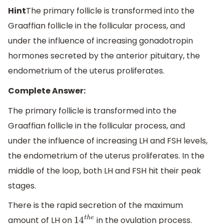
Hint
The primary follicle is transformed into the
Graaffian follicle in the follicular process, and
under the influence of increasing gonadotropin
hormones secreted by the anterior pituitary, the
endometrium of the uterus proliferates.
Complete Answer:
The primary follicle is transformed into the
Graaffian follicle in the follicular process, and
under the influence of increasing LH and FSH levels,
the endometrium of the uterus proliferates. In the
middle of the loop, both LH and FSH hit their peak
stages.
There is the rapid secretion of the maximum
amount of LH on
in the ovulation process.
14
t
h
e