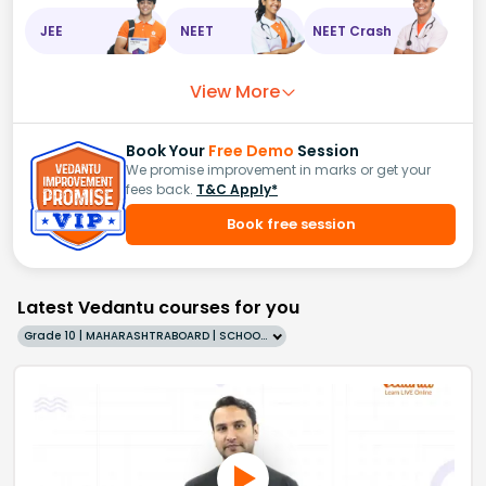
JEE
NEET
NEET Crash
View More
Book Your
Free Demo
Session
We promise improvement in marks or get your
fees back.
T&C Apply*
Book free session
Latest Vedantu courses for you
Grade 10 | MAHARASHTRABOARD | SCHOOL | English