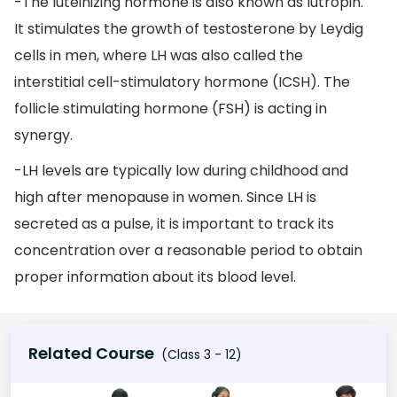
-The luteinizing hormone is also known as lutropin.
It stimulates the growth of testosterone by Leydig
cells in men, where LH was also called the
interstitial cell-stimulatory hormone (ICSH). The
follicle stimulating hormone (FSH) is acting in
synergy.
-LH levels are typically low during childhood and
high after menopause in women. Since LH is
secreted as a pulse, it is important to track its
concentration over a reasonable period to obtain
proper information about its blood level.
Related Course
(Class 3 - 12)