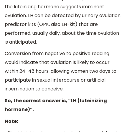
the luteinizing hormone suggests imminent
ovulation. LH can be detected by urinary ovulation
predictor kits (OPK, also LH-kit) that are
performed, usually daily, about the time ovulation
is anticipated.
Conversion from negative to positive reading
would indicate that ovulation is likely to occur
within 24–48 hours, allowing women two days to
participate in sexual intercourse or artificial
insemination to conceive.
So, the correct answer is, “LH (luteinizing
hormone)”.
Note: