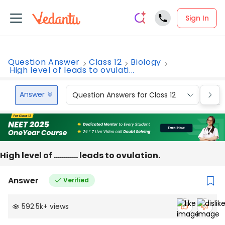
Sign In
Question Answer
Class 12
Biology
High level of leads to ovulati...
Answer
Question Answers for Class 12
Que
High level of ………… leads to ovulation.
Answer
Verified
592.5k
+
views