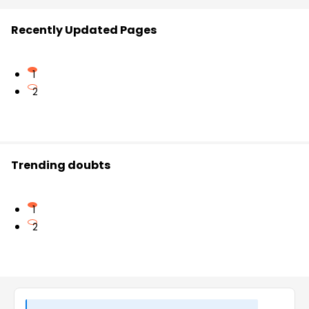
Recently Updated Pages
1
2
Trending doubts
1
2