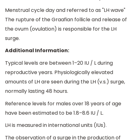
Menstrual cycle day and referred to as "LH wave"
The rupture of the Graafian follicle and release of
the ovum (ovulation) is responsible for the LH
surge.
Additional Information:
Typical levels are between 1–20 IU / L during
reproductive years. Physiologically elevated
amounts of LH are seen during the LH (v.s.) surge,
normally lasting 48 hours.
Reference levels for males over 18 years of age
have been estimated to be 1.8–8.6 IU / L.
LH is measured in international units (IUs).
The observation of a surge in the production of