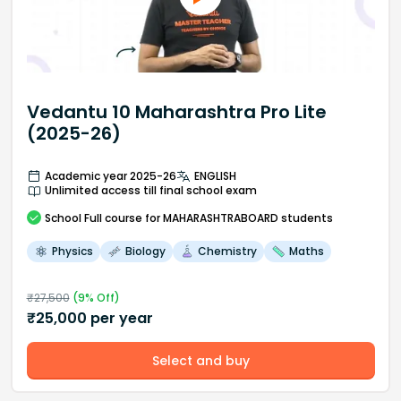
Vedantu 10 Maharashtra Pro Lite
(2025-26)
Academic year 2025-26
ENGLISH
Unlimited access till final school exam
School
Full course
for MAHARASHTRABOARD students
Physics
Biology
Chemistry
Maths
₹
27,500
(
9
% Off)
₹
25,000
per year
Select and buy