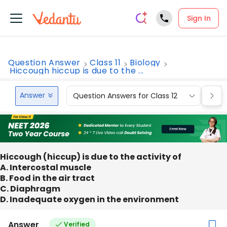
Sign In
Question Answer
Class 11
Biology
Hiccough hiccup is due to the ...
Answer
Question Answers for Class 12
Que
Hiccough (hiccup) is due to the activity of
A. Intercostal muscle
B. Food in the air tract
C. Diaphragm
D. Inadequate oxygen in the environment
Answer
Verified