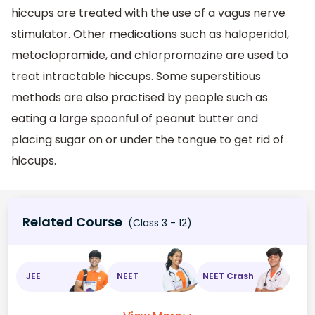
hiccups are treated with the use of a vagus nerve
stimulator. Other medications such as haloperidol,
metoclopramide, and chlorpromazine are used to
treat intractable hiccups. Some superstitious
methods are also practised by people such as
eating a large spoonful of peanut butter and
placing sugar on or under the tongue to get rid of
hiccups.
Related Course
(Class 3 - 12)
JEE
NEET
NEET Crash