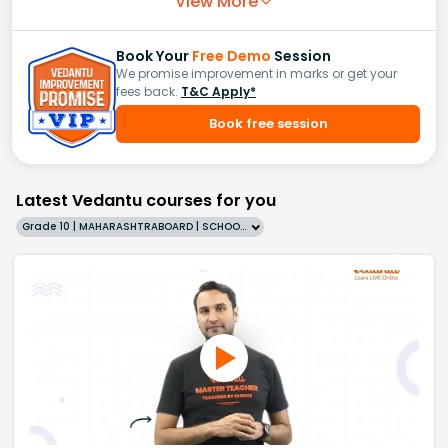
View More
Book Your
Free Demo
Session
We promise improvement in marks or get your
fees back.
T&C Apply*
Book free session
Latest Vedantu courses for you
Grade 10 | MAHARASHTRABOARD | SCHOOL | English