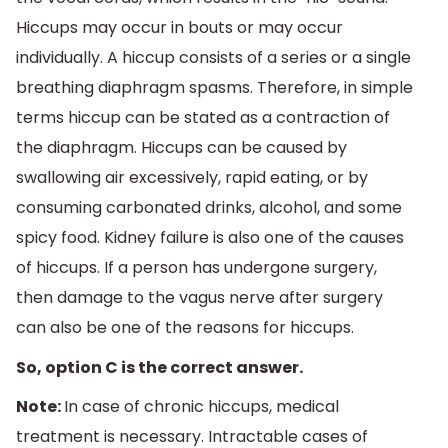
Hiccups may occur in bouts or may occur
individually. A hiccup consists of a series or a single
breathing diaphragm spasms. Therefore, in simple
terms hiccup can be stated as a contraction of
the diaphragm. Hiccups can be caused by
swallowing air excessively, rapid eating, or by
consuming carbonated drinks, alcohol, and some
spicy food. Kidney failure is also one of the causes
of hiccups. If a person has undergone surgery,
then damage to the vagus nerve after surgery
can also be one of the reasons for hiccups.
So, option C is the correct answer.
Note:
In case of chronic hiccups, medical
treatment is necessary. Intractable cases of