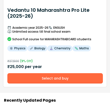
Vedantu 10 Maharashtra Pro Lite
(2025-26)
Academic year 2025-26
ENGLISH
Unlimited access till final school exam
School
Full course
for MAHARASHTRABOARD students
Physics
Biology
Chemistry
Maths
₹
27,500
(
9
% Off)
₹
25,000
per year
Select and buy
Recently Updated Pages