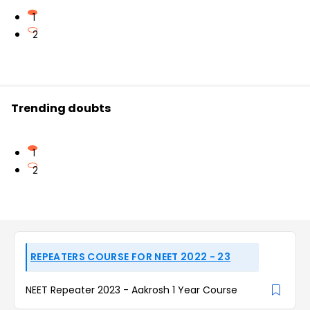
1
2
Trending doubts
1
2
REPEATERS COURSE FOR NEET 2022 - 23
NEET Repeater 2023 - Aakrosh 1 Year Course