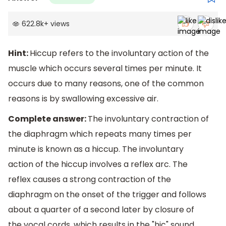
622.8k
+
views
Hint:
Hiccup refers to the involuntary action of the
muscle which occurs several times per minute. It
occurs due to many reasons, one of the common
reasons is by swallowing excessive air.
Complete answer:
The involuntary contraction of
the diaphragm which repeats many times per
minute is known as a hiccup. The involuntary
action of the hiccup involves a reflex arc. The
reflex causes a strong contraction of the
diaphragm on the onset of the trigger and follows
about a quarter of a second later by closure of
the vocal cords, which results in the "hic" sound.