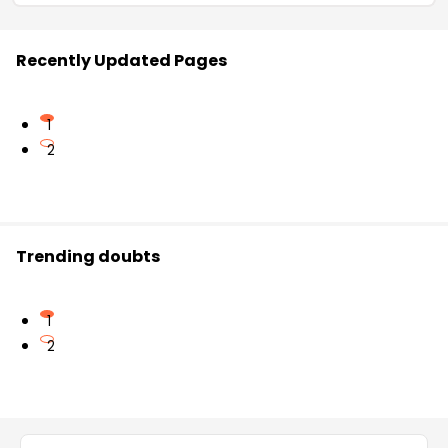
Recently Updated Pages
1
2
Trending doubts
1
2