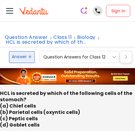
Sign In
Question Answer
Class 11
Biology
HCL is secreted by which of th...
Answer
Question Answers for Class 12
Que
HCL is secreted by which of the following cells of the
stomach?
(a) Chief cells
(b) Parietal cells (oxyntic cells)
(c) Peptic cells
(d) Goblet cells