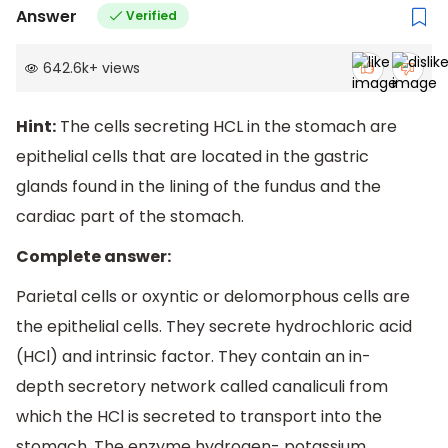
Answer
Verified
642.6k
+
views
Hint:
The cells secreting HCL in the stomach are
epithelial cells that are located in the gastric
glands found in the lining of the fundus and the
cardiac part of the stomach.
Complete answer:
Parietal cells or oxyntic or delomorphous cells are
the epithelial cells. They secrete hydrochloric acid
(HCl) and intrinsic factor. They contain an in-
depth secretory network called canaliculi from
which the HCl is secreted to transport into the
stomach. The enzyme hydrogen- potassium