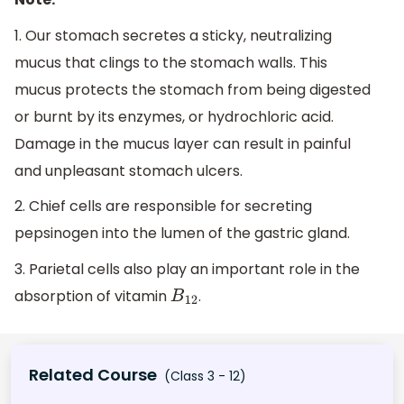
1. Our stomach secretes a sticky, neutralizing
mucus that clings to the stomach walls. This
mucus protects the stomach from being digested
or burnt by its enzymes, or hydrochloric acid.
Damage in the mucus layer can result in painful
and unpleasant stomach ulcers.
2. Chief cells are responsible for secreting
pepsinogen into the lumen of the gastric gland.
3. Parietal cells also play an important role in the
absorption of vitamin
.
B
12
Related Course
(Class 3 - 12)