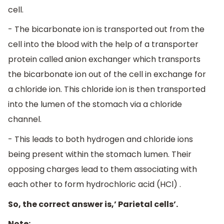
cell.
- The bicarbonate ion is transported out from the
cell into the blood with the help of a transporter
protein called anion exchanger which transports
the bicarbonate ion out of the cell in exchange for
a chloride ion. This chloride ion is then transported
into the lumen of the stomach via a chloride
channel.
- This leads to both hydrogen and chloride ions
being present within the stomach lumen. Their
opposing charges lead to them associating with
each other to form hydrochloric acid (HCl) .
So, the correct answer is,’ Parietal cells’.
Note: