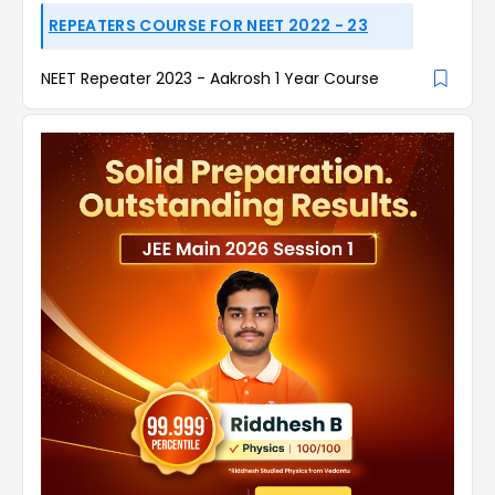
REPEATERS COURSE FOR NEET 2022 - 23
NEET Repeater 2023 - Aakrosh 1 Year Course