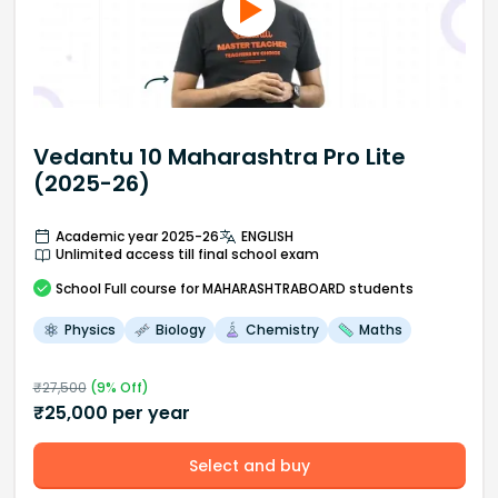
Vedantu 10 Maharashtra Pro Lite
(2025-26)
Academic year 2025-26
ENGLISH
Unlimited access till final school exam
School
Full course
for MAHARASHTRABOARD students
Physics
Biology
Chemistry
Maths
₹
27,500
(
9
% Off)
₹
25,000
per year
Select and buy