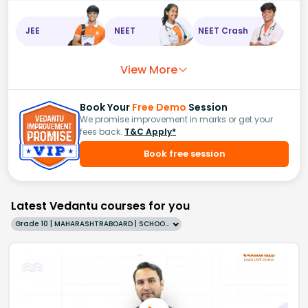
JEE
NEET
NEET Crash
View More
Book Your
Free Demo
Session
We promise improvement in marks or get your
fees back.
T&C Apply*
Book free session
Latest Vedantu courses for you
Grade 10 | MAHARASHTRABOARD | SCHOOL | English