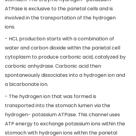
ATPase is exclusive to the parietal cells and is
involved in the transportation of the hydrogen
ions.
- HCL production starts with a combination of
water and carbon dioxide within the parietal cell
cytoplasm to produce carbonic acid, catalyzed by
carbonic anhydrase. Carbonic acid then
spontaneously dissociates into a hydrogen ion and
a bicarbonate ion.
- The hydrogen ion that was formed is
transported into the stomach lumen via the
hydrogen- potassium ATPase. This channel uses
ATP energy to exchange potassium ions within the
stomach with hydrogen ions within the parietal