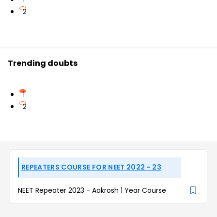
2
Trending doubts
1
2
REPEATERS COURSE FOR NEET 2022 - 23
NEET Repeater 2023 - Aakrosh 1 Year Course