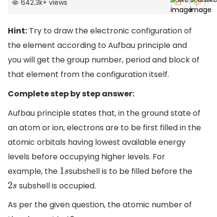
642.3k
+
views
Hint:
Try to draw the electronic configuration of
the element according to Aufbau principle and
you will get the group number, period and block of
that element from the configuration itself.
Complete step by step answer:
Aufbau principle states that, in the ground state of
an atom or ion, electrons are to be first filled in the
atomic orbitals having lowest available energy
levels before occupying higher levels. For
example, the
subshell is to be filled before the
1
s
subshell is occupied.
2
s
As per the given question, the atomic number of