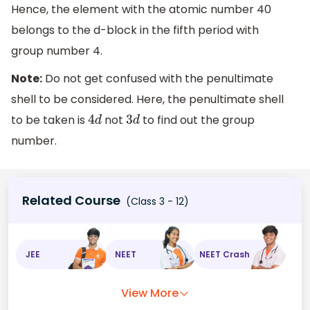
Hence, the element with the atomic number 40
belongs to the d-block in the fifth period with
group number 4.
Note:
Do not get confused with the penultimate
shell to be considered. Here, the penultimate shell
to be taken is
not
to find out the group
4
d
3
d
number.
Related Course
(Class 3 - 12)
JEE
NEET
NEET Crash
View More