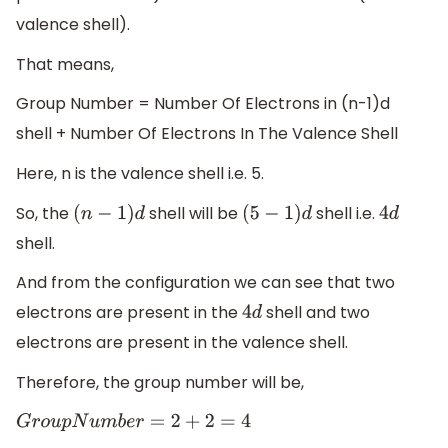
valence shell).
That means,
Group Number = Number Of Electrons in (n-1)d
shell + Number Of Electrons In The Valence Shell
Here, n is the valence shell i.e. 5.
So, the
shell will be
shell i.e.
(
n
−
1
)
d
(
5
−
1
)
d
4
d
shell.
And from the configuration we can see that two
electrons are present in the
shell and two
4
d
electrons are present in the valence shell.
Therefore, the group number will be,
G
r
o
u
p
N
u
m
b
e
r
=
2
+
2
=
4