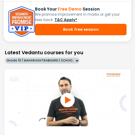
Book Your
Free Demo
Session
We promise improvement in marks or get your
fees back.
T&C Apply*
Book free session
Latest Vedantu courses for you
Grade 10 | MAHARASHTRABOARD | SCHOOL | English