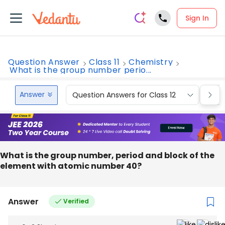
Sign In
Question Answer
Class 11
Chemistry
What is the group number perio...
Answer
Question Answers for Class 12
Que
What is the group number, period and block of the
element with atomic number 40?
Answer
Verified