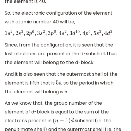
the element is 40.
So, the electronic configuration of the element
with atomic number 40 will be,
1
s
2
,
2
s
2
,
2
p
6
,
3
s
2
,
3
p
6
,
4
s
2
,
3
d
10
,
4
p
6
,
5
s
2
,
4
d
2
Since, from the configuration, it is seen that the
last electrons are present in the d-subshell, thus
the element will belong to the d-block.
And it is also seen that the outermost shell of the
element is fifth that is
, so the period in which
5
s
the element will belong is 5.
As we know that, the group number of the
element of d-block is equal to the sum of the
electrons present in
subshell (i.e. the
(
n
−
1
)
d
penultimate shell) and the outermost shell (i.e. the