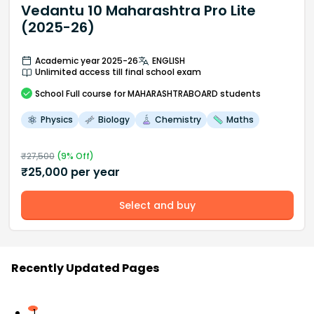
Vedantu 10 Maharashtra Pro Lite
(2025-26)
Academic year 2025-26
ENGLISH
Unlimited access till final school exam
School
Full course
for MAHARASHTRABOARD students
Physics
Biology
Chemistry
Maths
₹
27,500
(
9
% Off)
₹
25,000
per year
Select and buy
Recently Updated Pages
1