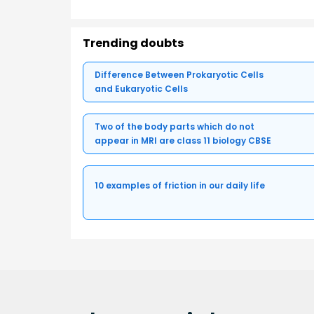
Trending doubts
Difference Between Prokaryotic Cells
and Eukaryotic Cells
Two of the body parts which do not
appear in MRI are class 11 biology CBSE
10 examples of friction in our daily life