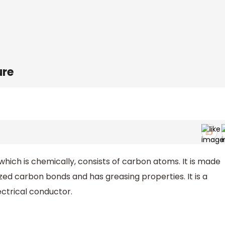
ure
which is chemically, consists of carbon atoms. It is made
zed carbon bonds and has greasing properties. It is a
ectrical conductor.