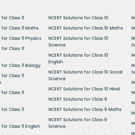
for Class 11
NCERT Solutions for Class 10
N
 for Class 11 Maths
NCERT Solutions for Class 10 Maths
N
for Class 11 Physics
NCERT Solutions for Class 10
N
Science
S
for Class 11
NCERT Solutions for Class 10
N
English
for Class 11 Biology
N
NCERT Solutions for Class 10 Social
S
for Class 11
Science
s
N
NCERT Solutions for Class 10 Hindi
for Class 11
N
NCERT Solutions for Class 9
N
for Class 11
NCERT Solutions for Class 9 Maths
N
NCERT Solutions for Class 9
N
for Class 11 English
Science
N