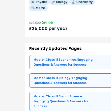
Physics
Biology
Chemistry
Maths
₹
27,500
(
9
% Off)
₹
25,000
per year
Recently Updated Pages
Master Class 11 Economics: Engaging
Questions & Answers for Success
Master Class 11 Biology: Engaging
Questions & Answers for Success
Master Class 11 Social Science:
Engaging Questions & Answers for
Success