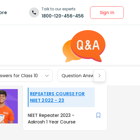
Talk to our experts
Sign In
ore
1800-120-456-456
wers for Class 10
Question Answers for Class 9
REPEATERS COURSE FOR
NEET 2022 - 23
NEET Repeater 2023 -
Aakrosh 1 Year Course