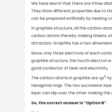
We have learnt that there are three allo
They show different properties due to the
can be prepared artificially by heating c
In graphite structure, all the carbon at
carbon atoms thereby making sheets, wh
attraction. Graphite has a two dimension
Since, only three electrons of each carb
graphite structure, the fourth electron i
good conductor of heat and electricity.
The carbon atoms in graphite are
hy
s
p
3
hexagonal rings. The two successive laye
layer can slip over the other making the 
So, the correct answer is “Option B”.