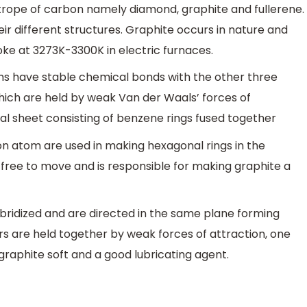
trope of carbon namely diamond, graphite and fullerene.
ir different structures. Graphite occurs in nature and
oke at 3273K-3300K in electric furnaces.
oms have stable chemical bonds with the other three
ich are held by weak Van der Waals’ forces of
al sheet consisting of benzene rings fused together
on atom are used in making hexagonal rings in the
s free to move and is responsible for making graphite a
bridized and are directed in the same plane forming
rs are held together by weak forces of attraction, one
graphite soft and a good lubricating agent.