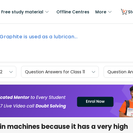
Free study material
Offline Centres
More
St
Graphite is used as a lubrican...
12
Question Answers for Class 11
Question Ans
 in machines because it has a very high