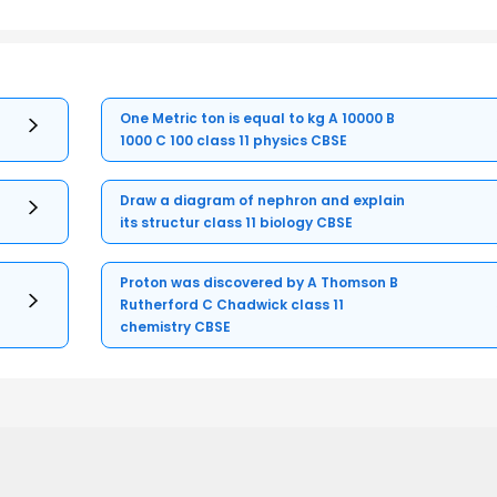
One Metric ton is equal to kg A 10000 B
1000 C 100 class 11 physics CBSE
Draw a diagram of nephron and explain
its structur class 11 biology CBSE
Proton was discovered by A Thomson B
Rutherford C Chadwick class 11
chemistry CBSE