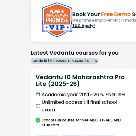
Book Your
Free Demo
S
We promise improvement in marks 
T&C Apply*
Latest Vedantu courses for you
Grade 10 | MAHARASHTRABOARD | SCHOOL | English
Vedantu 10 Maharashtra Pro
Lite (2025-26)
Academic year 2025-26
ENGLISH
Unlimited access till final school
exam
School
Full course
for MAHARASHTRABOARD
students