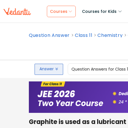
Courses
Courses for Kids
Question Answer
Class 11
Chemistry
Answer
Question Answers for Class 
Graphite is used as a lubricant