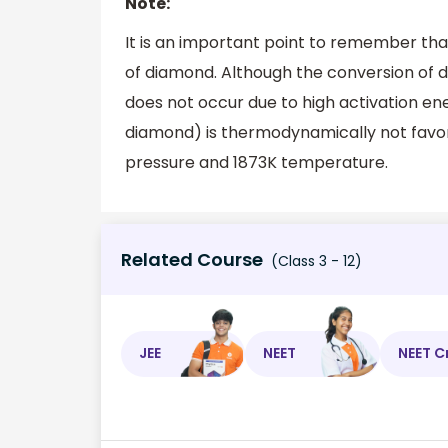
Note:
It is an important point to remember th
of diamond. Although the conversion of 
does not occur due to high activation en
diamond) is thermodynamically not favo
pressure and 1873K temperature.
Related Course
(Class 3 - 12)
JEE
NEET
NEET C