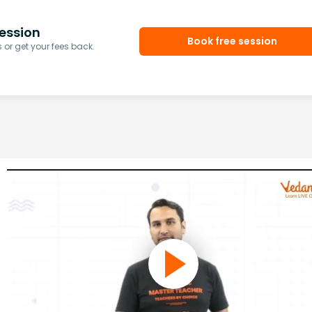
ession
Book free session
or get your fees back.