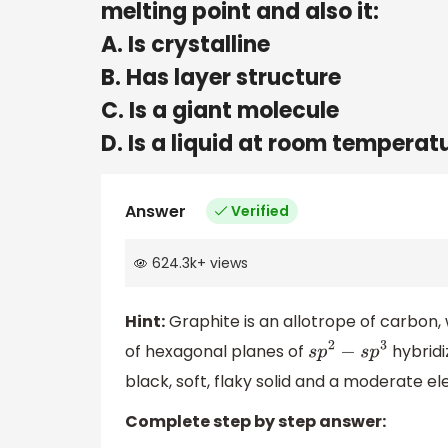
melting point and also it:
A. Is crystalline
B. Has layer structure
C. Is a giant molecule
D. Is a liquid at room temperat
Answer
Verified
624.3k
+
views
Hint:
Graphite is an allotrope of carbon, 
of hexagonal planes of
hybridi
s
p
2
−
s
p
3
black, soft, flaky solid and a moderate el
Complete step by step answer: