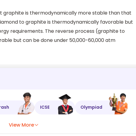
at graphite is thermodynamically more stable than that
diamond to graphite is thermodynamically favorable but
ergy requirements. The reverse process (graphite to
rable but can be done under 50,000-60,000 atm
rash
ICSE
Olympiad
View More