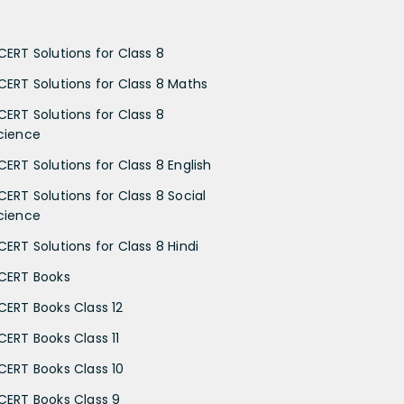
CERT Solutions for Class 8
CERT Solutions for Class 8 Maths
CERT Solutions for Class 8
cience
CERT Solutions for Class 8 English
CERT Solutions for Class 8 Social
cience
CERT Solutions for Class 8 Hindi
CERT Books
CERT Books Class 12
CERT Books Class 11
CERT Books Class 10
CERT Books Class 9