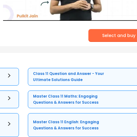
Select and buy
Class 11 Question and Answer - Your
Ultimate Solutions Guide
Master Class 11 Maths: Engaging
Questions & Answers for Success
Master Class 11 English: Engaging
Questions & Answers for Success