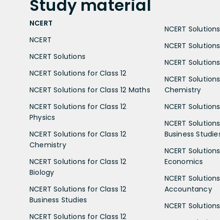
Study
material
NCERT
NCERT Solutions 
NCERT
NCERT Solutions
NCERT Solutions
NCERT Solutions 
NCERT Solutions for Class 12
NCERT Solutions 
NCERT Solutions for Class 12 Maths
Chemistry
NCERT Solutions for Class 12
NCERT Solutions 
Physics
NCERT Solutions 
NCERT Solutions for Class 12
Business Studie
Chemistry
NCERT Solutions 
NCERT Solutions for Class 12
Economics
Biology
NCERT Solutions 
NCERT Solutions for Class 12
Accountancy
Business Studies
NCERT Solutions 
NCERT Solutions for Class 12