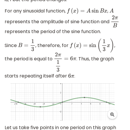
For any sinusoidal function,
,
f
(
x
)
=
A
sin
B
x
A
represents the amplitude of sine function and
2
π
B
represents the period of the sine function.
Since
, therefore, for
,
B
=
1
3
f
(
x
)
=
sin
(
1
3
x
)
the period is equal to
. Thus, the graph
2
π
1
3
=
6
π
starts repeating itself after
.
6
π
Let us take five points in one period on this graph