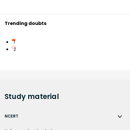
Trending doubts
1
2
Study
material
NCERT
NCERT