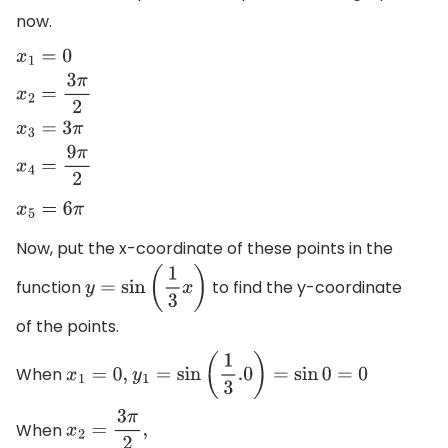
now.
x
1
=
0
x
2
=
3
π
2
x
3
=
3
π
x
4
=
9
π
2
x
5
=
6
π
Now, put the x-coordinate of these points in the
function
to find the y-coordinate
y
=
sin
(
1
3
x
)
of the points.
When
x
1
=
0
,
y
1
=
sin
(
1
3
.0
)
=
sin
0
=
0
When
x
2
=
3
π
2
,