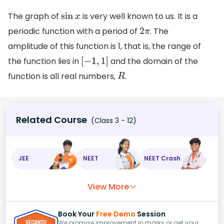
The graph of
is very well known to us. It is a
sin
x
periodic function with a period of
. The
2
π
amplitude of this function is 1, that is, the range of
the function lies in
and the domain of the
[
−
1
,
1
]
function is all real numbers,
.
R
Related Course
(Class 3 - 12)
JEE
NEET
NEET Crash
View More
Book Your
Free Demo
Session
We promise improvement in marks or get your