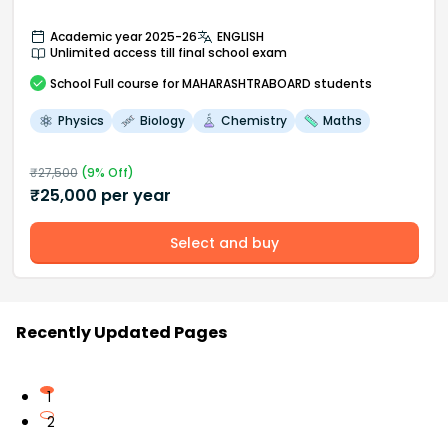
Academic year 2025-26
ENGLISH
Unlimited access till final school exam
School
Full course
for MAHARASHTRABOARD students
Physics
Biology
Chemistry
Maths
₹
27,500
(
9
% Off)
₹
25,000
per year
Select and buy
Recently Updated Pages
1
2