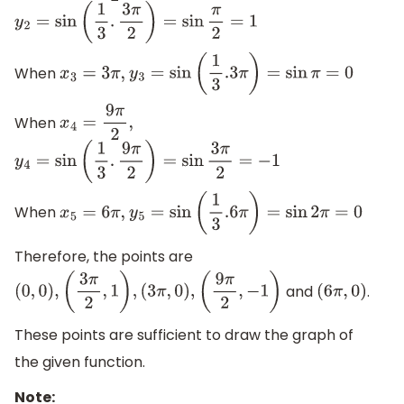
y
2
=
sin
(
1
3
.
3
π
2
)
=
sin
π
2
=
1
When
x
3
=
3
π
,
y
3
=
sin
(
1
3
.3
π
)
=
sin
π
=
0
When
x
4
=
9
π
2
,
y
4
=
sin
(
1
3
.
9
π
2
)
=
sin
3
π
2
=
−
1
When
x
5
=
6
π
,
y
5
=
sin
(
1
3
.6
π
)
=
sin
2
π
=
0
Therefore, the points are
and
.
(
0
,
0
)
,
(
3
π
2
,
1
)
,
(
3
π
,
0
)
,
(
9
π
2
,
−
1
)
(
6
π
,
0
)
These points are sufficient to draw the graph of
the given function.
Note: