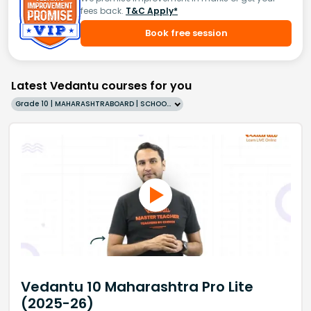
fees back.
T&C Apply*
Book free session
Latest Vedantu courses for you
Grade 10 | MAHARASHTRABOARD | SCHOOL | English
Vedantu 10 Maharashtra Pro Lite
(2025-26)