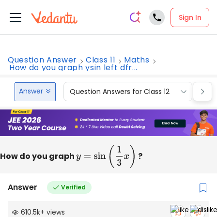
Sign In
Question Answer
Class 11
Maths
How do you graph ysin left dfr...
Answer
Question Answers for Class 12
Que
How do you graph
y
=
sin
(
1
3
x
)
?
Answer
Verified
610.5k
+
views