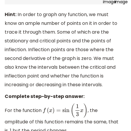
Hint:
In order to graph any function, we must
know an ample number of points on it in order to
trace it through them. Some of which are the
stationary and critical points and the points of
inflection. Inflection points are those where the
second derivative of the graph is zero. We must
also know the intervals between the critical and
inflection point and whether the function is
increasing or decreasing in these intervals.
Complete step-by-step answer:
For the function
, the
f
(
x
)
=
sin
(
1
3
x
)
amplitude of this function remains the same, that
is, 1 but the period changes.