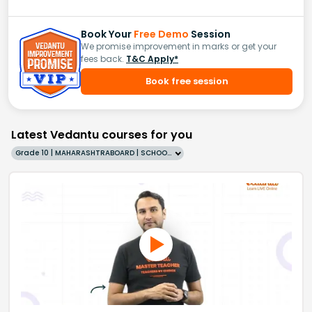
Book Your
Free Demo
Session
We promise improvement in marks or get your
fees back.
T&C Apply*
Book free session
Latest Vedantu courses for you
Grade 10 | MAHARASHTRABOARD | SCHOOL | English