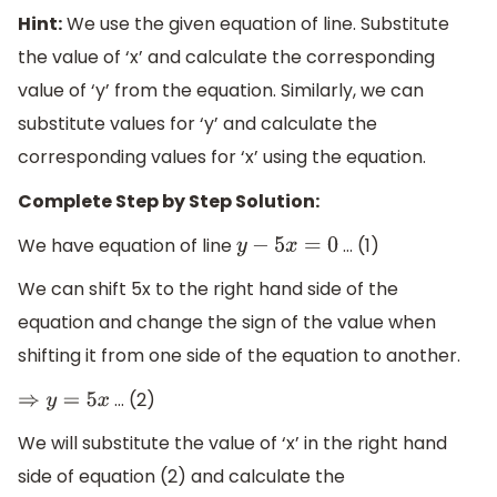
Hint:
We use the given equation of line. Substitute
the value of ‘x’ and calculate the corresponding
value of ‘y’ from the equation. Similarly, we can
substitute values for ‘y’ and calculate the
corresponding values for ‘x’ using the equation.
Complete Step by Step Solution:
We have equation of line
… (1)
y
−
5
x
=
0
We can shift 5x to the right hand side of the
equation and change the sign of the value when
shifting it from one side of the equation to another.
… (2)
⇒
y
=
5
x
We will substitute the value of ‘x’ in the right hand
side of equation (2) and calculate the