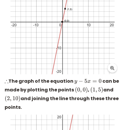
The graph of the equation
can be
∴
y
−
5
x
=
0
made by plotting the points
,
and
(
0
,
0
)
(
1
,
5
)
and joining the line through these three
(
2
,
10
)
points.