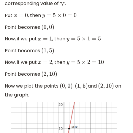
corresponding value of ‘y’.
Put
, then
x
=
0
y
=
5
×
0
=
0
Point becomes
(
0
,
0
)
Now, if we put
, then
x
=
1
y
=
5
×
1
=
5
Point becomes
(
1
,
5
)
Now, if we put
, then
x
=
2
y
=
5
×
2
=
10
Point becomes
(
2
,
10
)
Now we plot the points
,
and
on
(
0
,
0
)
(
1
,
5
)
(
2
,
10
)
the graph.