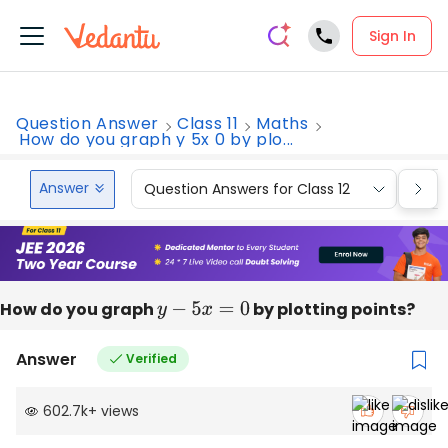
Sign In
Question Answer
Class 11
Maths
How do you graph y 5x 0 by plo...
Answer
Question Answers for Class 12
Que
How do you graph
y
−
5
x
=
0
by plotting points?
Answer
Verified
602.7k
+
views