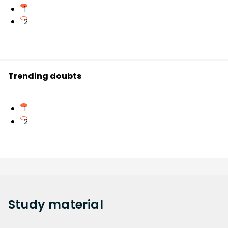
1
2
Trending doubts
1
2
Study
material