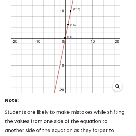
Note:
Students are likely to make mistakes while shifting
the values from one side of the equation to
another side of the equation as they forget to