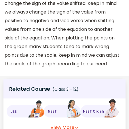
change the sign of the value shifted. Keep in mind
we always change the sign of the value from
positive to negative and vice versa when shifting
values from one side of the equation to another
side of the equation. When plotting the points on
the graph many students tend to mark wrong
points due to the scale, keep in mind we can adjust
the scale of the graph according to our need.
Related Course
(Class 3 - 12)
JEE
NEET
NEET Crash
View More