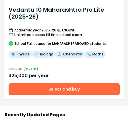
Vedantu 10 Maharashtra Pro Lite
(2025-26)
Academic year 2025-26
ENGLISH
Unlimited access till final school exam
School
Full course
for MAHARASHTRABOARD students
Physics
Biology
Chemistry
Maths
₹
27,500
(
9
% Off)
₹
25,000
per year
Select and buy
Recently Updated Pages