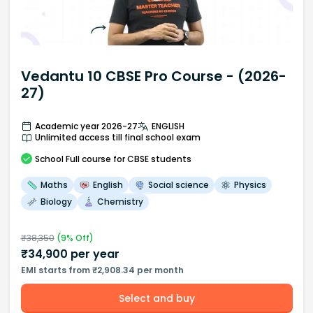
Vedantu 10 CBSE Pro Course - (2026-
27)
Academic year 2026-27
ENGLISH
Unlimited access till final school exam
School
Full course
for CBSE students
Maths
English
Social science
Physics
Biology
Chemistry
₹
38,350
(
9
% Off)
₹
34,900
per year
EMI starts from ₹2,908.34 per month
Select and buy