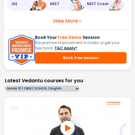
JEE
NEET
NEET Crash
View More
Book Your
Free Demo
Session
We promise improvement in marks or get your
fees back.
T&C Apply*
Book free session
Latest Vedantu courses for you
Grade 10 | CBSE | SCHOOL | English