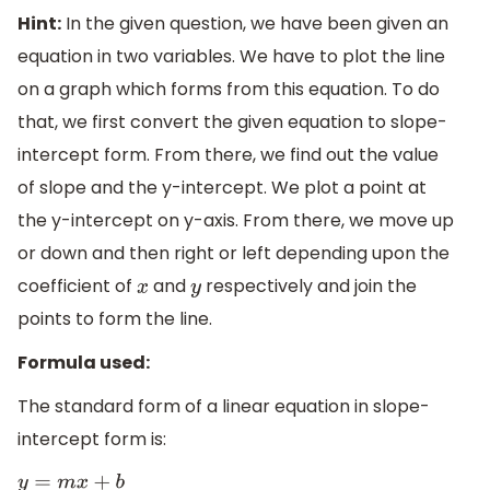
Hint:
In the given question, we have been given an
equation in two variables. We have to plot the line
on a graph which forms from this equation. To do
that, we first convert the given equation to slope-
intercept form. From there, we find out the value
of slope and the y-intercept. We plot a point at
the y-intercept on y-axis. From there, we move up
or down and then right or left depending upon the
coefficient of
and
respectively and join the
x
y
points to form the line.
Formula used:
The standard form of a linear equation in slope-
intercept form is:
y
=
m
x
+
b