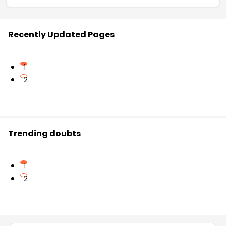
Recently Updated Pages
1
2
Trending doubts
1
2