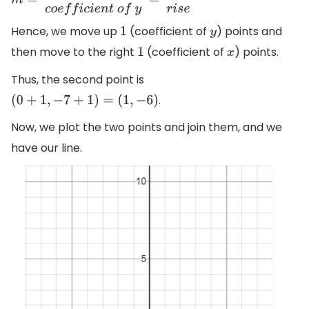
m
=
c
o
e
f
f
i
c
i
e
n
t
o
f
x
c
o
e
f
f
i
c
i
e
n
t
o
f
y
=
r
u
n
r
i
s
e
Hence, we move up
(coefficient of
) points and
1
y
then move to the right
(coefficient of
) points.
1
x
Thus, the second point is
.
(
0
+
1
,
−
7
+
1
)
=
(
1
,
−
6
)
Now, we plot the two points and join them, and we
have our line.