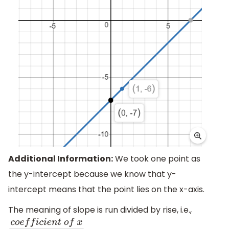
Additional Information:
We took one point as
the y-intercept because we know that y-
intercept means that the point lies on the x-axis.
The meaning of slope is run divided by rise, i.e.,
.