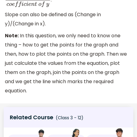
c
o
e
f
f
i
c
i
e
n
t
o
f
x
c
o
e
f
f
i
c
i
e
n
t
o
f
y
Slope can also be defined as (Change in
y)/(Change in x).
Note:
In this question, we only need to know one
thing – how to get the points for the graph and
then, how to plot the points on the graph. Then we
just calculate the values from the equation, plot
them on the graph, join the points on the graph
and we get the line which marks the required
equation.
Related Course
(Class 3 - 12)