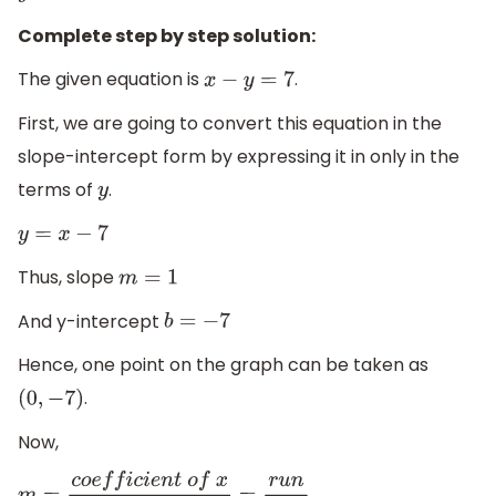
Complete step by step solution:
The given equation is
.
x
−
y
=
7
First, we are going to convert this equation in the
slope-intercept form by expressing it in only in the
terms of
.
y
y
=
x
−
7
Thus, slope
m
=
1
And y-intercept
b
=
−
7
Hence, one point on the graph can be taken as
.
(
0
,
−
7
)
Now,