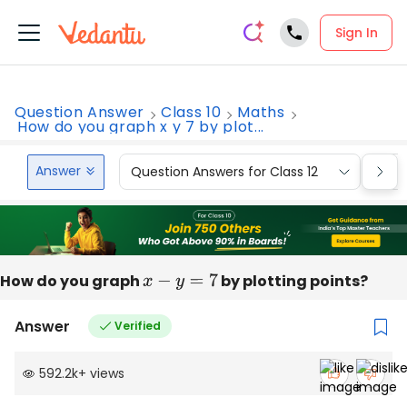
Sign In
Question Answer
Class 10
Maths
How do you graph x y 7 by plot...
Answer
Question Answers for Class 12
Que
How do you graph
x
−
y
=
7
by plotting points?
Answer
Verified
592.2k
+
views