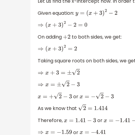
Let us find the x-intercept now. In order 
Given equation:
y
=
(
x
+
3
)
2
−
2
⇒
(
x
+
3
)
2
−
2
=
0
On adding
to both sides, we get:
+
2
⇒
(
x
+
3
)
2
=
2
Taking square roots on both sides, we get
⇒
x
+
3
=
±
2
⇒
x
=
±
2
−
3
or
x
=
+
2
−
3
x
=
−
2
−
3
As we know that
2
=
1.414
Therefore,
or
x
=
1.41
−
3
x
=
−
1.41
−
3
or
⇒
x
=
−
1.59
x
=
−
4.41