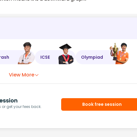
rash
ICSE
Olympiad
View More
ession
Book free session
or get your fees back.