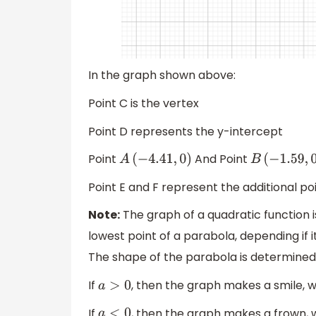
In the graph shown above:
Point C is the vertex
Point D represents the y-intercept
Point
And Point
A
(
−
4.41
,
0
)
B
(
−
1.59
,
0
)
Point E and F represent the additional poi
Note:
The graph of a quadratic function i
lowest point of a parabola, depending if
The shape of the parabola is determined
If
, then the graph makes a smile, 
a
>
0
If
, then the graph makes a frown, 