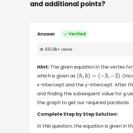
and additional points?
Answer
Verified
610.8k
+
views
Hint:
The given equation in the vertex fo
which is given as
. Onc
(
h
,
k
)
=
(
−
3
,
−
2
)
x-intercept and the y-intercept. After th
and finding the subsequent value for
us
y
the graph to get our required parabola.
Complete Step by Step Solution:
In this question, the equation is given in 