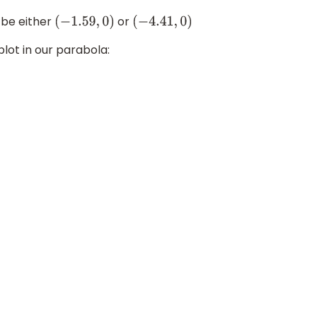
 be either
or
(
−
1.59
,
0
)
(
−
4.41
,
0
)
plot in our parabola: