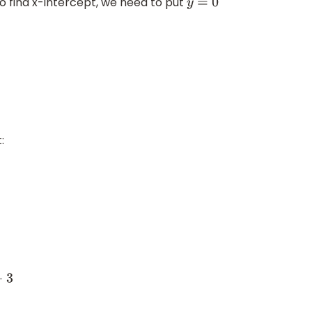
to find x-intercept, we need to put
y
=
0
: