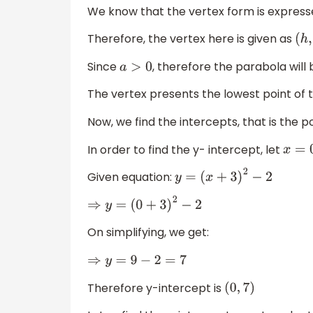
We know that the vertex form is expres
Therefore, the vertex here is given as
(
h
,
Since
, therefore the parabola will b
a
>
0
The vertex presents the lowest point of 
Now, we find the intercepts, that is the p
In order to find the y- intercept, let
x
=
0
Given equation:
y
=
(
x
+
3
)
2
−
2
⇒
y
=
(
0
+
3
)
2
−
2
On simplifying, we get:
⇒
y
=
9
−
2
=
7
Therefore y-intercept is
(
0
,
7
)