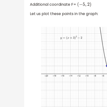
Additional coordinate F=
(
−
5
,
2
)
Let us plot these points in the graph: