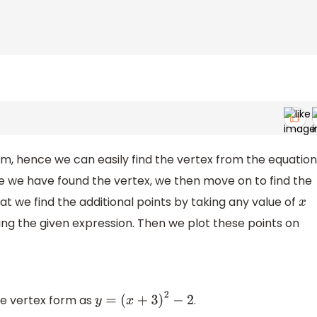
rm, hence we can easily find the vertex from the equation
e we have found the vertex, we then move on to find the
at we find the additional points by taking any value of
x
ing the given expression. Then we plot these points on
the vertex form as
.
y
=
(
x
+
3
)
2
−
2