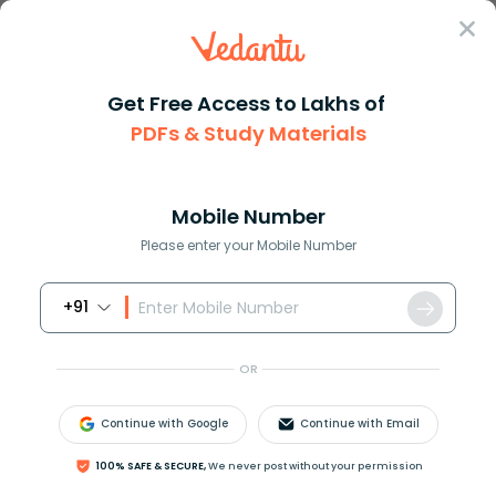
Sign In
Get Free Access to Lakhs of
PDFs & Study Materials
Question Answer
Class 9
Maths
How do you graph by using zero...
Answer
Question Answers for Class 12
Que
Mobile Number
Please enter your Mobile Number
+91
How do you graph by using zeros for
f
(
x
)
=
3
x
3
−
15
x
2
+
18
x
?
OR
Continue with Google
Continue with Email
Answer
Verified
100% SAFE & SECURE,
We never post without your permission