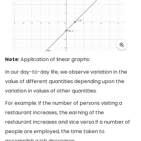
Note:
Application of linear graphs:
In our day-to-day life, we observe variation in the
value of different quantities depending upon the
variation in values of other quantities.
For example: if the number of persons visiting a
restaurant increases, the earning of the
restaurant increases and vice versa if a number of
people are employed, the time taken to
accomplish a job decreases.