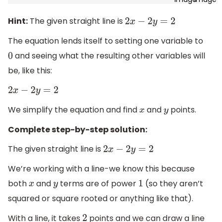
Hint:
The given straight line is
2
x
−
2
y
=
2
The equation lends itself to setting one variable to
and seeing what the resulting other variables will
0
be, like this:
2
x
−
2
y
=
2
We simplify the equation and find
and
points.
x
y
Complete step-by-step solution:
The given straight line is
2
x
−
2
y
=
2
We’re working with a line-we know this because
both
and
terms are of power
(so they aren’t
x
y
1
squared or square rooted or anything like that).
With a line, it takes
points and we can draw a line
2