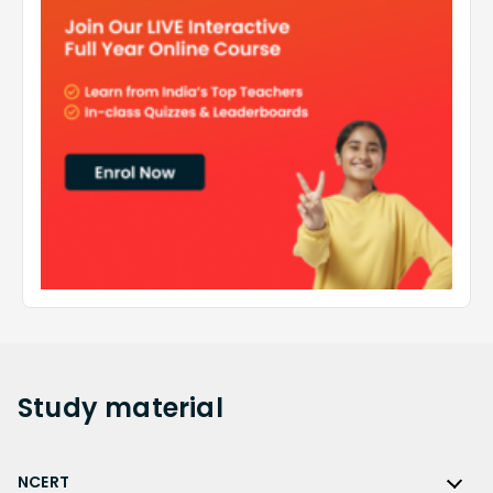
Study
material
NCERT