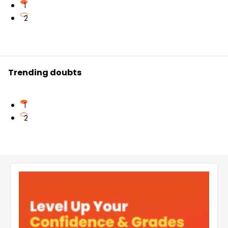
1
2
Trending doubts
1
2