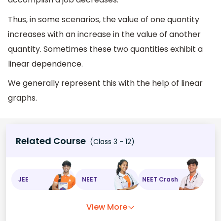
Thus, in some scenarios, the value of one quantity
increases with an increase in the value of another
quantity. Sometimes these two quantities exhibit a
linear dependence.
We generally represent this with the help of linear
graphs.
Related Course
(Class 3 - 12)
JEE
NEET
NEET Crash
View More