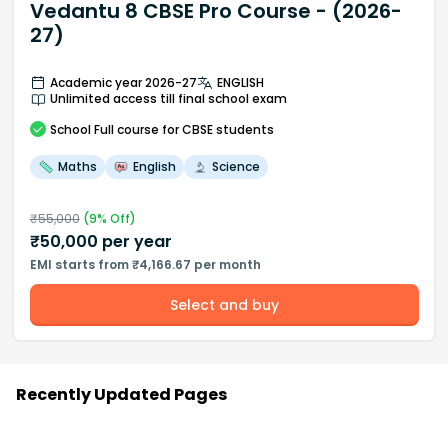
Vedantu 8 CBSE Pro Course - (2026-
27)
Academic year 2026-27
ENGLISH
Unlimited access till final school exam
School
Full course
for CBSE students
Maths
English
Science
₹
55,000
(
9
% Off)
₹
50,000
per year
EMI starts from ₹4,166.67 per month
Select and buy
Recently Updated Pages