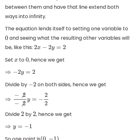
between them and have that line extend both
ways into infinity.
The equation lends itself to setting one variable to
and seeing what the resulting other variables will
0
be, like this:
2
x
−
2
y
=
2
Set
to
, hence we get
x
0
⇒
−
2
y
=
2
Divide by
on both sides, hence we get
−
2
⇒
−
⧸
2
−
⧸
2
y
=
−
2
2
Divide
by
, hence we get
2
2
⇒
y
=
−
1
So one point is