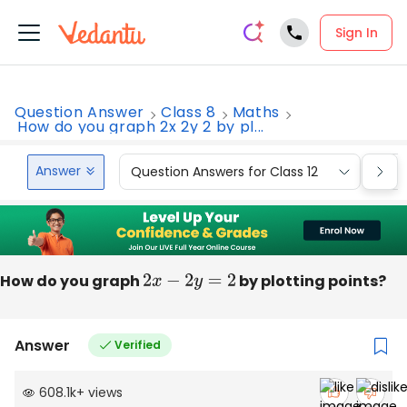
Sign In
Question Answer
Class 8
Maths
How do you graph 2x 2y 2 by pl...
Answer
Question Answers for Class 12
Que
How do you graph
2
x
−
2
y
=
2
by plotting points?
Answer
Verified
608.1k
+
views