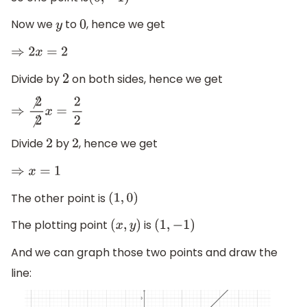
(
0
,
−
1
)
Now we
to
, hence we get
y
0
⇒
2
x
=
2
Divide by
on both sides, hence we get
2
⇒
⧸
2
⧸
2
x
=
2
2
Divide
by
, hence we get
2
2
⇒
x
=
1
The other point is
(
1
,
0
)
The plotting point
is
(
x
,
y
)
(
1
,
−
1
)
And we can graph those two points and draw the
line: