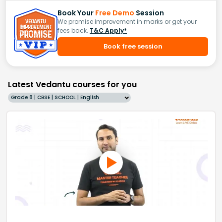
Book Your
Free Demo
Session
We promise improvement in marks or get your
fees back.
T&C Apply*
Book free session
Latest Vedantu courses for you
Grade 8 | CBSE | SCHOOL | English