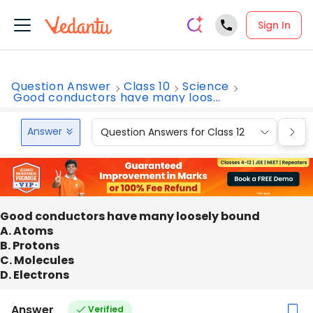
Sign In
Question Answer
Class 10
Science
Good conductors have many loos...
Answer
Question Answers for Class 12
Que
Good conductors have many loosely bound
A. Atoms
B. Protons
C. Molecules
D. Electrons
Answer
Verified