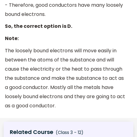
- Therefore, good conductors have many loosely
bound electrons.
So, the correct option is D.
Note:
The loosely bound electrons will move easily in
between the atoms of the substance and will
cause the electricity or the heat to pass through
the substance and make the substance to act as
a good conductor. Mostly all the metals have
loosely bound electrons and they are going to act
as a good conductor.
Related Course
(Class 3 - 12)