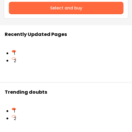
Select and buy
Recently Updated Pages
1
2
Trending doubts
1
2