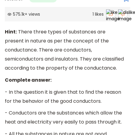
575.1k
+
views
1
likes
Hint:
There three types of substances are
present in nature as per the concept of the
conductance. There are conductors,
semiconductors and insulators. They are classified
according to the property of the conductance.
Complete answer:
- In the question it is given that to find the reason
for the behavior of the good conductors.
- Conductors are the substances which allow the
heat and electricity very easily to pass through it.
- All the substances in nature are not good