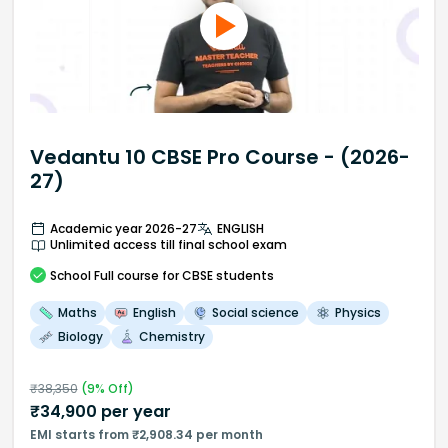
Vedantu 10 CBSE Pro Course - (2026-
27)
Academic year 2026-27
ENGLISH
Unlimited access till final school exam
School
Full course
for CBSE students
Maths
English
Social science
Physics
Biology
Chemistry
₹
38,350
(
9
% Off)
₹
34,900
per year
EMI starts from ₹2,908.34 per month