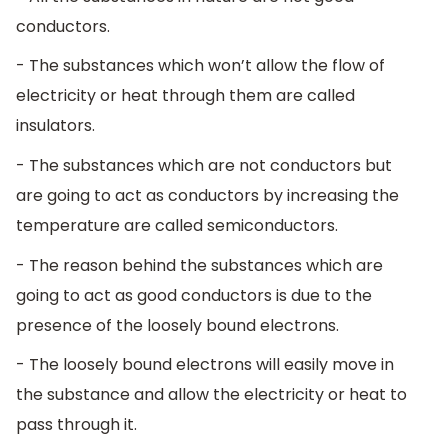
conductors.
- The substances which won’t allow the flow of
electricity or heat through them are called
insulators.
- The substances which are not conductors but
are going to act as conductors by increasing the
temperature are called semiconductors.
- The reason behind the substances which are
going to act as good conductors is due to the
presence of the loosely bound electrons.
- The loosely bound electrons will easily move in
the substance and allow the electricity or heat to
pass through it.