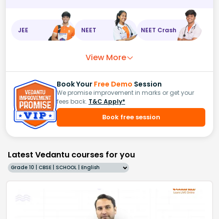
JEE
NEET
NEET Crash
View More
Book Your
Free Demo
Session
We promise improvement in marks or get your
fees back.
T&C Apply*
Book free session
Latest Vedantu courses for you
Grade 10 | CBSE | SCHOOL | English