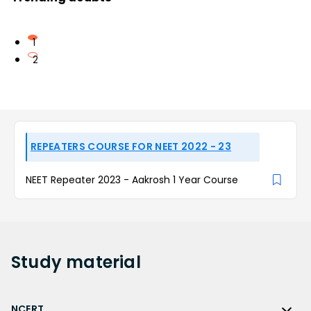
1
2
REPEATERS COURSE FOR NEET 2022 - 23
NEET Repeater 2023 - Aakrosh 1 Year Course
Study
material
NCERT