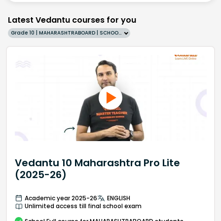
Latest Vedantu courses for you
Grade 10 | MAHARASHTRABOARD | SCHOOL | English
Vedantu 10 Maharashtra Pro Lite
(2025-26)
Academic year 2025-26
ENGLISH
Unlimited access till final school exam