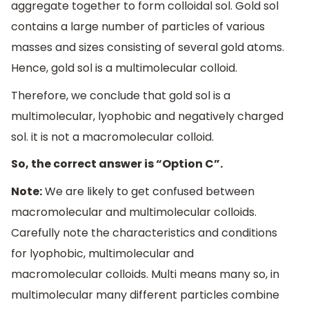
aggregate together to form colloidal sol. Gold sol
contains a large number of particles of various
masses and sizes consisting of several gold atoms.
Hence, gold sol is a multimolecular colloid.
Therefore, we conclude that gold sol is a
multimolecular, lyophobic and negatively charged
sol. it is not a macromolecular colloid.
So, the correct answer is “Option C”.
Note:
We are likely to get confused between
macromolecular and multimolecular colloids.
Carefully note the characteristics and conditions
for lyophobic, multimolecular and
macromolecular colloids. Multi means many so, in
multimolecular many different particles combine