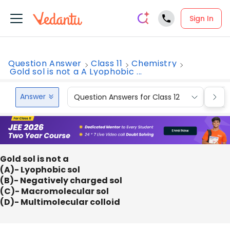
Sign In
Question Answer
Class 11
Chemistry
Gold sol is not a A Lyophobic ...
Answer
Question Answers for Class 12
Que
Gold sol is not a
(A)- Lyophobic sol
(B)- Negatively charged sol
(C)- Macromolecular sol
(D)- Multimolecular colloid