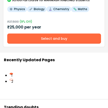
School
Full course
for MAHARASHTRABOARD students
Physics
Biology
Chemistry
Maths
₹
27,500
(
9
% Off)
₹
25,000
per year
Select and buy
Recently Updated Pages
1
2
Trending doubts