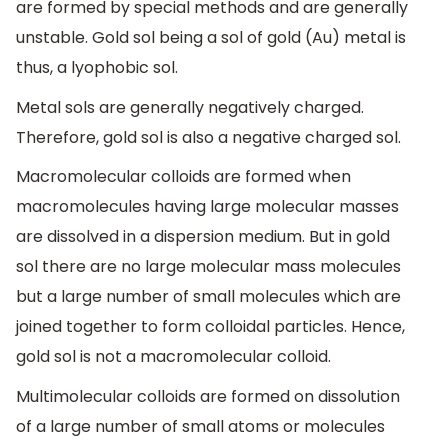
are formed by special methods and are generally
unstable. Gold sol being a sol of gold (Au) metal is
thus, a lyophobic sol.
Metal sols are generally negatively charged.
Therefore, gold sol is also a negative charged sol.
Macromolecular colloids are formed when
macromolecules having large molecular masses
are dissolved in a dispersion medium. But in gold
sol there are no large molecular mass molecules
but a large number of small molecules which are
joined together to form colloidal particles. Hence,
gold sol is not a macromolecular colloid.
Multimolecular colloids are formed on dissolution
of a large number of small atoms or molecules