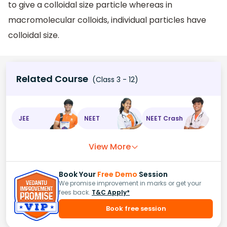
to give a colloidal size particle whereas in
macromolecular colloids, individual particles have
colloidal size.
Related Course
(Class 3 - 12)
JEE
NEET
NEET Crash
View More
Book Your
Free Demo
Session
We promise improvement in marks or get your
fees back.
T&C Apply*
Book free session