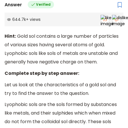
Answer
Verified
644.7k
+
views
Hint:
Gold sol contains a large number of particles
of various sizes having several atoms of gold.
Lyophobic sols like sols of metals are unstable and
generally have negative charge on them.
Complete step by step answer:
Let us look at the characteristics of a gold sol and
try to find the answer to the question.
Lyophobic sols are the sols formed by substances
like metals, and their sulphides which when mixed
do not form the colloidal sol directly. These sols