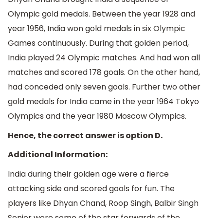
Olympic gold medals. Between the year 1928 and
year 1956, India won gold medals in six Olympic
Games continuously. During that golden period,
India played 24 Olympic matches. And had won all
matches and scored 178 goals. On the other hand,
had conceded only seven goals. Further two other
gold medals for India came in the year 1964 Tokyo
Olympics and the year 1980 Moscow Olympics.
Hence, the correct answer is option D.
Additional Information:
India during their golden age were a fierce
attacking side and scored goals for fun. The
players like Dhyan Chand, Roop Singh, Balbir Singh
Senior were some of the star forwards of the