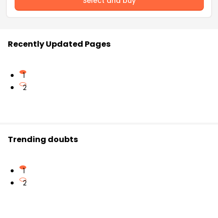
Select and buy
Recently Updated Pages
1
2
Trending doubts
1
2