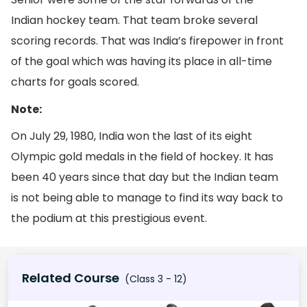
Indian hockey team. That team broke several
scoring records. That was India’s firepower in front
of the goal which was having its place in all-time
charts for goals scored.
Note:
On July 29, 1980, India won the last of its eight
Olympic gold medals in the field of hockey. It has
been 40 years since that day but the Indian team
is not being able to manage to find its way back to
the podium at this prestigious event.
Related Course
(Class 3 - 12)