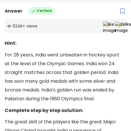
Answer
Verified
624k
+
views
Hint:
For 28 years, India went unbeaten in hockey sport
at the level of the Olympic Games. India won 24
straight matches across that golden period. India
has won many gold medals with some silver and
bronze medals. India’s golden run was ended by
Pakistan during the 1960 Olympics final.
Complete step by step solution:
The great skill of the players like the great Major
Dhyan Chand brought India a sequence of