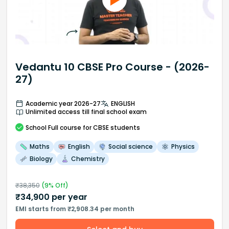
Vedantu 10 CBSE Pro Course - (2026-
27)
Academic year 2026-27
ENGLISH
Unlimited access till final school exam
School
Full course
for CBSE students
Maths
English
Social science
Physics
Biology
Chemistry
₹
38,350
(
9
% Off)
₹
34,900
per year
EMI starts from ₹2,908.34 per month