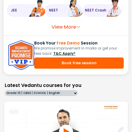
JEE
NEET
NEET Crash
View More
Book Your
Free Demo
Session
We promise improvement in marks or get your
fees back.
T&C Apply*
Book free session
Latest Vedantu courses for you
Grade 10 | CBSE | SCHOOL | English