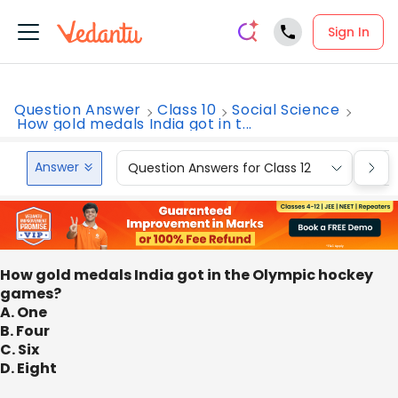
Sign In
Question Answer
Class 10
Social Science
How gold medals India got in t...
Answer
Question Answers for Class 12
Que
How gold medals India got in the Olympic hockey
games?
A. One
B. Four
C. Six
D. Eight