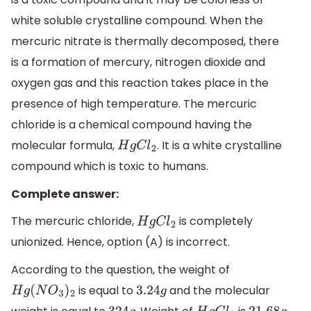
white soluble crystalline compound. When the
mercuric nitrate is thermally decomposed, there
is a formation of mercury, nitrogen dioxide and
oxygen gas and this reaction takes place in the
presence of high temperature. The mercuric
chloride is a chemical compound having the
molecular formula,
. It is a white crystalline
H
g
C
l
2
compound which is toxic to humans.
Complete answer:
The mercuric chloride,
is completely
H
g
C
l
2
unionized. Hence, option (A) is incorrect.
According to the question, the weight of
is equal to
and the molecular
H
g
(
N
O
3
)
2
3.24
g