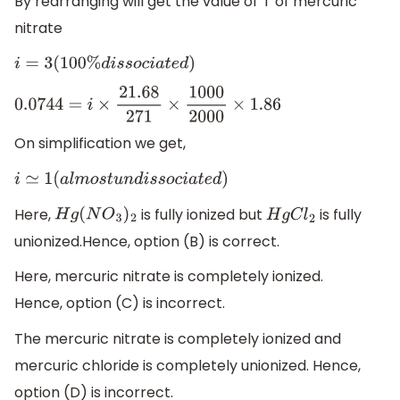
By rearranging will get the value of ‘i’ of mercuric
nitrate
i
=
3
(
100
%
d
i
s
s
o
c
i
a
t
e
d
)
0.0744
=
i
×
21.68
271
×
1000
2000
×
1.86
On simplification we get,
i
≃
1
(
a
l
m
o
s
t
u
n
d
i
s
s
o
c
i
a
t
e
d
)
Here,
is fully ionized but
is fully
H
g
(
N
O
3
)
2
H
g
C
l
2
unionized.Hence, option (B) is correct.
Here, mercuric nitrate is completely ionized.
Hence, option (C) is incorrect.
The mercuric nitrate is completely ionized and
mercuric chloride is completely unionized. Hence,
option (D) is incorrect.