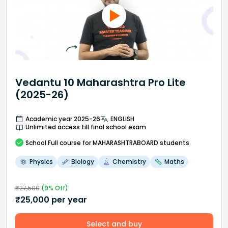
Vedantu 10 Maharashtra Pro Lite
(2025-26)
Academic year 2025-26
ENGLISH
Unlimited access till final school exam
School
Full course
for MAHARASHTRABOARD students
Physics
Biology
Chemistry
Maths
₹
27,500
(
9
% Off)
₹
25,000
per year
Select and buy