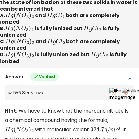
the state of ionization of these two solids in water it
can be inferred that
A.
H
g
(
N
O
3
)
2
and
H
g
C
l
2
both are completely
ionized
B.
H
g
(
N
O
3
)
2
is fully ionized but
H
g
C
l
2
is fully
unionized
C.
H
g
(
N
O
3
)
2
and
H
g
C
l
2
both are completely
unionized
D.
H
g
(
N
O
3
)
2
is fully unionized but
H
g
C
l
2
is fully
ionized
Answer
Verified
556.8k
+
views
Hint:
We have to know that the mercuric nitrate is
a chemical compound having the formula,
with molecular weight
. It
H
g
(
N
O
3
)
2
324.7
g
/
m
o
l
is a toxic compound and it may be colorless or