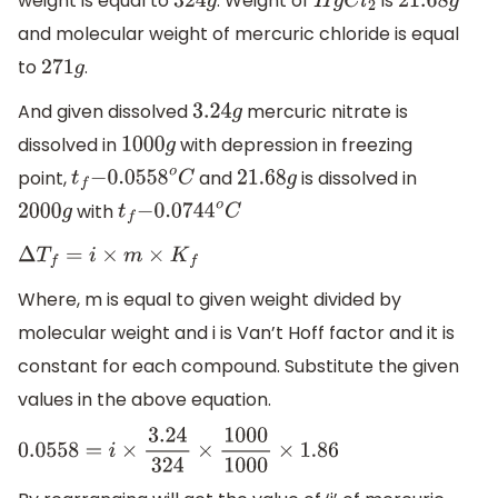
weight is equal to
. Weight of
is
324
g
H
g
C
l
2
21.68
g
and molecular weight of mercuric chloride is equal
to
.
271
g
And given dissolved
mercuric nitrate is
3.24
g
dissolved in
with depression in freezing
1000
g
point,
and
is dissolved in
t
f
−
0.0558
o
C
21.68
g
with
2000
g
t
f
−
0.0744
o
C
Δ
T
f
=
i
×
m
×
K
f
Where, m is equal to given weight divided by
molecular weight and i is Van’t Hoff factor and it is
constant for each compound. Substitute the given
values in the above equation.
0.0558
=
i
×
3.24
324
×
1000
1000
×
1.86