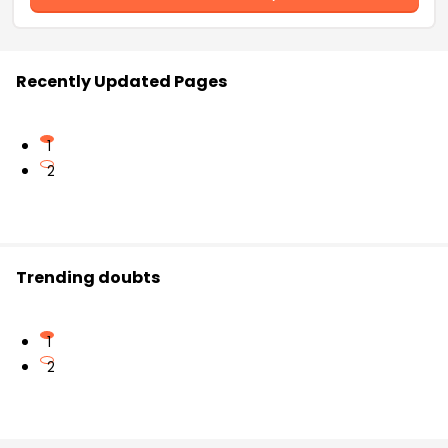
Recently Updated Pages
1
2
Trending doubts
1
2