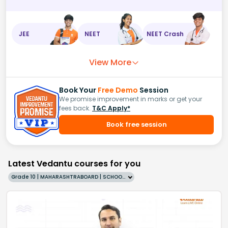
JEE
NEET
NEET Crash
View More
Book Your
Free Demo
Session
We promise improvement in marks or get your
fees back.
T&C Apply*
Book free session
Latest Vedantu courses for you
Grade 10 | MAHARASHTRABOARD | SCHOOL | English