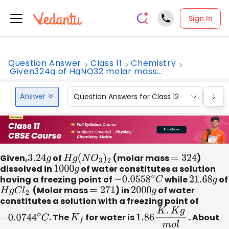
Sign In
Question Answer
Class 11
Chemistry
Given324g of HgNO32 molar mass...
Answer
Question Answers for Class 12
Que
Given,
3.24
g
of
H
g
(
N
O
3
)
2
​(molar mass
=
324
)
dissolved in
1000
g
of water constitutes a solution
having a freezing point of
−
0.0558
o
C
while
21.68
g
of
H
g
C
l
2
​ (Molar mass
=
271
) in
2000
g
of water
constitutes a solution with a freezing point of
−
0.0744
o
C
. The
K
f
​for water is
1.86
K
.
K
g
m
o
l
​. About