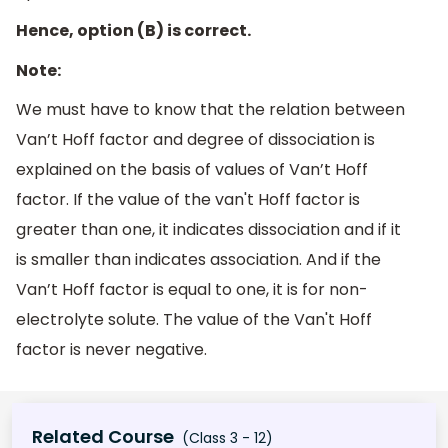
Hence, option (B) is correct.
Note:
We must have to know that the relation between
Van’t Hoff factor and degree of dissociation is
explained on the basis of values of Van’t Hoff
factor. If the value of the van't Hoff factor is
greater than one, it indicates dissociation and if it
is smaller than indicates association. And if the
Van’t Hoff factor is equal to one, it is for non-
electrolyte solute. The value of the Van't Hoff
factor is never negative.
Related Course
(Class 3 - 12)