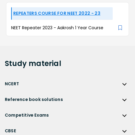
REPEATERS COURSE FOR NEET 2022 - 23
NEET Repeater 2023 - Aakrosh 1 Year Course
Study
material
NCERT
NCERT
Reference book solutions
NCERT Solutions
Reference Book Solutions
NCERT Solutions for Class 12
Competitive Exams
HC Verma Solutions
NCERT Solutions for Class 12 Maths
Competitive Exams
RD Sharma Solutions
CBSE
NCERT Solutions for Class 12 Physics