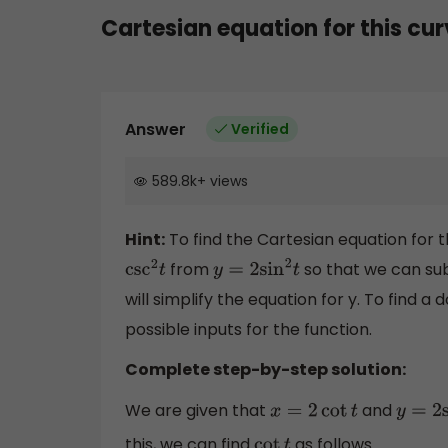
Cartesian equation for this cu
Answer
Verified
589.8k
+
views
Hint:
To find the Cartesian equation for t
from
so that we can sub
csc
2
t
y
=
2
sin
2
t
will simplify the equation for y. To find a
possible inputs for the function.
Complete step-by-step solution:
We are given that
and
x
=
2
cot
t
y
=
2
sin
this, we can find
as follows.