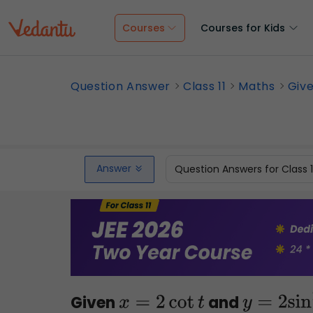
Courses
Courses for Kids
Question Answer
Class 11
Maths
Give
Answer
Question Answers for Class 
Given
and
x
=
2
cot
t
y
=
2
sin
2
t