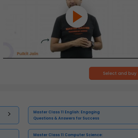
Select and buy
Master Class 11 English: Engaging
Questions & Answers for Success
Master Class 11 Computer Science: