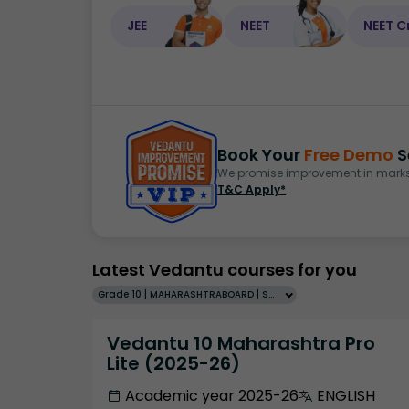
JEE
NEET
NEET C
Book Your
Free Demo
S
We promise improvement in marks 
T&C Apply*
Latest Vedantu courses for you
Grade 10 | MAHARASHTRABOARD | SCHOOL | English
Vedantu 10 Maharashtra Pro
Lite (2025-26)
Academic year 2025-26
ENGLISH