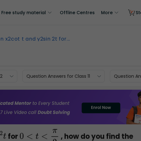
Free study material
Offline Centres
More
St
n x2cot t and y2sin 2t for...
12
Question Answers for Class 11
Question Ans
for
, how do you find the
0
<
t
<
π
2