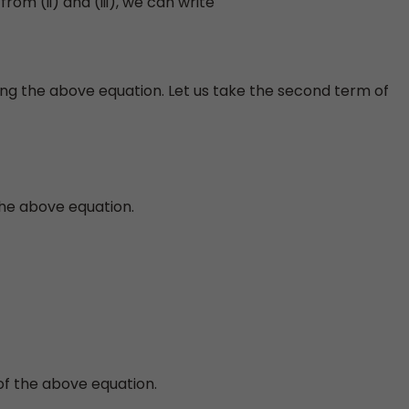
from (ii) and (iii), we can write
ing the above equation. Let us take the second term of
the above equation.
of the above equation.