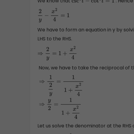
We know that
. Hence 
csc
2
t
−
cot
2
t
=
1
2
y
−
x
2
4
=
1
We have to form an equation in y by solv
LHS to the RHS.
⇒
2
y
=
1
+
x
2
4
Now, we have to take the reciprocal of 
⇒
1
2
y
=
1
1
+
x
2
4
⇒
y
2
=
1
1
+
x
2
4
Let us solve the denominator at the RHS 