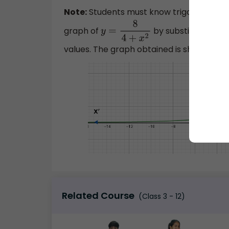
Note:
Students must know trigonometric i
graph of
by substituting dif
y
=
8
4
+
x
2
values. The graph obtained is shown belo
Related Course
(Class 3 - 12)