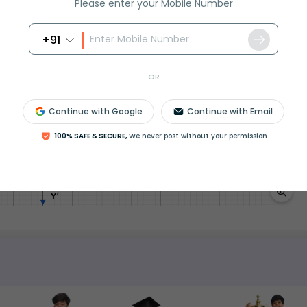
Please enter your Mobile Number
dentities to solve these problems. We can also draw a
+91
ferent real values for x and finding the corresponding y
w.
OR
Continue with Google
Continue with Email
100% SAFE & SECURE,
We never post without your permission