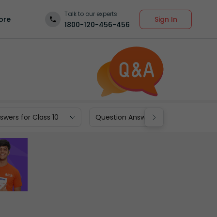
Talk to our experts
Sign In
ore
1800-120-456-456
wers for Class 10
Question Answers for Class 9