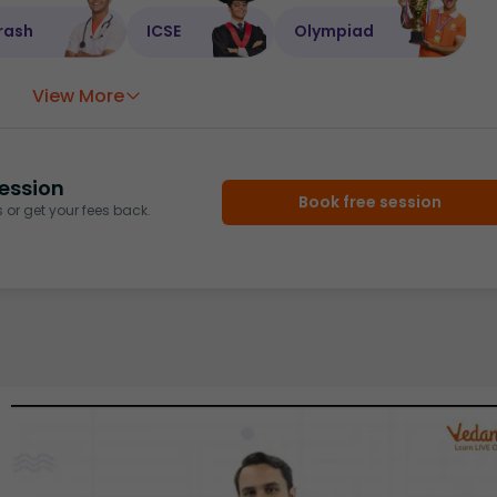
rash
ICSE
Olympiad
View More
ession
Book free session
or get your fees back.