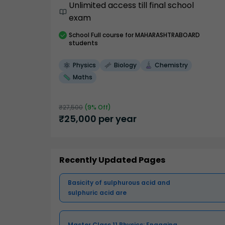
Unlimited access till final school
exam
School
Full course
for MAHARASHTRABOARD
students
Physics
Biology
Chemistry
Maths
₹
27,500
(
9
% Off)
₹
25,000
per year
Recently Updated Pages
Basicity of sulphurous acid and
sulphuric acid are
Master Class 11 Physics: Engaging