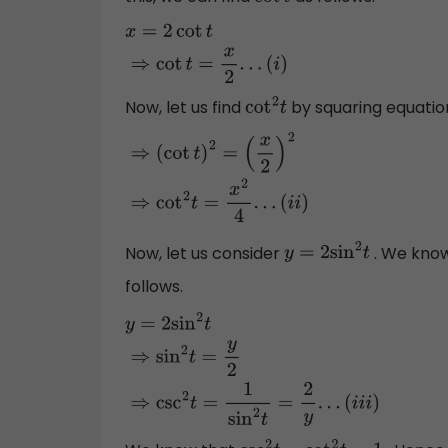
cot
t
x
=
2
cot
t
⇒
cot
t
=
x
2
.
.
.
(
i
)
Now, let us find
by squaring equation 
cot
2
t
⇒
(
cot
t
)
2
=
(
x
2
)
2
⇒
cot
2
t
=
x
2
4
.
.
.
(
i
i
)
Now, let us consider
. We kno
y
=
2
sin
2
t
follows.
y
=
2
sin
2
t
⇒
sin
2
t
=
y
2
⇒
csc
2
t
=
1
sin
2
t
=
2
y
.
.
.
(
i
i
i
)