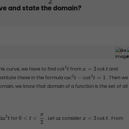
rve and state the domain?
his curve, we have to find
from
and
cot
2
t
x
=
2
cot
t
stitute these in the formula
. Then we
csc
2
t
−
cot
2
t
=
1
 domain, we know that domain of a function is the set of all
for
. Let us consider
. From
2
t
0
<
t
<
π
2
x
=
2
cot
t