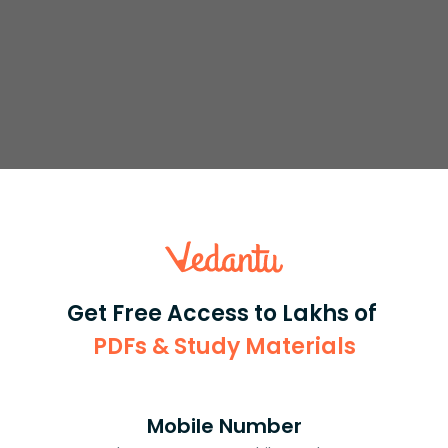
s
.
y
=
8
4
+
x
2
Get Free Access to Lakhs of
the domain of a function is the set of all possible inputs
PDFs & Study Materials
ation, all real values are possible. Hence, the domain of
Mobile Number
or different values of x.