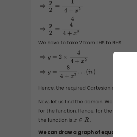
⇒
y
2
=
1
4
+
x
2
4
⇒
y
2
=
4
4
+
x
2
We have to take 2 from LHS to RHS.
⇒
y
=
2
×
4
4
+
x
2
⇒
y
=
8
4
+
x
2
.
.
.
(
i
v
)
Hence, the required Cartesian equation i
Now, let us find the domain. We know that 
for the function. Hence, for the above equ
the function is
.
x
∈
R
We can draw a graph of equation (iv) f