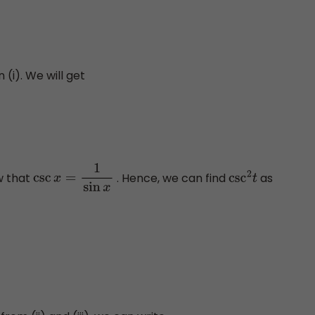
(i). We will get
w that
. Hence, we can find
as
csc
x
=
1
sin
x
csc
2
t