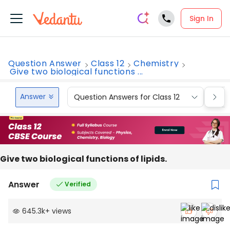
Sign In
Question Answer
Class 12
Chemistry
Give two biological functions ...
Answer
Question Answers for Class 12
Que
Give two biological functions of lipids.
Answer
Verified
645.3k
+
views