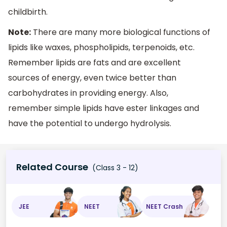
childbirth.
Note:
There are many more biological functions of
lipids like waxes, phospholipids, terpenoids, etc.
Remember lipids are fats and are excellent
sources of energy, even twice better than
carbohydrates in providing energy. Also,
remember simple lipids have ester linkages and
have the potential to undergo hydrolysis.
Related Course
(Class 3 - 12)
JEE
NEET
NEET Crash