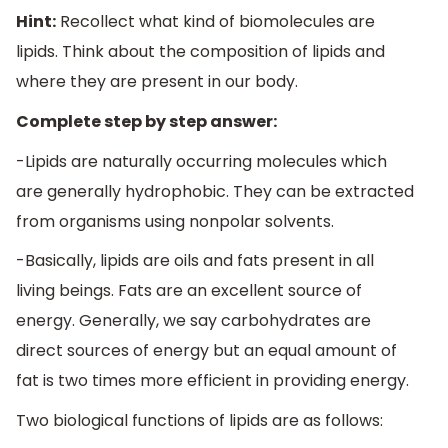
Hint:
Recollect what kind of biomolecules are
lipids. Think about the composition of lipids and
where they are present in our body.
Complete step by step answer:
-Lipids are naturally occurring molecules which
are generally hydrophobic. They can be extracted
from organisms using nonpolar solvents.
-Basically, lipids are oils and fats present in all
living beings. Fats are an excellent source of
energy. Generally, we say carbohydrates are
direct sources of energy but an equal amount of
fat is two times more efficient in providing energy.
Two biological functions of lipids are as follows: