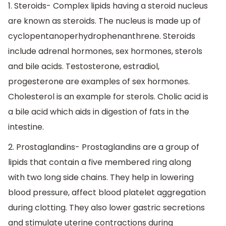
1. Steroids- Complex lipids having a steroid nucleus
are known as steroids. The nucleus is made up of
cyclopentanoperhydrophenanthrene. Steroids
include adrenal hormones, sex hormones, sterols
and bile acids. Testosterone, estradiol,
progesterone are examples of sex hormones.
Cholesterol is an example for sterols. Cholic acid is
a bile acid which aids in digestion of fats in the
intestine.
2. Prostaglandins- Prostaglandins are a group of
lipids that contain a five membered ring along
with two long side chains. They help in lowering
blood pressure, affect blood platelet aggregation
during clotting. They also lower gastric secretions
and stimulate uterine contractions during