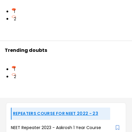
1
2
Trending doubts
1
2
REPEATERS COURSE FOR NEET 2022 - 23
NEET Repeater 2023 - Aakrosh 1 Year Course