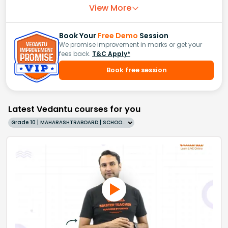
View More
Book Your
Free Demo
Session
We promise improvement in marks or get your
fees back.
T&C Apply*
Book free session
Latest Vedantu courses for you
Grade 10 | MAHARASHTRABOARD | SCHOOL | English