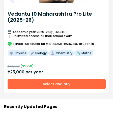
Vedantu 10 Maharashtra Pro Lite
(2025-26)
Academic year 2025-26
ENGLISH
Unlimited access till final school exam
School
Full course
for MAHARASHTRABOARD students
Physics
Biology
Chemistry
Maths
₹
27,500
(
9
% Off)
₹
25,000
per year
Select and buy
Recently Updated Pages