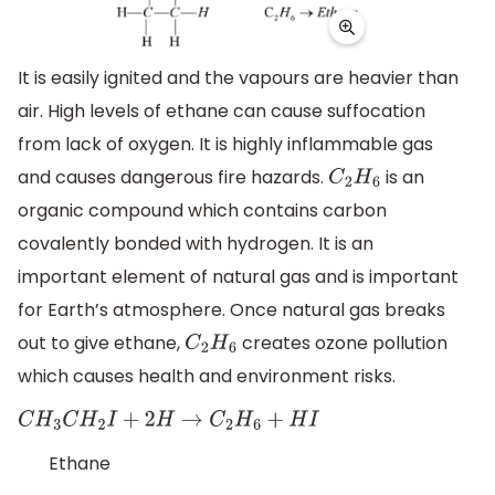
It is easily ignited and the vapours are heavier than
air. High levels of ethane can cause suffocation
from lack of oxygen. It is highly inflammable gas
and causes dangerous fire hazards.
is an
C
2
H
6
organic compound which contains carbon
covalently bonded with hydrogen. It is an
important element of natural gas and is important
for Earth’s atmosphere. Once natural gas breaks
out to give ethane,
creates ozone pollution
C
2
H
6
which causes health and environment risks.
C
H
3
C
H
2
I
+
2
H
→
C
2
H
6
+
H
I
Ethane