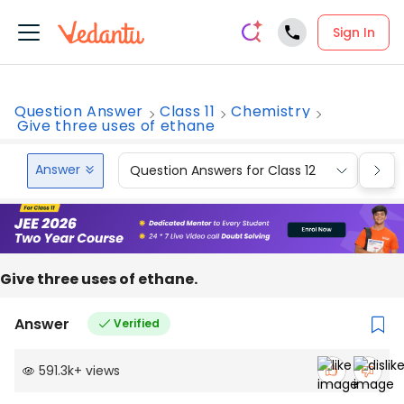
Sign In
Question Answer
Class 11
Chemistry
Give three uses of ethane
Answer
Question Answers for Class 12
Que
Give‌ ‌three‌ ‌uses‌ ‌of‌ ‌ethane.‌ ‌
Answer
Verified
591.3k
+
views