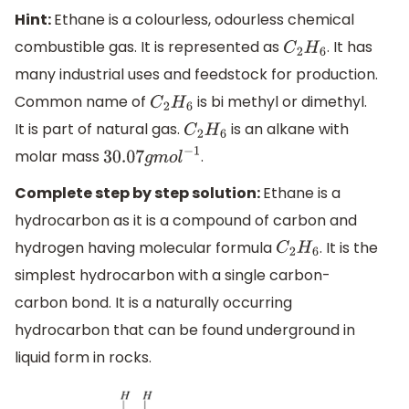
Hint:
Ethane is a colourless, odourless chemical
combustible gas. It is represented as
. It has
C
2
H
6
many industrial uses and feedstock for production.
Common name of
is bi methyl or dimethyl.
C
2
H
6
It is part of natural gas.
is an alkane with
C
2
H
6
molar mass
.
30.07
g
m
o
l
−
1
Complete step by step solution:
Ethane is a
hydrocarbon as it is a compound of carbon and
hydrogen having molecular formula
. It is the
C
2
H
6
simplest hydrocarbon with a single carbon-
carbon bond. It is a naturally occurring
hydrocarbon that can be found underground in
liquid form in rocks.