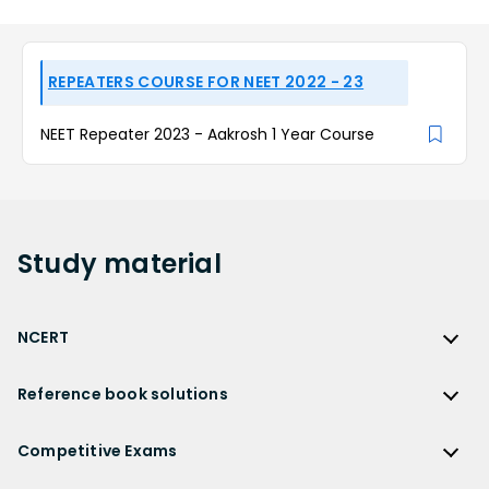
REPEATERS COURSE FOR NEET 2022 - 23
NEET Repeater 2023 - Aakrosh 1 Year Course
Study
material
NCERT
NCERT
Reference book solutions
NCERT Solutions
Reference Book Solutions
NCERT Solutions for Class 12
Competitive Exams
HC Verma Solutions
NCERT Solutions for Class 12 Maths