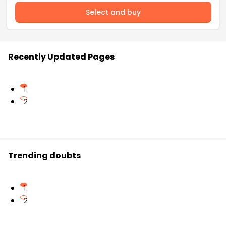
Select and buy
Recently Updated Pages
1
2
Trending doubts
1
2