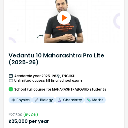
Vedantu 10 Maharashtra Pro Lite
(2025-26)
Academic year 2025-26
ENGLISH
Unlimited access till final school exam
School
Full course
for MAHARASHTRABOARD students
Physics
Biology
Chemistry
Maths
₹
27,500
(
9
% Off)
₹
25,000
per year