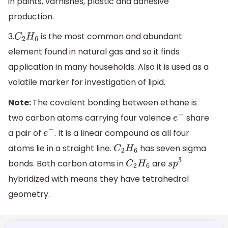
in paints, varnishes, plastic and adhesive
production.
3.
is the most common and abundant
C
2
H
6
element found in natural gas and so it finds
application in many households. Also it is used as a
volatile marker for investigation of lipid.
Note:
The covalent bonding between ethane is
two carbon atoms carrying four valence
share
e
−
a pair of
. It is a linear compound as all four
e
−
atoms lie in a straight line.
has seven sigma
C
2
H
6
bonds. Both carbon atoms in
are
C
2
H
6
s
p
3
hybridized with means they have tetrahedral
geometry.