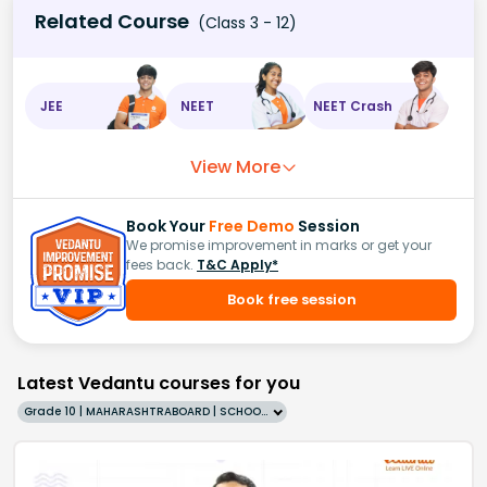
Related Course
(Class 3 - 12)
JEE
NEET
NEET Crash
View More
Book Your
Free Demo
Session
We promise improvement in marks or get your
fees back.
T&C Apply*
Book free session
Latest Vedantu courses for you
Grade 10 | MAHARASHTRABOARD | SCHOOL | English