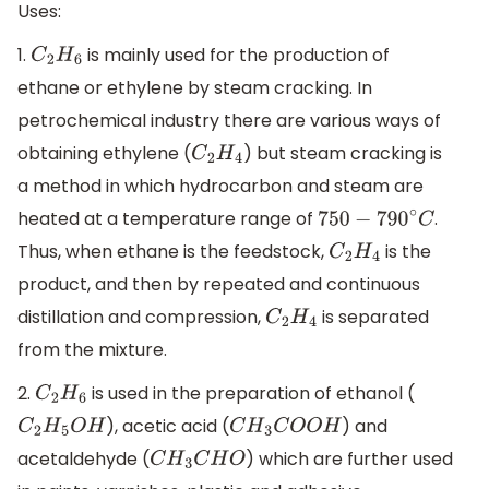
Uses:
1.
is mainly used for the production of
C
2
H
6
ethane or ethylene by steam cracking. In
petrochemical industry there are various ways of
obtaining ethylene (
) but steam cracking is
C
2
H
4
a method in which hydrocarbon and steam are
heated at a temperature range of
.
750
−
790
∘
C
Thus, when ethane is the feedstock,
is the
C
2
H
4
product, and then by repeated and continuous
distillation and compression,
is separated
C
2
H
4
from the mixture.
2.
is used in the preparation of ethanol (
C
2
H
6
), acetic acid (
) and
C
2
H
5
O
H
C
H
3
C
O
O
H
acetaldehyde (
) which are further used
C
H
3
C
H
O