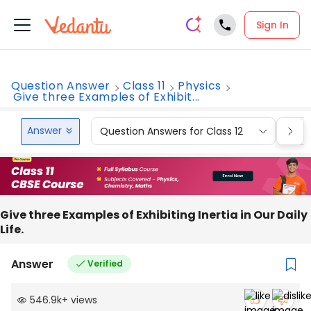
Sign In
Question Answer
Class 11
Physics
Give three Examples of Exhibit...
Answer
Question Answers for Class 12
Que
Give three Examples of Exhibiting Inertia in Our Daily
Life.
Answer
Verified
546.9k
+
views