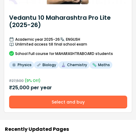
Vedantu 10 Maharashtra Pro Lite
(2025-26)
Academic year 2025-26
ENGLISH
Unlimited access till final school exam
School
Full course
for MAHARASHTRABOARD students
Physics
Biology
Chemistry
Maths
₹
27,500
(
9
% Off)
₹
25,000
per year
Select and buy
Recently Updated Pages