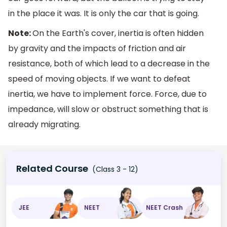
in the place it was. It is only the car that is going.
Note:
On the Earth's cover, inertia is often hidden
by gravity and the impacts of friction and air
resistance, both of which lead to a decrease in the
speed of moving objects. If we want to defeat
inertia, we have to implement force. Force, due to
impedance, will slow or obstruct something that is
already migrating.
Related Course
(Class 3 - 12)
JEE
NEET
NEET Crash