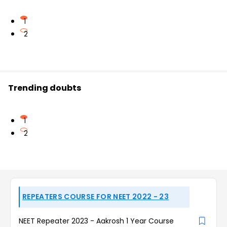
1
2
Trending doubts
1
2
REPEATERS COURSE FOR NEET 2022 - 23
NEET Repeater 2023 - Aakrosh 1 Year Course