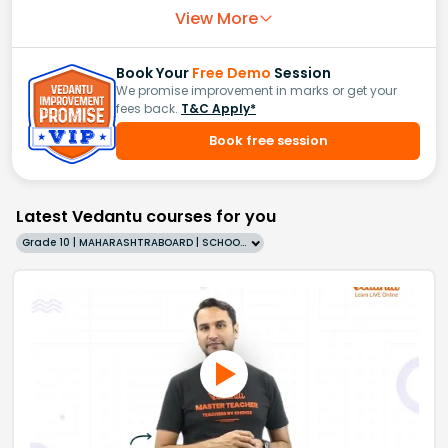
View More
Book Your
Free Demo
Session
We promise improvement in marks or get your
fees back.
T&C Apply*
Book free session
Latest Vedantu courses for you
Grade 10 | MAHARASHTRABOARD | SCHOOL | English