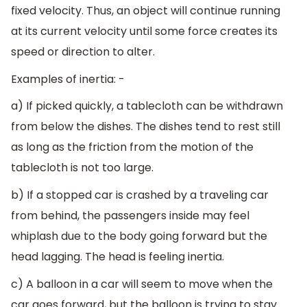
fixed velocity. Thus, an object will continue running
at its current velocity until some force creates its
speed or direction to alter.
Examples of inertia: -
a) If picked quickly, a tablecloth can be withdrawn
from below the dishes. The dishes tend to rest still
as long as the friction from the motion of the
tablecloth is not too large.
b) If a stopped car is crashed by a traveling car
from behind, the passengers inside may feel
whiplash due to the body going forward but the
head lagging. The head is feeling inertia.
c) A balloon in a car will seem to move when the
car goes forward, but the balloon is trying to stay