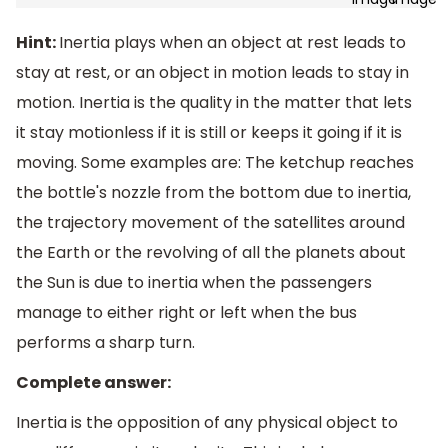
Hint:
Inertia plays when an object at rest leads to
stay at rest, or an object in motion leads to stay in
motion. Inertia is the quality in the matter that lets
it stay motionless if it is still or keeps it going if it is
moving. Some examples are: The ketchup reaches
the bottle's nozzle from the bottom due to inertia,
the trajectory movement of the satellites around
the Earth or the revolving of all the planets about
the Sun is due to inertia when the passengers
manage to either right or left when the bus
performs a sharp turn.
Complete answer:
Inertia is the opposition of any physical object to