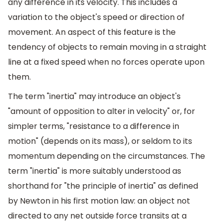
any difference in its velocity. This includes a
variation to the object's speed or direction of
movement. An aspect of this feature is the
tendency of objects to remain moving in a straight
line at a fixed speed when no forces operate upon
them.
The term "inertia" may introduce an object's
"amount of opposition to alter in velocity" or, for
simpler terms, "resistance to a difference in
motion" (depends on its mass), or seldom to its
momentum depending on the circumstances. The
term "inertia" is more suitably understood as
shorthand for "the principle of inertia" as defined
by Newton in his first motion law: an object not
directed to any net outside force transits at a