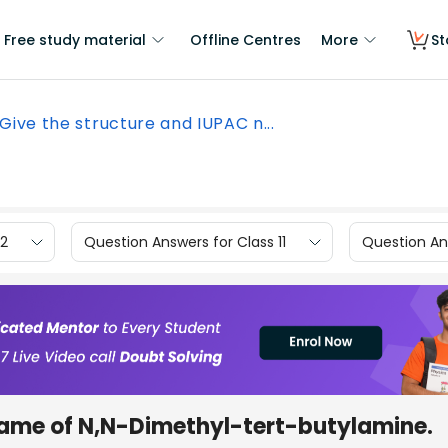
Free study material
Offline Centres
More
St
Give the structure and IUPAC n...
12
Question Answers for Class 11
Question Ans
name of N,N-Dimethyl-tert-butylamine.