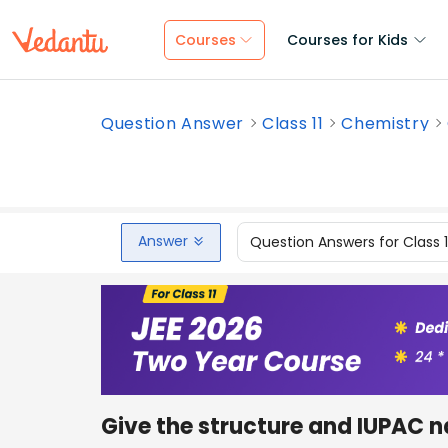
Courses
Courses for Kids
Question Answer
Class 11
Chemistry
Answer
Question Answers for Class 
Give the structure and IUPAC 