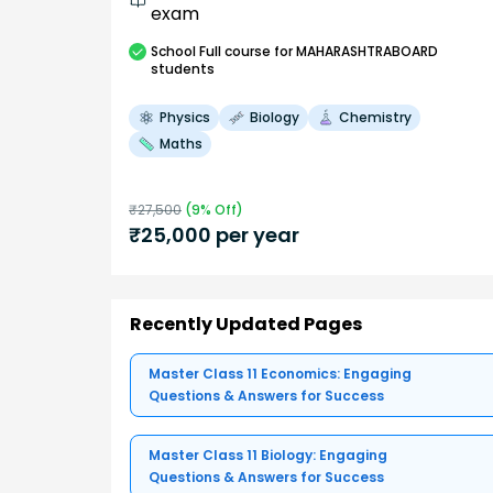
exam
School
Full course
for MAHARASHTRABOARD
students
Physics
Biology
Chemistry
Maths
₹
27,500
(
9
% Off)
₹
25,000
per year
Recently Updated Pages
Master Class 11 Economics: Engaging
Questions & Answers for Success
Master Class 11 Biology: Engaging
Questions & Answers for Success