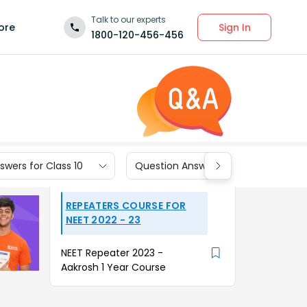
Talk to our experts
Sign In
ore
1800-120-456-456
wers for Class 10
Question Answers for Class 9
REPEATERS COURSE FOR
NEET 2022 - 23
NEET Repeater 2023 -
Aakrosh 1 Year Course