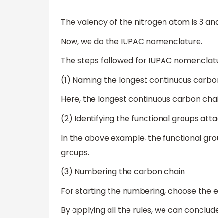
The valency of the nitrogen atom is 3 an
Now, we do the IUPAC nomenclature.
The steps followed for IUPAC nomenclatu
(1) Naming the longest continuous carbo
Here, the longest continuous carbon chai
(2) Identifying the functional groups att
In the above example, the functional gr
groups.
(3) Numbering the carbon chain
For starting the numbering, choose the e
By applying all the rules, we can concl