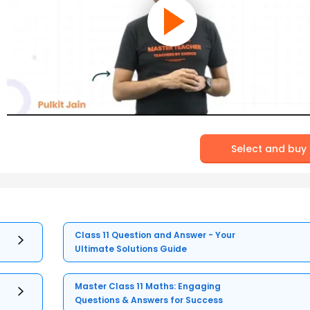
Select and buy
Class 11 Question and Answer - Your
Ultimate Solutions Guide
Master Class 11 Maths: Engaging
Questions & Answers for Success