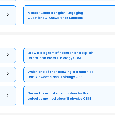
Master Class 11 English: Engaging
Questions & Answers for Success
Draw a diagram of nephron and explain
its structur class 11 biology CBSE
Which one of the following is a modified
leaf A Sweet class 11 biology CBSE
Derive the equation of motion by the
calculus method class 11 physics CBSE