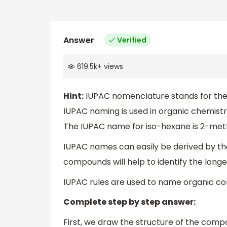
Answer
Verified
619.5k
+
views
Hint:
IUPAC nomenclature stands for the 
IUPAC naming is used in organic chemist
The IUPAC name for iso-hexane is 2-met
IUPAC names can easily be derived by th
compounds will help to identify the long
IUPAC rules are used to name organic c
Complete step by step answer:
First, we draw the structure of the comp