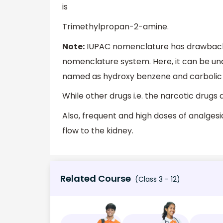
is
Trimethylpropan-2-amine.
Note:
IUPAC nomenclature has drawbacks 
nomenclature system. Here, it can be un
named as hydroxy benzene and carbolic 
While other drugs i.e. the narcotic drugs
Also, frequent and high doses of analges
flow to the kidney.
Related Course
(Class 3 - 12)