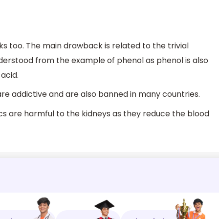
too. The main drawback is related to the trivial
derstood from the example of phenol as phenol is also
acid.
 are addictive and are also banned in many countries.
ics are harmful to the kidneys as they reduce the blood