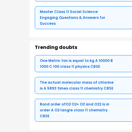
Master Class 11 Social Science:
Engaging Questions & Answers for
Success
Trending doubts
One Metric ton is equal to kg A 10000 B
1000 C 100 class 11 physics CBSE
The actual molecular mass of chlorine
is A 5893 times class 11 chemistry CBSE
Bond order ofO2 O2+ O2 and O22 is in
order A O2 langle class 11 chemistry
CBSE