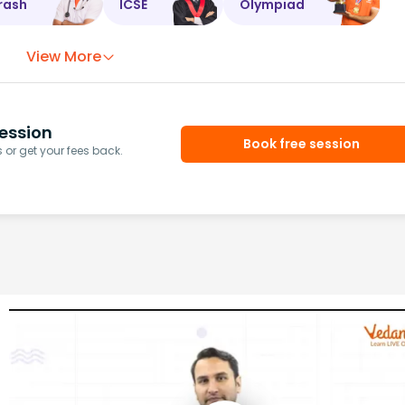
rash
ICSE
Olympiad
View More
ession
Book free session
or get your fees back.