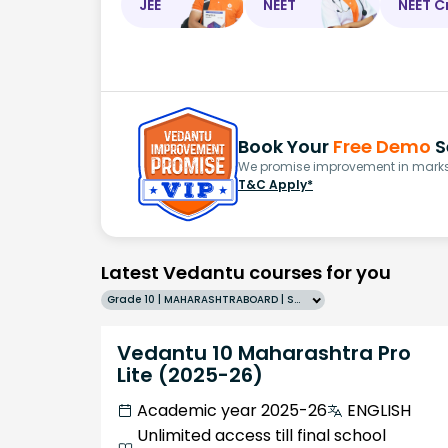
JEE
NEET
NEET C
Book Your
Free Demo
S
We promise improvement in marks 
T&C Apply*
Latest Vedantu courses for you
Grade 10 | MAHARASHTRABOARD | SCHOOL | English
Vedantu 10 Maharashtra Pro
Lite (2025-26)
Academic year 2025-26
ENGLISH
Unlimited access till final school