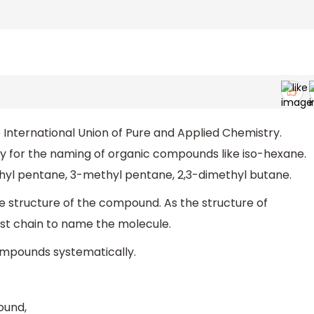
International Union of Pure and Applied Chemistry.
ry for the naming of organic compounds like iso-hexane.
hyl pentane, 3-methyl pentane, 2,3-dimethyl butane.
e structure of the compound. As the structure of
est chain to name the molecule.
ompounds systematically.
ound,