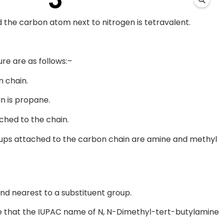
d the carbon atom next to nitrogen is tetravalent.
re are as follows:–
n chain.
n is propane.
ached to the chain.
oups attached to the carbon chain are amine and methyl
nd nearest to a substituent group.
ude that the IUPAC name of N, N-Dimethyl-tert-butylamine