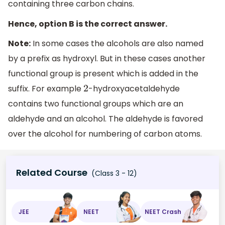
containing three carbon chains.
Hence, option B is the correct answer.
Note:
In some cases the alcohols are also named
by a prefix as hydroxyl. But in these cases another
functional group is present which is added in the
suffix. For example
-hydroxyacetaldehyde
2
contains two functional groups which are an
aldehyde and an alcohol. The aldehyde is favored
over the alcohol for numbering of carbon atoms.
Related Course
(Class 3 - 12)
JEE
NEET
NEET Crash