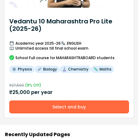
Vedantu 10 Maharashtra Pro Lite
(2025-26)
Academic year 2025-26
ENGLISH
Unlimited access till final school exam
School
Full course
for MAHARASHTRABOARD students
Physics
Biology
Chemistry
Maths
₹
27,500
(
9
% Off)
₹
25,000
per year
Select and buy
Recently Updated Pages