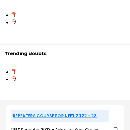
1
2
Trending doubts
1
2
REPEATERS COURSE FOR NEET 2022 - 23
NEET Repeater 2023 - Aakrosh 1 Year Course