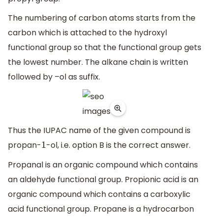
The numbering of carbon atoms starts from the
carbon which is attached to the hydroxyl
functional group so that the functional group gets
the lowest number. The alkane chain is written
followed by –ol as suffix.
Thus the IUPAC name of the given compound is
propan-
-ol, i.e. option B is the correct answer.
1
Propanal is an organic compound which contains
an aldehyde functional group. Propionic acid is an
organic compound which contains a carboxylic
acid functional group. Propane is a hydrocarbon