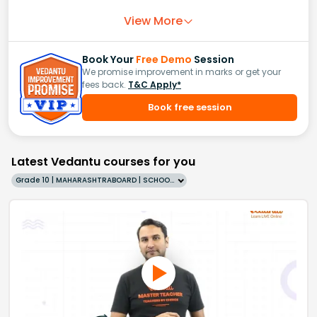
View More
Book Your
Free Demo
Session
We promise improvement in marks or get your
fees back.
T&C Apply*
Book free session
Latest Vedantu courses for you
Grade 10 | MAHARASHTRABOARD | SCHOOL | English