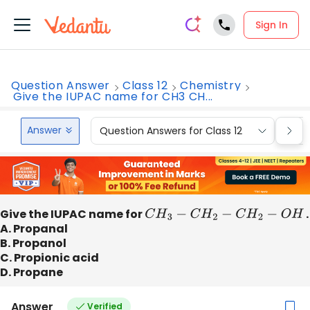
Sign In
Question Answer
Class 12
Chemistry
Give the IUPAC name for CH3 CH...
Answer
Question Answers for Class 12
Que
Give the IUPAC name for
C
H
3
−
C
H
2
−
C
H
2
−
O
H
.
A. Propanal
B. Propanol
C. Propionic acid
D. Propane
Answer
Verified