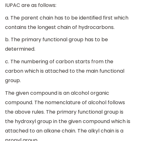
IUPAC are as follows:
a. The parent chain has to be identified first which
contains the longest chain of hydrocarbons.
b. The primary functional group has to be
determined.
c. The numbering of carbon starts from the
carbon which is attached to the main functional
group.
The given compound is an alcohol organic
compound. The nomenclature of alcohol follows
the above rules. The primary functional group is
the hydroxyl group in the given compound which is
attached to an alkane chain. The alkyl chain is a
propyl group.