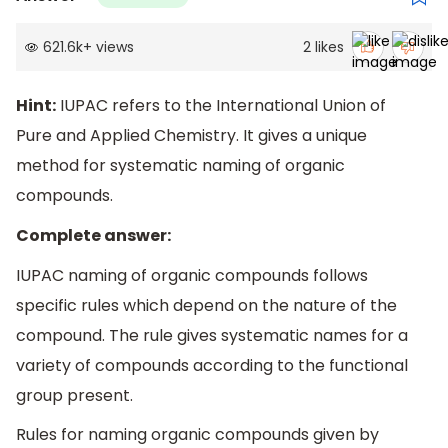
621.6k
+
views
2
likes
Hint:
IUPAC refers to the International Union of
Pure and Applied Chemistry. It gives a unique
method for systematic naming of organic
compounds.
Complete answer:
IUPAC naming of organic compounds follows
specific rules which depend on the nature of the
compound. The rule gives systematic names for a
variety of compounds according to the functional
group present.
Rules for naming organic compounds given by