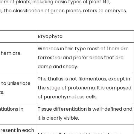
om of plants, including basic types of plant life,
, the classification of green plants, refers to embryos.
Bryophyta
Whereas in this type most of them are
 them are
terrestrial and prefer areas that are
damp and shady.
The thallus is not filamentous, except in
l to uniseriate
the stage of protonema. It is composed
s.
of parenchymatous cells.
tiations in
Tissue differentiation is well-defined and
it is clearly visible.
present in each