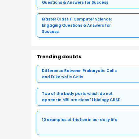
Questions & Answers for Success
Master Class 11 Computer Science:
Engaging Questions & Answers for
Success
Trending doubts
Difference Between Prokaryotic Cells
and Eukaryotic Cells
Two of the body parts which do not
appear in MRI are class 11 biology CBSE
10 examples of friction in our daily life