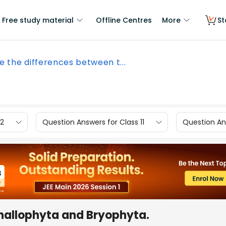
Free study material
Offline Centres
More
St
e the differences between t...
12
Question Answers for Class 11
Question Ans
thallophyta and Bryophyta.