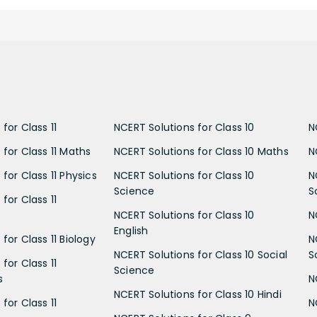
for Class 11
NCERT Solutions for Class 10
N
 for Class 11 Maths
NCERT Solutions for Class 10 Maths
N
for Class 11 Physics
NCERT Solutions for Class 10
N
Science
S
for Class 11
NCERT Solutions for Class 10
N
English
for Class 11 Biology
N
NCERT Solutions for Class 10 Social
S
for Class 11
Science
s
N
NCERT Solutions for Class 10 Hindi
for Class 11
N