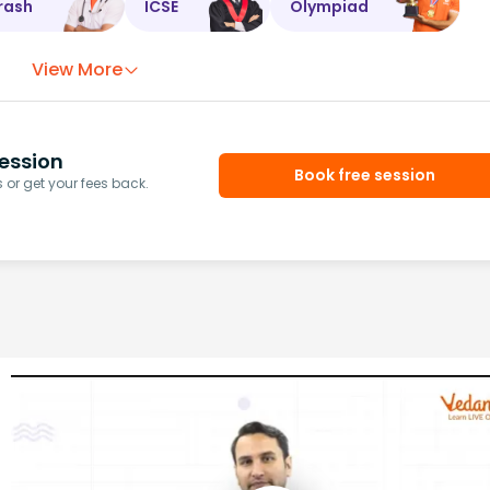
rash
ICSE
Olympiad
View More
ession
Book free session
or get your fees back.