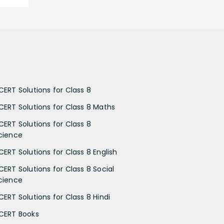
CERT Solutions for Class 8
CERT Solutions for Class 8 Maths
CERT Solutions for Class 8
cience
CERT Solutions for Class 8 English
CERT Solutions for Class 8 Social
cience
CERT Solutions for Class 8 Hindi
CERT Books