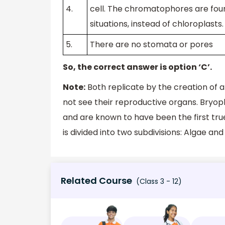
4.
cell. The chromatophores are foun
situations, instead of chloroplasts.
5.
There are no stomata or pores
So, the correct answer is option ‘C’.
Note:
Both replicate by the creation of 
not see their reproductive organs. Bryo
and are known to have been the first tru
is divided into two subdivisions: Algae and
Related Course
(Class 3 - 12)