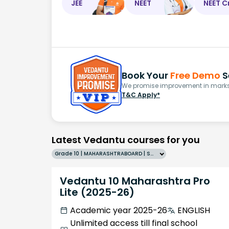
JEE
NEET
NEET C
Book Your
Free Demo
S
We promise improvement in marks 
T&C Apply*
Latest Vedantu courses for you
Grade 10 | MAHARASHTRABOARD | SCHOOL | English
Vedantu 10 Maharashtra Pro
Lite (2025-26)
Academic year 2025-26
ENGLISH
Unlimited access till final school