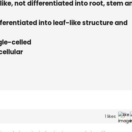
like, not differentiated into root, stem a
erentiated into leaf-like structure and
gle-celled
ellular
1
likes