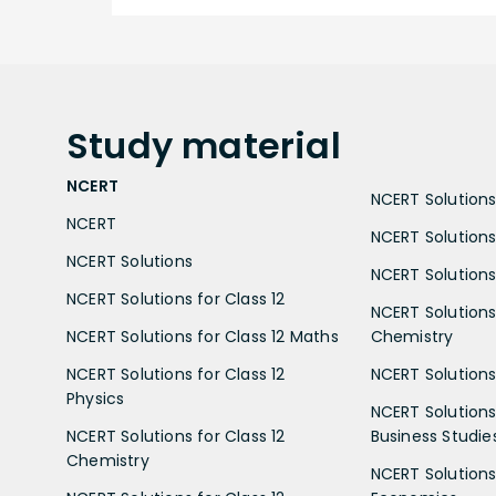
Study
material
NCERT
NCERT Solutions 
NCERT
NCERT Solutions
NCERT Solutions
NCERT Solutions 
NCERT Solutions for Class 12
NCERT Solutions 
NCERT Solutions for Class 12 Maths
Chemistry
NCERT Solutions for Class 12
NCERT Solutions 
Physics
NCERT Solutions 
NCERT Solutions for Class 12
Business Studie
Chemistry
NCERT Solutions 