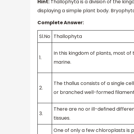
Hint:
Thallophyta is a division of the kingd
displaying a simple plant body. Bryophyta
Complete Answer:
Sl.No
Thallophyta
In this kingdom of plants, most of
1.
marine.
The thallus consists of a single cel
2.
or branched well-formed filament
There are no or ill-defined differen
3.
tissues.
One of only a few chloroplasts is 