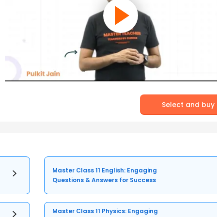
Select and buy
Master Class 11 English: Engaging
Questions & Answers for Success
Master Class 11 Physics: Engaging