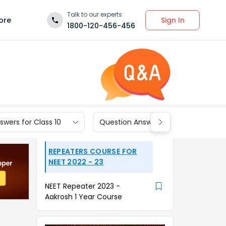
Talk to our experts
Sign In
ore
1800-120-456-456
wers for Class 10
Question Answers for Class 9
REPEATERS COURSE FOR
NEET 2022 - 23
NEET Repeater 2023 -
Aakrosh 1 Year Course