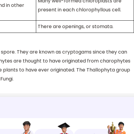
Many well-formed chloroplasts are
d in other
present in each chlorophyllous cell.
There are openings, or stomata.
a spore. They are known as cryptogams since they can
phytes are thought to have originated from charophytes
e plants to have ever originated. The Thallophyta group
 Fungi.