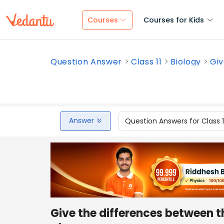
Courses
Courses for Kids
Question Answer
Class 11
Biology
Giv
Answer
Question Answers for Class 
Give the differences between 