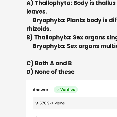
A) Thallophyta: Body is thallus 
leaves.
Bryophyta: Plants body is diff
rhizoids.
B) Thallophyta: Sex organs sin
Bryophyta: Sex organs multic
C) Both A and B
D) None of these
Answer
Verified
578.9k
+
views