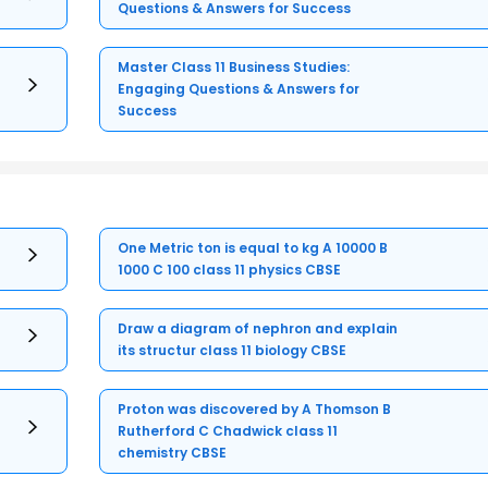
Questions & Answers for Success
Master Class 11 Business Studies:
Engaging Questions & Answers for
Success
One Metric ton is equal to kg A 10000 B
1000 C 100 class 11 physics CBSE
Draw a diagram of nephron and explain
its structur class 11 biology CBSE
Proton was discovered by A Thomson B
Rutherford C Chadwick class 11
chemistry CBSE