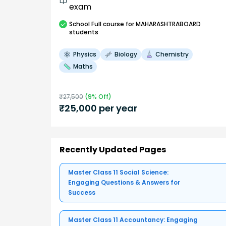
exam
School
Full course
for MAHARASHTRABOARD
students
Physics
Biology
Chemistry
Maths
₹
27,500
(
9
% Off)
₹
25,000
per year
Recently Updated Pages
Master Class 11 Social Science:
Engaging Questions & Answers for
Success
Master Class 11 Accountancy: Engaging