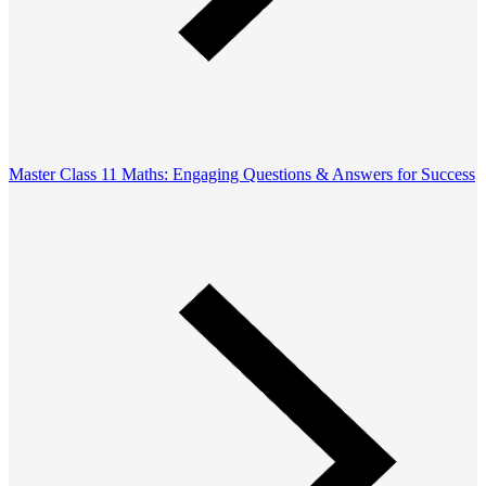
Master Class 11 Maths: Engaging Questions & Answers for Success