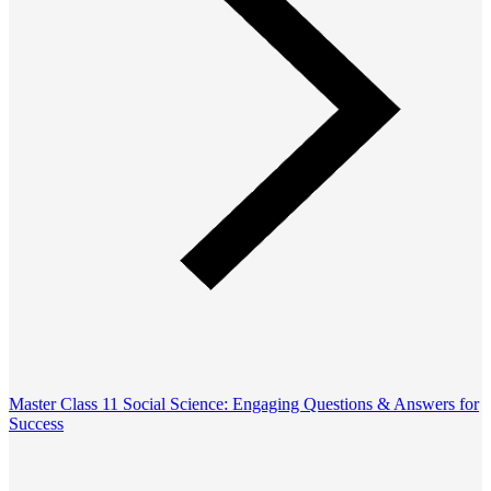
Master Class 11 Social Science: Engaging Questions & Answers for
Success