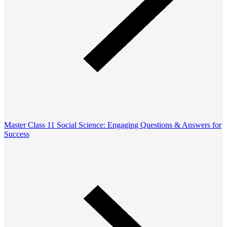
Master Class 11 Social Science: Engaging Questions & Answers for
Success