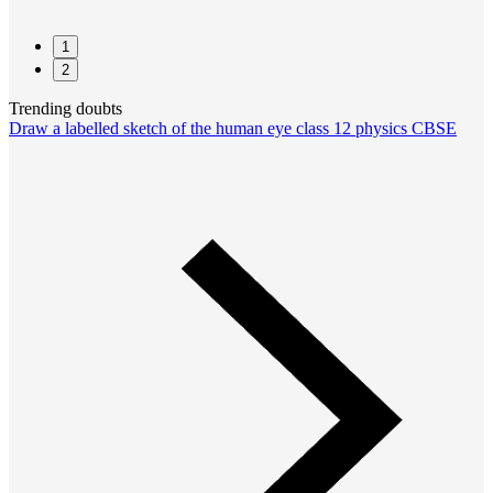
1
2
Trending doubts
Draw a labelled sketch of the human eye class 12 physics CBSE