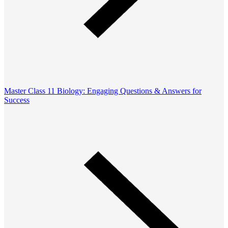
Master Class 11 Biology: Engaging Questions & Answers for
Success