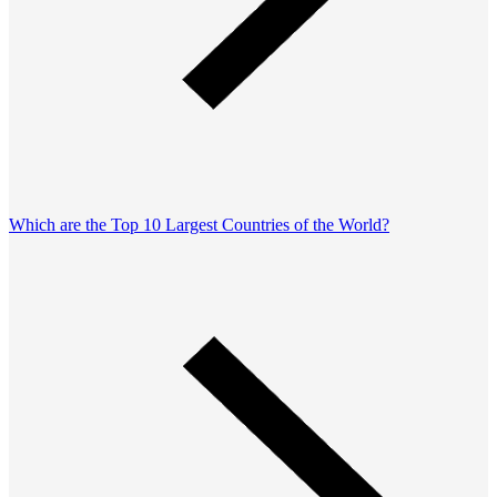
Which are the Top 10 Largest Countries of the World?