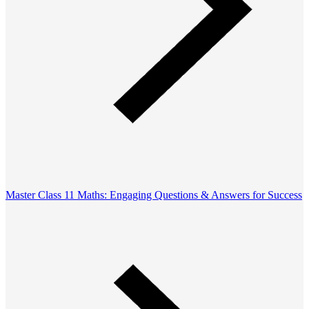
Master Class 11 Maths: Engaging Questions & Answers for Success