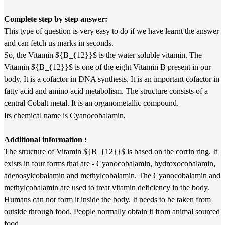
Complete step by step answer:
This type of question is very easy to do if we have learnt the answer
and can fetch us marks in seconds.
So, the Vitamin ${B_{12}}$ is the water soluble vitamin. The
Vitamin ${B_{12}}$ is one of the eight Vitamin B present in our
body. It is a cofactor in DNA synthesis. It is an important cofactor in
fatty acid and amino acid metabolism. The structure consists of a
central Cobalt metal. It is an organometallic compound.
Its chemical name is Cyanocobalamin.
Additional information :
The structure of Vitamin ${B_{12}}$ is based on the corrin ring. It
exists in four forms that are - Cyanocobalamin, hydroxocobalamin,
adenosylcobalamin and methylcobalamin. The Cyanocobalamin and
methylcobalamin are used to treat vitamin deficiency in the body.
Humans can not form it inside the body. It needs to be taken from
outside through food. People normally obtain it from animal sourced
food.