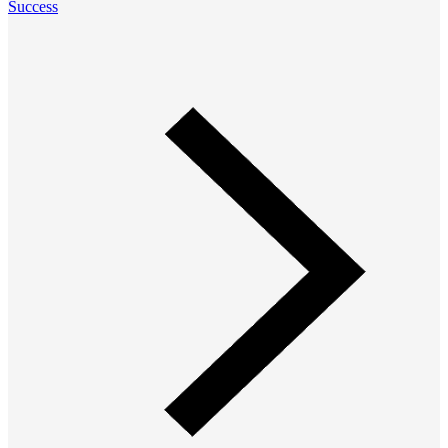
Success