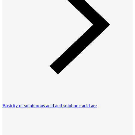
Basicity of sulphurous acid and sulphuric acid are