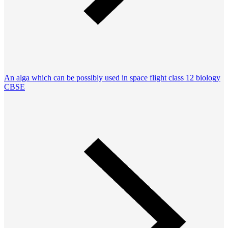
An alga which can be possibly used in space flight class 12 biology
CBSE