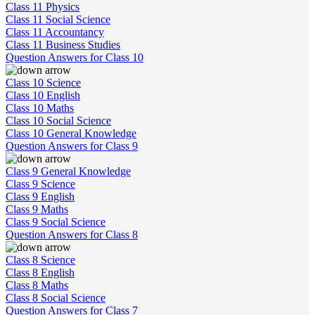
Class 11 Physics
Class 11 Social Science
Class 11 Accountancy
Class 11 Business Studies
Question Answers for Class 10
Class 10 Science
Class 10 English
Class 10 Maths
Class 10 Social Science
Class 10 General Knowledge
Question Answers for Class 9
Class 9 General Knowledge
Class 9 Science
Class 9 English
Class 9 Maths
Class 9 Social Science
Question Answers for Class 8
Class 8 Science
Class 8 English
Class 8 Maths
Class 8 Social Science
Question Answers for Class 7