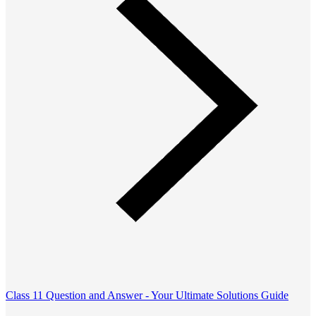
Class 11 Question and Answer - Your Ultimate Solutions Guide