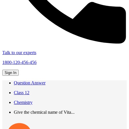
Talk to our experts
1800-120-456-456
Sign In
Question Answer
Class 12
Chemistry
Give the chemical name of Vita...