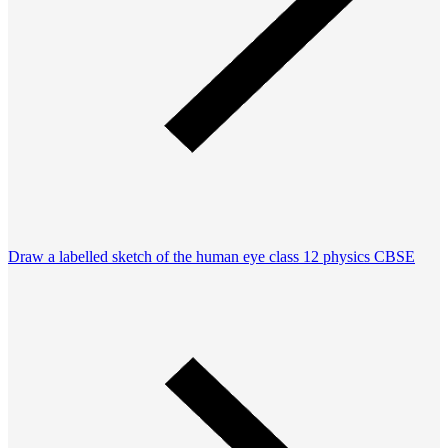
Draw a labelled sketch of the human eye class 12 physics CBSE