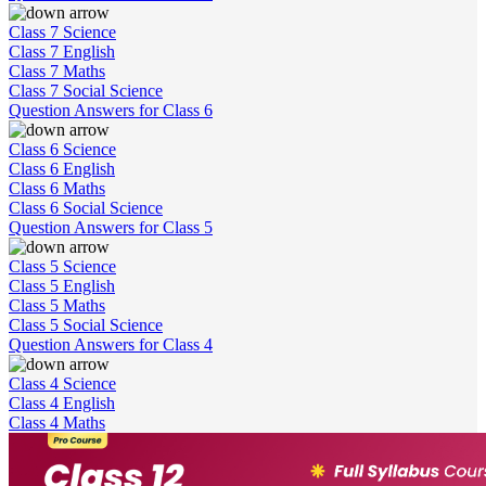
Class 7 Science
Class 7 English
Class 7 Maths
Class 7 Social Science
Question Answers for Class 6
Class 6 Science
Class 6 English
Class 6 Maths
Class 6 Social Science
Question Answers for Class 5
Class 5 Science
Class 5 English
Class 5 Maths
Class 5 Social Science
Question Answers for Class 4
Class 4 Science
Class 4 English
Class 4 Maths