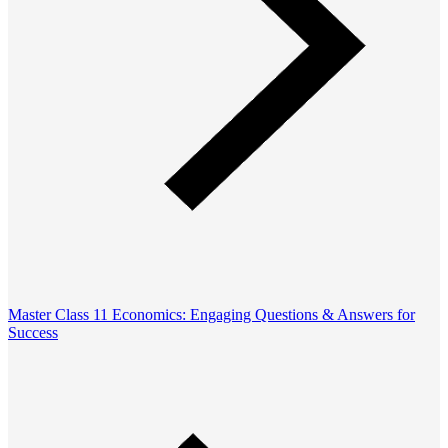
Master Class 11 Economics: Engaging Questions & Answers for
Success