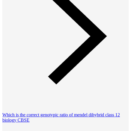
Which is the correct genotypic ratio of mendel dihybrid class 12
biology CBSE