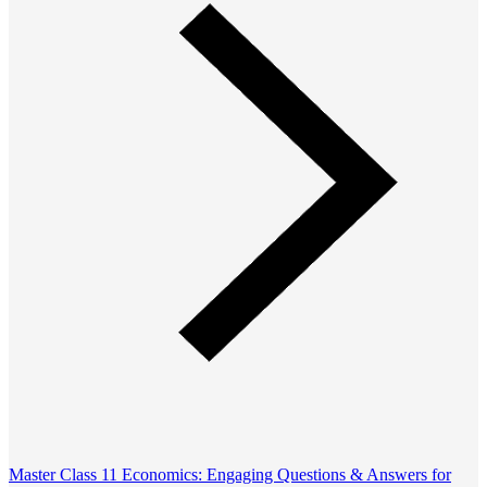
Master Class 11 Economics: Engaging Questions & Answers for