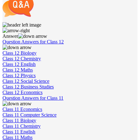
Answer
Question Answers for Class 12
Class 12 Biology
Class 12 Chemistry
Class 12 English
Class 12 Maths
Class 12 Physics
Class 12 Social Science
Class 12 Business Studies
Class 12 Economics
Question Answers for Class 11
Class 11 Economics
Class 11 Computer Science
Class 11 Biology
Class 11 Chemistry
Class 11 English
Class 11 Maths