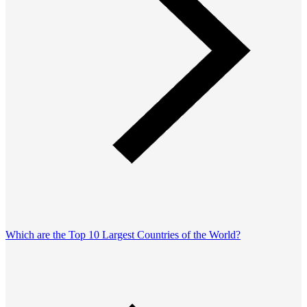
Which are the Top 10 Largest Countries of the World?