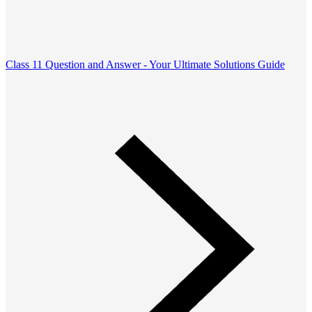
Class 11 Question and Answer - Your Ultimate Solutions Guide