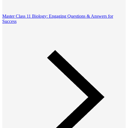
Master Class 11 Biology: Engaging Questions & Answers for
Success