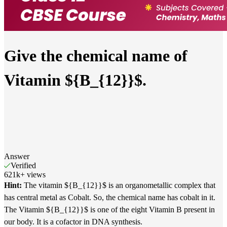
Give the chemical name of
Vitamin ${B_{12}}$.
Answer
Verified
621k
+
views
Hint:
The vitamin ${B_{12}}$ is an organometallic complex that
has central metal as Cobalt. So, the chemical name has cobalt in it.
The Vitamin ${B_{12}}$ is one of the eight Vitamin B present in
our body. It is a cofactor in DNA synthesis.