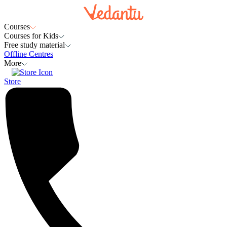
Courses
Courses for Kids
Free study material
Offline Centres
More
Store