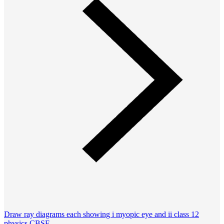
Draw ray diagrams each showing i myopic eye and ii class 12
physics CBSE