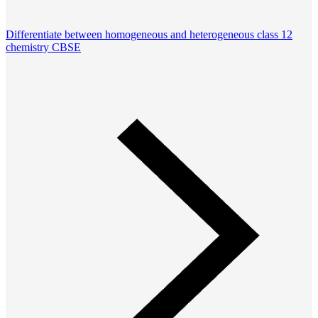
Differentiate between homogeneous and heterogeneous class 12
chemistry CBSE