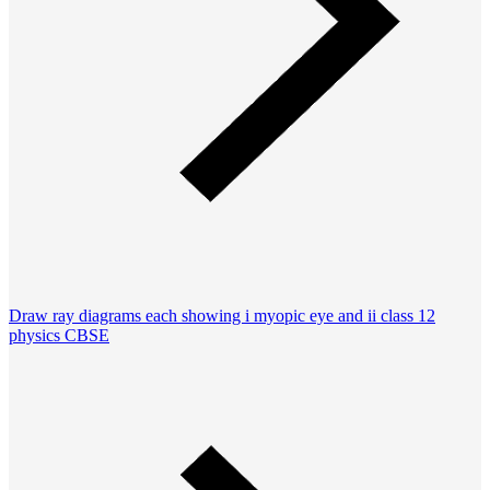
Draw ray diagrams each showing i myopic eye and ii class 12
physics CBSE