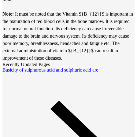
Note:
It must be noted that the Vitamin ${B_{12}}$ is important in
the maturation of red blood cells in the bone marrow. It is required
for normal neural function. Its deficiency can cause irreversible
damage to the brain and nervous system. Its deficiency may cause
poor memory, breathlessness, headaches and fatigue etc. The
external administration of vitamin ${B_{12}}$ can result in
improvement of these diseases.
Recently Updated Pages
Basicity of sulphurous acid and sulphuric acid are