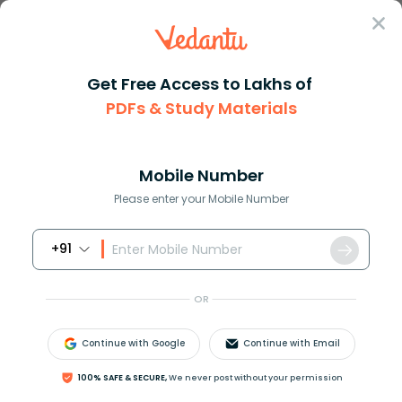
Sign In
Get Free Access to Lakhs of
PDFs & Study Materials
Question Answer
Class 10
Social Science
Give geographical reasons for ...
Answer
Question Answers for Class 12
Que
Mobile Number
Please enter your Mobile Number
+91
Give geographical reasons for the following.
Kochi has a lesser annual range of temperature
OR
than Agra
Continue with Google
Continue with Email
Answer
Verified
100% SAFE & SECURE,
We never post without your permission