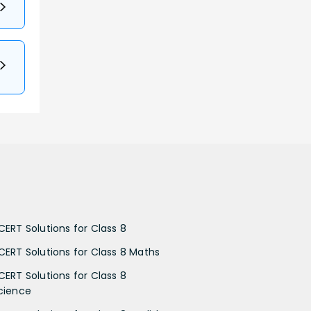
CERT Solutions for Class 8
CERT Solutions for Class 8 Maths
CERT Solutions for Class 8
cience