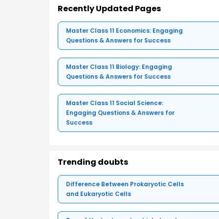
Recently Updated Pages
Master Class 11 Economics: Engaging
Questions & Answers for Success
Master Class 11 Biology: Engaging
Questions & Answers for Success
Master Class 11 Social Science:
Engaging Questions & Answers for
Success
Trending doubts
Difference Between Prokaryotic Cells
and Eukaryotic Cells