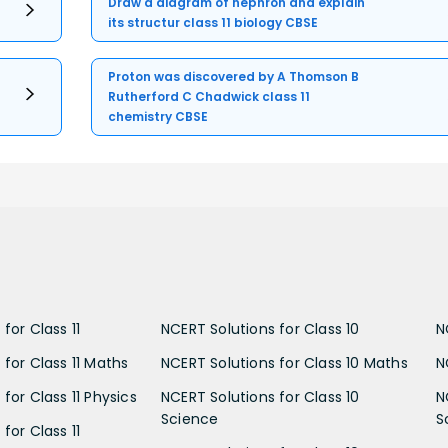
Draw a diagram of nephron and explain
its structur class 11 biology CBSE
Proton was discovered by A Thomson B
Rutherford C Chadwick class 11
chemistry CBSE
for Class 11
NCERT Solutions for Class 10
N
 for Class 11 Maths
NCERT Solutions for Class 10 Maths
N
for Class 11 Physics
NCERT Solutions for Class 10
N
Science
S
for Class 11