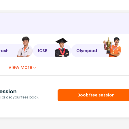
rash
ICSE
Olympiad
View More
ession
Book free session
or get your fees back.