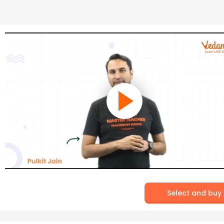
Select and buy