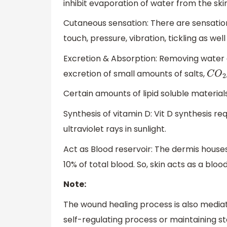
inhibit evaporation of water from the sk
Cutaneous sensation: There are sensations 
touch, pressure, vibration, tickling as we
Excretion & Absorption: Removing water a
excretion of small amounts of salts,
C
O
2
Certain amounts of lipid soluble materials
Synthesis of vitamin D: Vit D synthesis re
ultraviolet rays in sunlight.
Act as Blood reservoir: The dermis house
10% of total blood. So, skin acts as a blood
Note:
The wound healing process is also mediate
self-regulating process or maintaining st