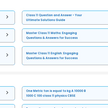
Class 11 Question and Answer - Your
Ultimate Solutions Guide
Master Class 11 Maths: Engaging
Questions & Answers for Success
Master Class 11 English: Engaging
Questions & Answers for Success
One Metric ton is equal to kg A 10000 B
1000 C 100 class 11 physics CBSE