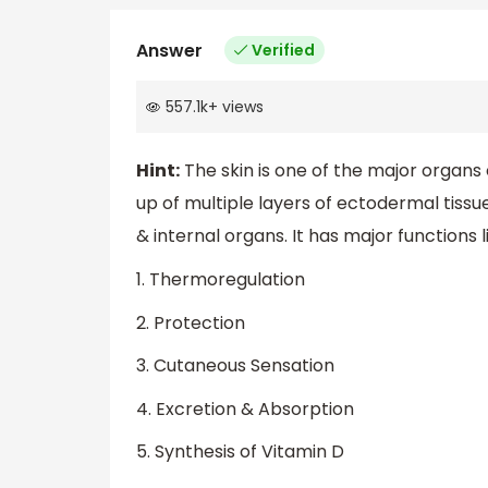
Answer
Verified
557.1k
+
views
Hint:
The skin is one of the major orga
up of multiple layers of ectodermal tiss
& internal organs. It has major functions l
1. Thermoregulation
2. Protection
3. Cutaneous Sensation
4. Excretion & Absorption
5. Synthesis of Vitamin D