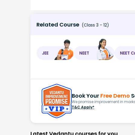
Related Course
(Class 3 - 12)
JEE
NEET
NEET C
Book Your
Free Demo
S
We promise improvement in marks 
T&C Apply*
Latest Vedantu courses for you