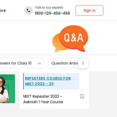
Talk to our experts
Sign In
ore
1800-120-456-456
wers for Class 10
Question Answers for Class 9
REPEATERS COURSE FOR
NEET 2022 - 23
NEET Repeater 2023 -
Aakrosh 1 Year Course