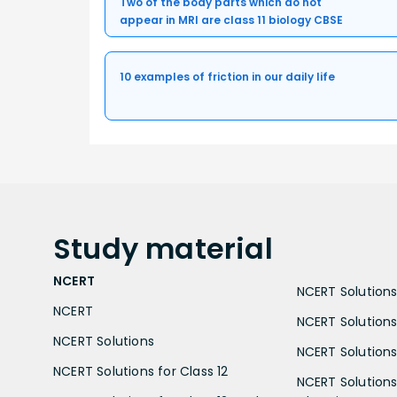
Two of the body parts which do not
appear in MRI are class 11 biology CBSE
10 examples of friction in our daily life
Study
material
NCERT
NCERT Solutions 
NCERT
NCERT Solutions
NCERT Solutions
NCERT Solutions 
NCERT Solutions for Class 12
NCERT Solutions 