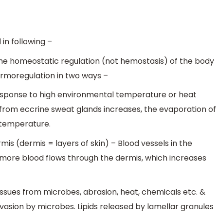
in following –
he homeostatic regulation (not hemostasis) of the body
ermoregulation in two ways –
n response to high environmental temperature or heat
from eccrine sweat glands increases, the evaporation of
 temperature.
rmis (dermis = layers of skin) – Blood vessels in the
, more blood flows through the dermis, which increases
issues from microbes, abrasion, heat, chemicals etc. &
invasion by microbes. Lipids released by lamellar granules