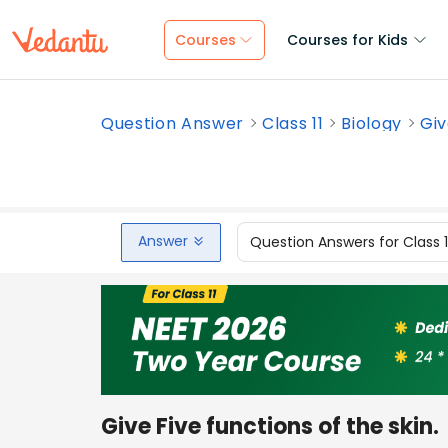
Courses
Courses for Kids
Question Answer
Class 11
Biology
Giv
Answer
Question Answers for Class 
Give Five functions of the skin.