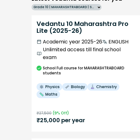
Grade 10 | MAHARASHTRABOARD | SCHOOL | English
Vedantu 10 Maharashtra Pro
Lite (2025-26)
Academic year 2025-26
ENGLISH
Unlimited access till final school
exam
School
Full course
for MAHARASHTRABOARD
students
Physics
Biology
Chemistry
Maths
₹
27,500
(
9
% Off)
₹
25,000
per year