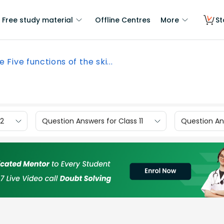
Free study material
Offline Centres
More
St
e Five functions of the ski...
12
Question Answers for Class 11
Question Ans