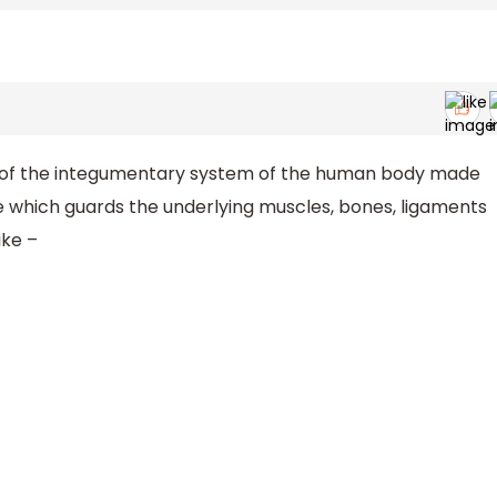
ns of the integumentary system of the human body made
ue which guards the underlying muscles, bones, ligaments
ike –