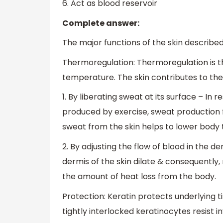
6. Act as blood reservoir
Complete answer:
The major functions of the skin described 
Thermoregulation: Thermoregulation is t
temperature. The skin contributes to th
1. By liberating sweat at its surface – I
produced by exercise, sweat production 
sweat from the skin helps to lower body
2. By adjusting the flow of blood in the de
dermis of the skin dilate & consequently
the amount of heat loss from the body.
Protection: Keratin protects underlying t
tightly interlocked keratinocytes resist 