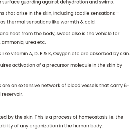
in surface guarding against dehydration and swims.
that arise in the skin, including tactile sensations –
ll as thermal sensations like warmth & cold.
nd heat from the body, sweat also is the vehicle for
, ammonia, urea etc.
 like vitamin A, D, E & K, Oxygen etc are absorbed by skin.
quires activation of a precursor molecule in the skin by
s are an extensive network of blood vessels that carry 8-
 reservoir.
d by the skin. This is a process of homeostasis i.e. the
ability of any organization in the human body.