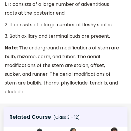
1. It consists of a large number of adventitious
roots at the posterior end.
2. It consists of a large number of fleshy scales.
3. Both axillary and terminal buds are present.
Note:
The underground modifications of stem are
bulb, rhizome, corm, and tuber. The aerial
modifications of the stem are stolon, offset,
sucker, and runner. The aerial modifications of
stem are bulbils, thorns, phylloclade, tendrils, and
cladode.
Related Course
(Class 3 - 12)