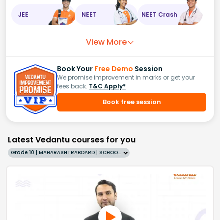
JEE
NEET
NEET Crash
View More
Book Your
Free Demo
Session
We promise improvement in marks or get your
fees back.
T&C Apply*
Book free session
Latest Vedantu courses for you
Grade 10 | MAHARASHTRABOARD | SCHOOL | English