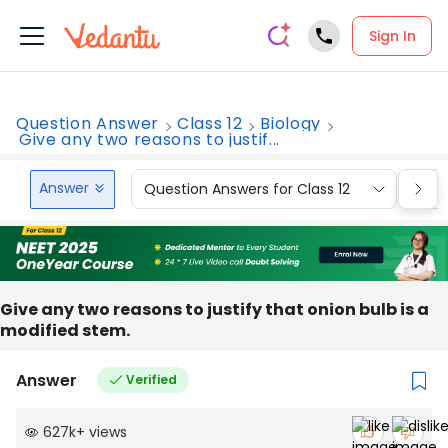
Sign In
Question Answer
Class 12
Biology
Give any two reasons to justif...
Answer
Question Answers for Class 12
Que
Give any two reasons to justify that onion bulb is a
modified stem.
Answer
Verified
627k
+
views