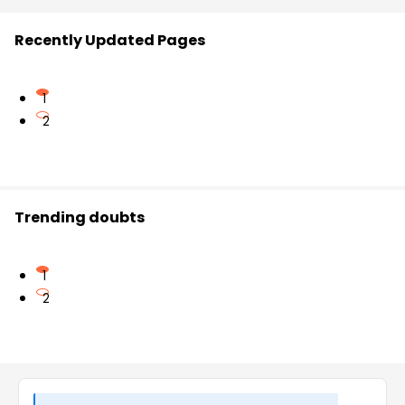
Recently Updated Pages
1
2
Trending doubts
1
2