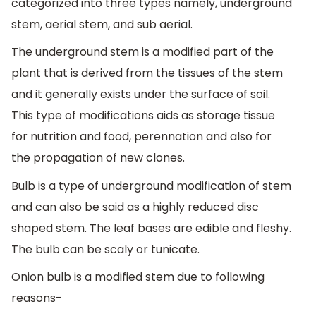
categorized into three types namely, underground
stem, aerial stem, and sub aerial.
The underground stem is a modified part of the
plant that is derived from the tissues of the stem
and it generally exists under the surface of soil.
This type of modifications aids as storage tissue
for nutrition and food, perennation and also for
the propagation of new clones.
Bulb is a type of underground modification of stem
and can also be said as a highly reduced disc
shaped stem. The leaf bases are edible and fleshy.
The bulb can be scaly or tunicate.
Onion bulb is a modified stem due to following
reasons-