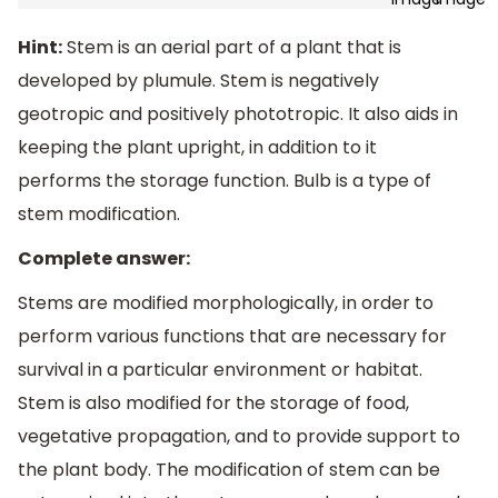
Hint:
Stem is an aerial part of a plant that is
developed by plumule. Stem is negatively
geotropic and positively phototropic. It also aids in
keeping the plant upright, in addition to it
performs the storage function. Bulb is a type of
stem modification.
Complete answer:
Stems are modified morphologically, in order to
perform various functions that are necessary for
survival in a particular environment or habitat.
Stem is also modified for the storage of food,
vegetative propagation, and to provide support to
the plant body. The modification of stem can be