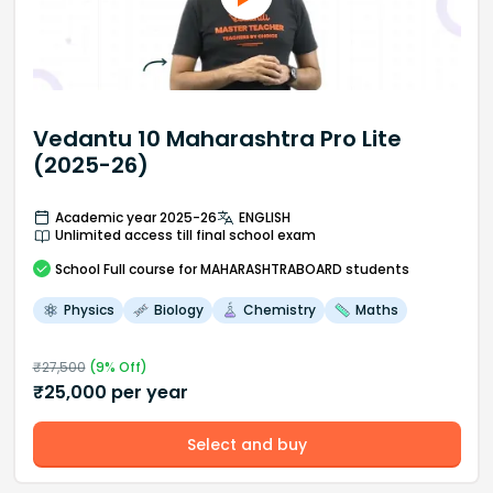
Vedantu 10 Maharashtra Pro Lite
(2025-26)
Academic year 2025-26
ENGLISH
Unlimited access till final school exam
School
Full course
for MAHARASHTRABOARD students
Physics
Biology
Chemistry
Maths
₹
27,500
(
9
% Off)
₹
25,000
per year
Select and buy