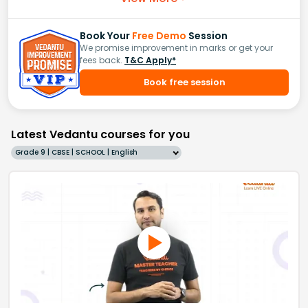
Book Your
Free Demo
Session
We promise improvement in marks or get your
fees back.
T&C Apply*
Book free session
Latest Vedantu courses for you
Grade 9 | CBSE | SCHOOL | English