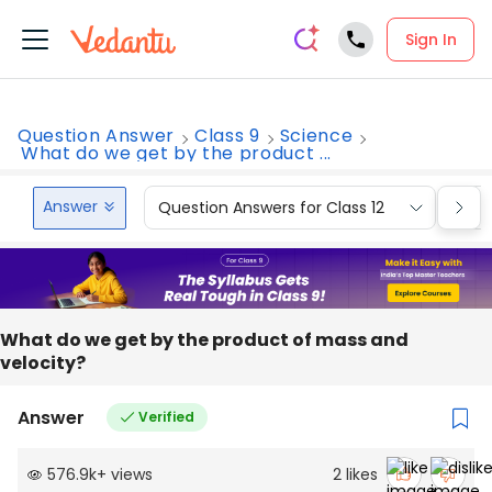
Sign In
Question Answer
Class 9
Science
What do we get by the product ...
Answer
Question Answers for Class 12
Que
What do we get by the product of mass and
velocity?
Answer
Verified
576.9k
+
views
2
likes