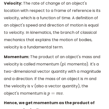
Velocity:
The rate of change of an object's
location with respect to a frame of reference is its
velocity, which is a function of time. A definition of
an object's speed and direction of motion is equal
to velocity. In kinematics, the branch of classical
mechanics that explains the motion of bodies,
velocity is a fundamental term.
Momentum:
The product of an object's mass and
velocity is called momentum (pl. momenta). It's a
two-dimensional vector quantity with a magnitude
and a direction. If the mass of an object is m and
the velocity is v (also a vector quantity), the
object's momentum is
.
p
=
m
v
Hence, we get momentum as the product of