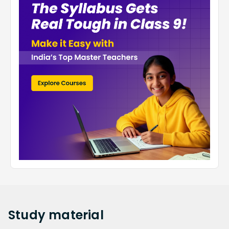
Study
material