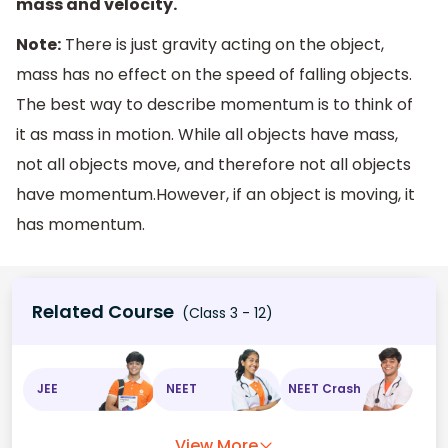
mass and velocity.
Note:
There is just gravity acting on the object,
mass has no effect on the speed of falling objects.
The best way to describe momentum is to think of
it as mass in motion. While all objects have mass,
not all objects move, and therefore not all objects
have momentum.However, if an object is moving, it
has momentum.
Related Course
(Class 3 - 12)
JEE
NEET
NEET Crash
View More