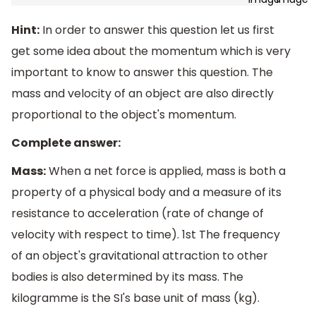
Hint:
In order to answer this question let us first
get some idea about the momentum which is very
important to know to answer this question. The
mass and velocity of an object are also directly
proportional to the object's momentum.
Complete answer:
Mass:
When a net force is applied, mass is both a
property of a physical body and a measure of its
resistance to acceleration (rate of change of
velocity with respect to time). 1st The frequency
of an object's gravitational attraction to other
bodies is also determined by its mass. The
kilogramme is the SI's base unit of mass (kg).