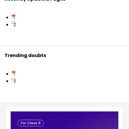
1
2
Trending doubts
1
2