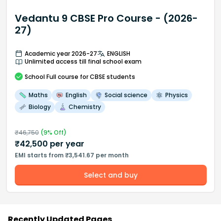
Vedantu 9 CBSE Pro Course - (2026-
27)
Academic year 2026-27
ENGLISH
Unlimited access till final school exam
School
Full course
for CBSE students
Maths
English
Social science
Physics
Biology
Chemistry
₹
46,750
(
9
% Off)
₹
42,500
per year
EMI starts from ₹3,541.67 per month
Select and buy
Recently Updated Pages