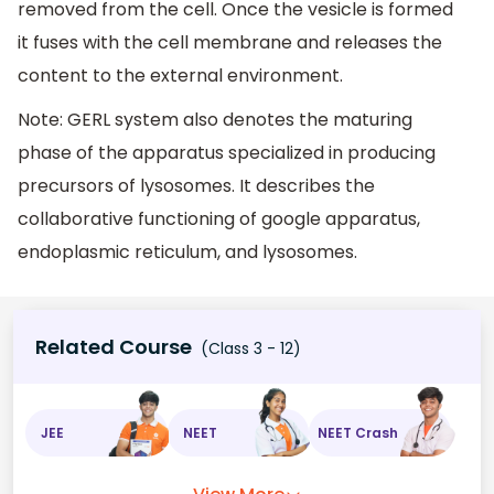
removed from the cell. Once the vesicle is formed
it fuses with the cell membrane and releases the
content to the external environment.
Note: GERL system also denotes the maturing
phase of the apparatus specialized in producing
precursors of lysosomes. It describes the
collaborative functioning of google apparatus,
endoplasmic reticulum, and lysosomes.
Related Course
(Class 3 - 12)
JEE
NEET
NEET Crash