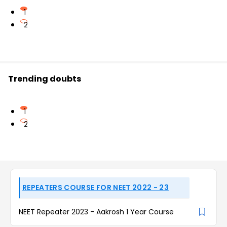
1
2
Trending doubts
1
2
REPEATERS COURSE FOR NEET 2022 - 23
NEET Repeater 2023 - Aakrosh 1 Year Course