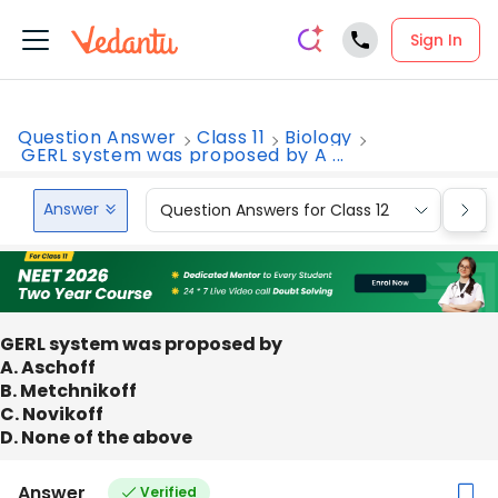
Sign In
Question Answer
Class 11
Biology
GERL system was proposed by A ...
Answer
Question Answers for Class 12
Que
GERL system was proposed by
A. Aschoff
B. Metchnikoff
C. Novikoff
D. None of the above
Answer
Verified