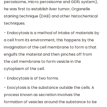
peroxisome, micro peroxisome and GERL system),
he was first to establish liver tumor, Organelle
staining technique (DAB) and other histochemical
techniques.
- Endocytosis is a method of intake of materials by
a cell from its environment, this happens by the
invagination of the cell membrane to form a that
engulfs the material and then pinches off from
the cell membrane to form vesicle in the
cytoplasm of the cell.
- Endocytosis is of two forms.
- Exocytosis is the substance outside the cells. A
process known as secretion involves the
formation of vesicles around the substance to be