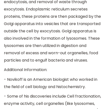
endocytosis, and removal of waste through
exocytosis. Endoplasmic reticulum secretes
proteins, these proteins are then packaged by the
Golgi apparatus into vesicles that are transported
outside the cell by exocytosis. Golgi apparatus is
also involved in the formation of lysosomes. These
lysosomes are then utilized in digestion and
removal of excess and worn-out organelles, food
particles and to engulf bacteria and viruses.
Additional Information:
- Novikoff is an American biologist who worked in
the field of cell biology and histochemistry.
- Some of his discoveries include Cell fractionation,
enzyme activity, cell organelles (like lysosomes,