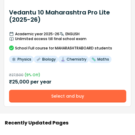
Vedantu 10 Maharashtra Pro Lite
(2025-26)
Academic year 2025-26
ENGLISH
Unlimited access till final school exam
School
Full course
for MAHARASHTRABOARD students
Physics
Biology
Chemistry
Maths
₹
27,500
(
9
% Off)
₹
25,000
per year
Select and buy
Recently Updated Pages