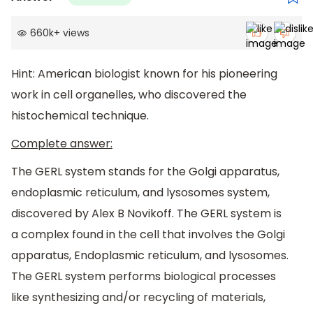
660k
+
views
Hint: American biologist known for his pioneering
work in cell organelles, who discovered the
histochemical technique.
Complete answer:
The GERL system stands for the Golgi apparatus,
endoplasmic reticulum, and lysosomes system,
discovered by Alex B Novikoff. The GERL system is
a complex found in the cell that involves the Golgi
apparatus, Endoplasmic reticulum, and lysosomes.
The GERL system performs biological processes
like synthesizing and/or recycling of materials,