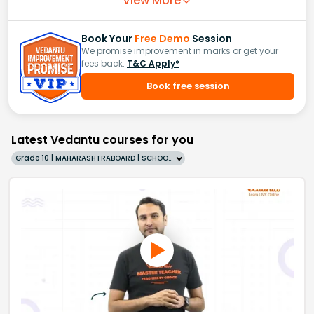
View More
Book Your
Free Demo
Session
We promise improvement in marks or get your
fees back.
T&C Apply*
Book free session
Latest Vedantu courses for you
Grade 10 | MAHARASHTRABOARD | SCHOOL | English