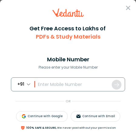
Sign In
Get Free Access to Lakhs of
PDFs & Study Materials
Question Answer
Class 10
Science
General formula of aldehyde is...
Answer
Question Answers for Class 12
Que
Mobile Number
Please enter your Mobile Number
+91
General formula of aldehyde is:
a.)
C
n
H
2
n
O
2
OR
b.)
C
n
H
2
n
O
c.)
C
n
H
2
n
+
1
O
Continue with Google
Continue with Email
d.)
C
n
H
2
n
+
2
O
100% SAFE & SECURE,
We never post without your permission