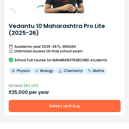
Vedantu 10 Maharashtra Pro Lite
(2025-26)
Academic year 2025-26
ENGLISH
Unlimited access till final school exam
School
Full course
for MAHARASHTRABOARD students
Physics
Biology
Chemistry
Maths
₹
27,500
(
9
% Off)
₹
25,000
per year
Select and buy