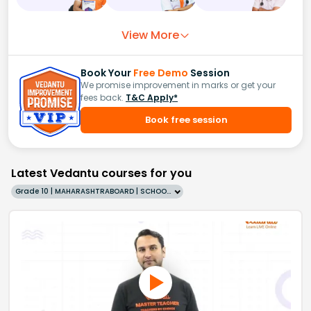
View More
Book Your
Free Demo
Session
We promise improvement in marks or get your
fees back.
T&C Apply*
Book free session
Latest Vedantu courses for you
Grade 10 | MAHARASHTRABOARD | SCHOOL | English