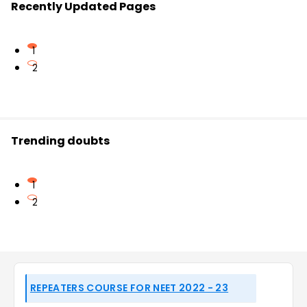
Recently Updated Pages
1
2
Trending doubts
1
2
REPEATERS COURSE FOR NEET 2022 - 23