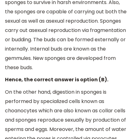
sponges to survive in harsh environments. Also,
the sponges are capable of carrying out both the
sexual as well as asexual reproduction. Sponges
carry out asexual reproduction via fragmentation
or budding. The buds can be formed externally or
internally. Internal buds are known as the
gemmules. New sponges are developed from
these buds.
Hence, the correct answer is option (B).
On the other hand, digestion in sponges is
performed by specialized cells known as
choanocytes which are also known as collar cells
and sponges reproduce sexually by production of
sperms and eggs. Moreover, the amount of water
entering the pores is controlled via porocytes.