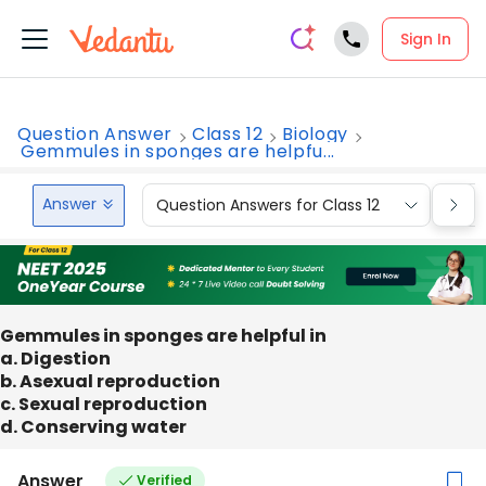
Sign In
Question Answer
Class 12
Biology
Gemmules in sponges are helpfu...
Answer
Question Answers for Class 12
Que
Gemmules in sponges are helpful in
a. Digestion
b. Asexual reproduction
c. Sexual reproduction
d. Conserving water
Answer
Verified