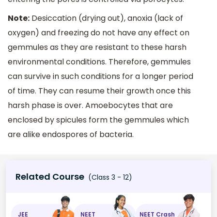
Note:
Desiccation (drying out), anoxia (lack of
oxygen) and freezing do not have any effect on
gemmules as they are resistant to these harsh
environmental conditions. Therefore, gemmules
can survive in such conditions for a longer period
of time. They can resume their growth once this
harsh phase is over. Amoebocytes that are
enclosed by spicules form the gemmules which
are alike endospores of bacteria.
Related Course
(Class 3 - 12)
JEE
NEET
NEET Crash