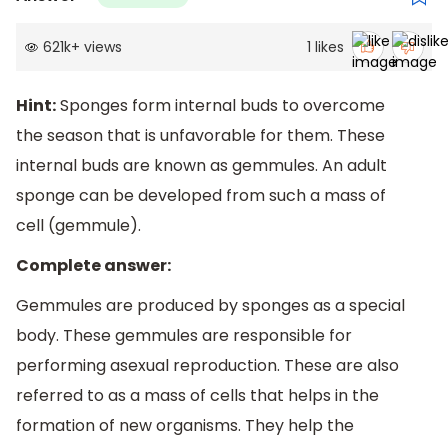
621k
+
views
1
likes
Hint:
Sponges form internal buds to overcome
the season that is unfavorable for them. These
internal buds are known as gemmules. An adult
sponge can be developed from such a mass of
cell (gemmule).
Complete answer:
Gemmules are produced by sponges as a special
body. These gemmules are responsible for
performing asexual reproduction. These are also
referred to as a mass of cells that helps in the
formation of new organisms. They help the