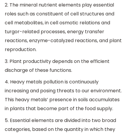
2. The mineral nutrient elements play essential
roles such as constituent of cell structures and
cell metabolites, in cell osmotic relations and
turgor-related processes, energy transfer
reactions, enzyme-catalyzed reactions, and plant
reproduction.
3. Plant productivity depends on the efficient
discharge of these functions.
4. Heavy metals pollution is continuously
increasing and posing threats to our environment.
This heavy metals’ presence in soils accumulates
in plants that become part of the food supply.
5. Essential elements are divided into two broad
categories, based on the quantity in which they