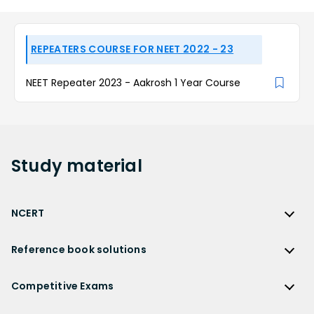
REPEATERS COURSE FOR NEET 2022 - 23
NEET Repeater 2023 - Aakrosh 1 Year Course
Study
material
NCERT
NCERT
Reference book solutions
NCERT Solutions
Reference Book Solutions
NCERT Solutions for Class 12
Competitive Exams
HC Verma Solutions
NCERT Solutions for Class 12 Maths
Competitive Exams