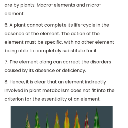
are by plants: Macro-elements and micro-
element.
6. A plant cannot complete its life-cycle in the
absence of the element. The action of the
element must be specific, with no other element
being able to completely substitute for it.
7. The element along can correct the disorders
caused by its absence or deficiency.
8. Hence, it is clear that an element indirectly
involved in plant metabolism does not fit into the
criterion for the essentiality of an element.