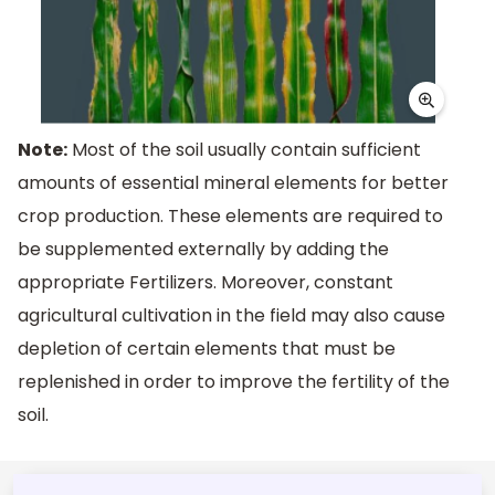
Note:
Most of the soil usually contain sufficient
amounts of essential mineral elements for better
crop production. These elements are required to
be supplemented externally by adding the
appropriate Fertilizers. Moreover, constant
agricultural cultivation in the field may also cause
depletion of certain elements that must be
replenished in order to improve the fertility of the
soil.