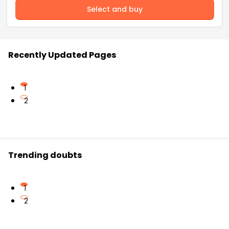
Select and buy
Recently Updated Pages
1
2
Trending doubts
1
2