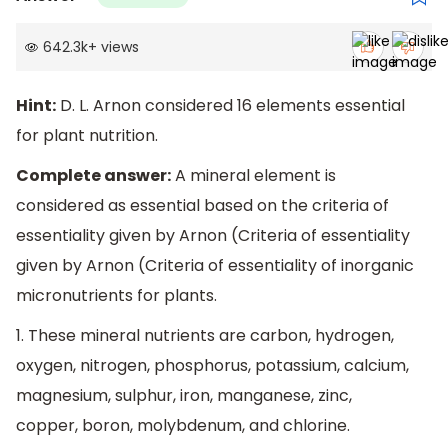
642.3k
+
views
Hint:
D. L. Arnon considered 16 elements essential
for plant nutrition.
Complete answer:
A mineral element is
considered as essential based on the criteria of
essentiality given by Arnon (Criteria of essentiality
given by Arnon (Criteria of essentiality of inorganic
micronutrients for plants.
1. These mineral nutrients are carbon, hydrogen,
oxygen, nitrogen, phosphorus, potassium, calcium,
magnesium, sulphur, iron, manganese, zinc,
copper, boron, molybdenum, and chlorine.