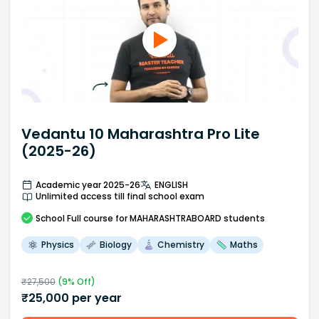
Vedantu 10 Maharashtra Pro Lite
(2025-26)
Academic year 2025-26
ENGLISH
Unlimited access till final school exam
School
Full course
for MAHARASHTRABOARD students
Physics
Biology
Chemistry
Maths
₹
27,500
(
9
% Off)
₹
25,000
per year