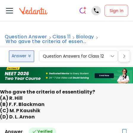
Sign In
Question Answer
Class 11
Biology
Who gave the criteria of essen...
Answer
Question Answers for Class 12
Que
Who gave the criteria of essentiality?
(A) R. Hill
(B) F. F. Blackman
(C) M. P Kaushik
(D) D. L. Arnon
Answer
Verified