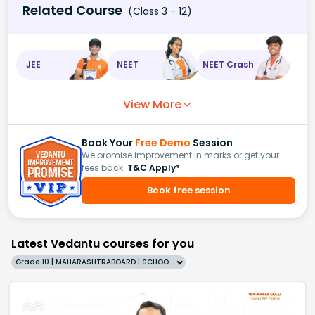
Related Course
(Class 3 - 12)
JEE
NEET
NEET Crash
View More
Book Your
Free Demo
Session
We promise improvement in marks or get your
fees back.
T&C Apply*
Book free session
Latest Vedantu courses for you
Grade 10 | MAHARASHTRABOARD | SCHOOL | English