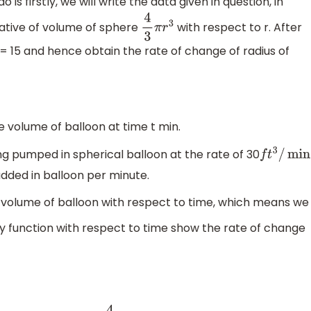
 is firstly, we will write the data given in question, in
vative of volume of sphere
with respect to r. After
4
3
π
r
3
r = 15 and hence obtain the rate of change of radius of
e volume of balloon at time t min.
ing pumped in spherical balloon at the rate of 30
f
t
3
/
min
added in balloon per minute.
n volume of balloon with respect to time, which means we
ny function with respect to time show the rate of change