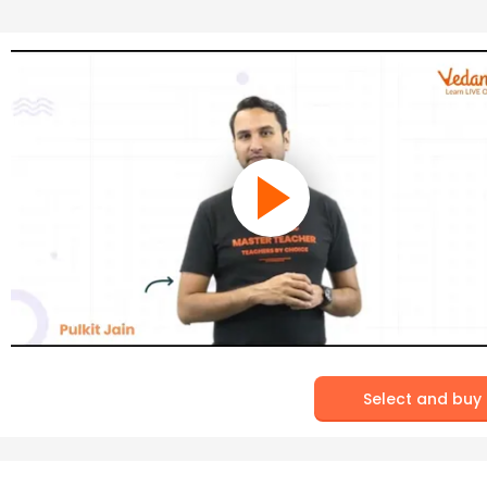
Select and buy