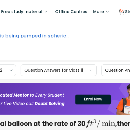
Free study material
Offline Centres
More
St
is being pumped in spheric...
12
Question Answers for Class 11
Question Ans
l balloon at the rate of 30
,the
f
t
3
/
min