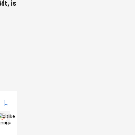
ft, is