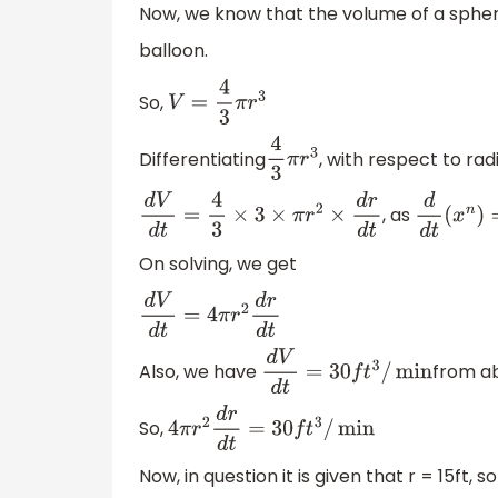
Now, we know that the volume of a spheric
balloon.
So,
V
=
4
3
π
r
3
Differentiating
, with respect to rad
4
3
π
r
3
, as
d
V
d
t
=
4
3
×
3
×
π
r
2
×
d
r
d
t
d
d
t
(
x
n
)
=
On solving, we get
d
V
d
t
=
4
π
r
2
d
r
d
t
Also, we have
from a
d
V
d
t
=
30
f
t
3
/
min
So,
4
π
r
2
d
r
d
t
=
30
f
t
3
/
min
Now, in question it is given that r = 15ft, so