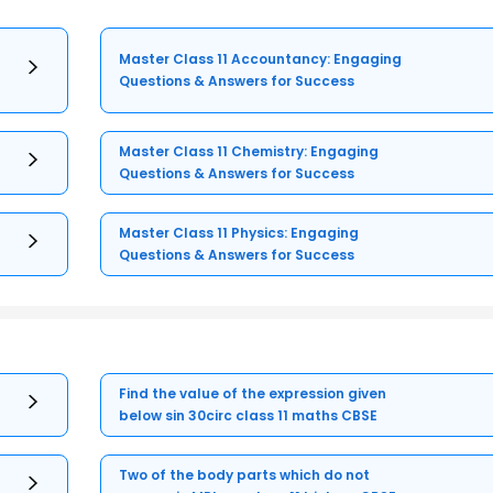
Master Class 11 Accountancy: Engaging
Questions & Answers for Success
Master Class 11 Chemistry: Engaging
Questions & Answers for Success
Master Class 11 Physics: Engaging
Questions & Answers for Success
Find the value of the expression given
below sin 30circ class 11 maths CBSE
Two of the body parts which do not