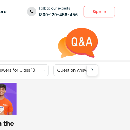
Talk to our experts
Sign In
ore
1800-120-456-456
wers for Class 10
Question Answers for Class 9
n the