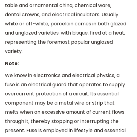
table and ornamental china, chemical ware,
dental crowns, and electrical insulators. Usually
white or off-white, porcelain comes in both glazed
and unglazed varieties, with bisque, fired at a heat,
representing the foremost popular unglazed
variety.
Note:
We know in electronics and electrical physics, a
fuse is an electrical guard that operates to supply
overcurrent protection of a circuit. Its essential
component may be a metal wire or strip that
melts when an excessive amount of current flows
through it, thereby stopping or interrupting the
present. Fuse is employed in lifestyle and essential