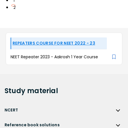
1
2
REPEATERS COURSE FOR NEET 2022 - 23
NEET Repeater 2023 - Aakrosh 1 Year Course
Study
material
NCERT
NCERT
Reference book solutions