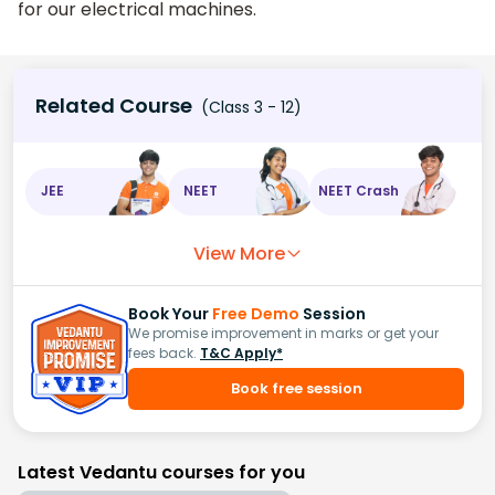
for our electrical machines.
Related Course
(Class 3 - 12)
JEE
NEET
NEET Crash
View More
Book Your
Free Demo
Session
We promise improvement in marks or get your
fees back.
T&C Apply*
Book free session
Latest Vedantu courses for you