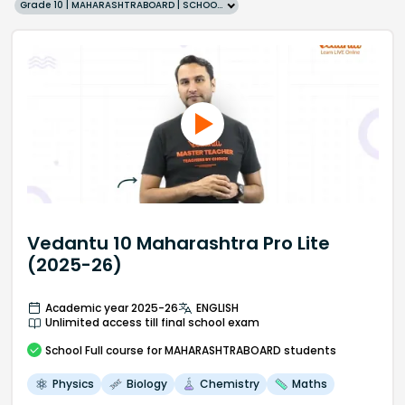
Grade 10 | MAHARASHTRABOARD | SCHOOL | English
Vedantu 10 Maharashtra Pro Lite
(2025-26)
Academic year 2025-26
ENGLISH
Unlimited access till final school exam
School
Full course
for MAHARASHTRABOARD students
Physics
Biology
Chemistry
Maths