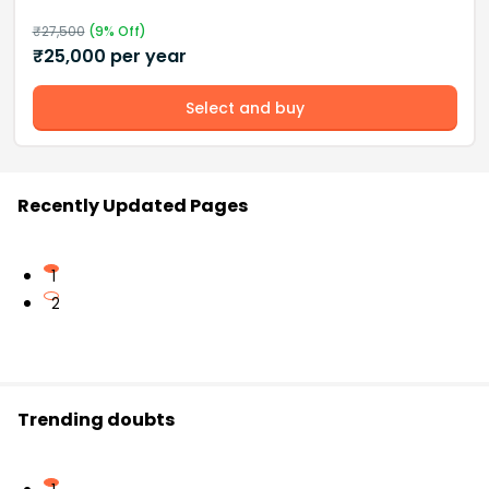
₹
27,500
(
9
% Off)
₹
25,000
per year
Select and buy
Recently Updated Pages
1
2
Trending doubts