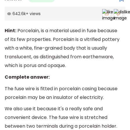
642.6k
+
views
Hint:
Porcelain, is a material used in fuse because
of its few properties. Porcelain is a vitrified pottery
with a white, fine-grained body that is usually
translucent, as distinguished from earthenware,
which is porus and opaque.
Complete answer:
The fuse wire is fitted in porcelain casing because
porcelain may be an insulator of electricity.
We also use it because it's a really safe and
convenient device. The fuse wire is stretched
between two terminals during a porcelain holder.