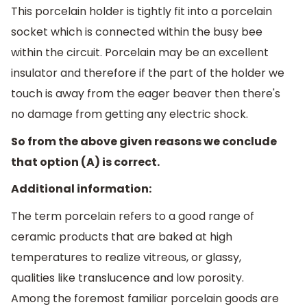
This porcelain holder is tightly fit into a porcelain
socket which is connected within the busy bee
within the circuit. Porcelain may be an excellent
insulator and therefore if the part of the holder we
touch is away from the eager beaver then there's
no damage from getting any electric shock.
So from the above given reasons we conclude
that option (A) is correct.
Additional information:
The term porcelain refers to a good range of
ceramic products that are baked at high
temperatures to realize vitreous, or glassy,
qualities like translucence and low porosity.
Among the foremost familiar porcelain goods are