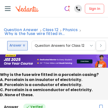
Sign In
Question Answer
Class 12
Physics
Why is the fuse wire fitted in...
Answer
Question Answers for Class 12
Que
Why is the fuse wire fitted in a porcelain casing?
A. Porcelain is an insulator of electricity.
B. Porcelain is a conductor of electricity.
C. Porcelain is a semiconductor of electricity.
D. None of these.
Answer
Verified