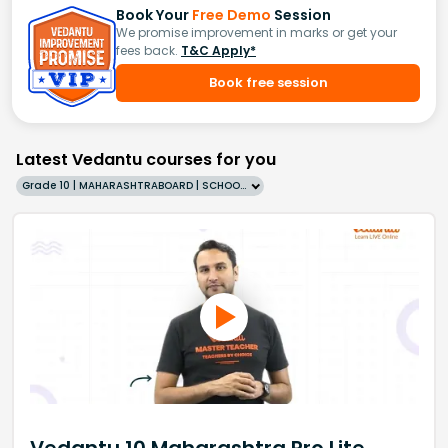
Book Your
Free Demo
Session
We promise improvement in marks or get your
fees back.
T&C Apply*
Book free session
Latest Vedantu courses for you
Grade 10 | MAHARASHTRABOARD | SCHOOL | English