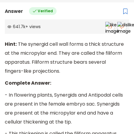
Answer
Verified
641.7k
+
views
Hint:
The synergid cell wall forms a thick structure
at the micropylar end. They are called the filiform
apparatus. Filiform structure bears several
fingers-like projections.
Complete Answer:
- In flowering plants, Synergids and Antipodal cells
are present in the female embryo sac. Synergids
are present at the micropylar end and have a
cellular thickening at the tip.
- This thickening is called the filiform apparatus.