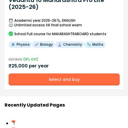
Vedantu 10 Maharashtra Pro Lite
(2025-26)
Academic year 2025-26
ENGLISH
Unlimited access till final school exam
School
Full course
for MAHARASHTRABOARD students
Physics
Biology
Chemistry
Maths
₹
27,500
(
9
% Off)
₹
25,000
per year
Select and buy
Recently Updated Pages
1