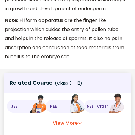
in growth and development of endosperm.
Note:
Filiform apparatus are the finger like
projection which guides the entry of pollen tube
and helps in the release of sperms. It also helps in
absorption and conduction of food materials from
nucellus to the embryo sac.
Related Course
(Class 3 - 12)
JEE
NEET
NEET Crash
View More