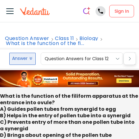
Sign In
Question Answer
Class 11
Biology
What is the function of the fi...
Answer
Question Answers for Class 12
Que
What is the function of the filiform apparatus at the
entrance into ovule?
A) Guides pollen tubes from synergid to egg
B) Helps in the entry of pollen tube into a synergid
C) Prevents entry of more than one pollen tube into
a synergid
D) Brings about opening of the pollen tube