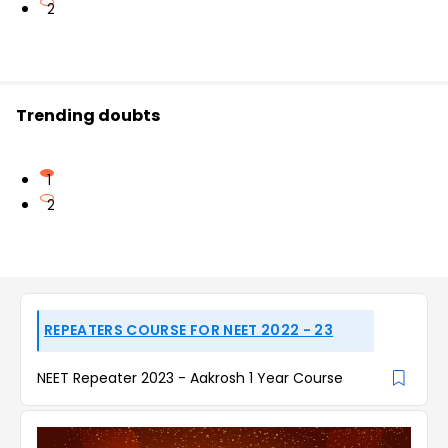
2
Trending doubts
1
2
REPEATERS COURSE FOR NEET 2022 - 23
NEET Repeater 2023 - Aakrosh 1 Year Course