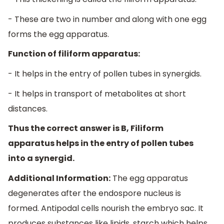
- These are two in number and along with one egg
forms the egg apparatus.
Function of filiform apparatus:
- It helps in the entry of pollen tubes in synergids.
- It helps in transport of metabolites at short
distances.
Thus the correct answer is B, Filiform
apparatus helps in the entry of pollen tubes
into a synergid.
Additional Information:
The egg apparatus
degenerates after the endospore nucleus is
formed. Antipodal cells nourish the embryo sac. It
produces substances like lipids, starch which helps