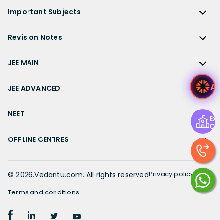
ICSE Class 9 Solutions
Sandeep Garg
Free Study Material
CBSE Previous Year Question Papers Class 12
NCERT Solutions for Class 12 English
Bihar Board
Important Subjects
NTSE
ICSE Class 8 Solutions
Previous Year Question Papers
CBSE Previous Year Question Papers Class 10
NCERT Solutions for Class 12 Hindi
Gujarat Board
Physics
Sample Papers
Revision Notes
CBSE Important Formulas
Karnataka Board
Biology
NCERT Solutions for Class 11
JEE Main Study Materials
Revision Notes
Kerala Board
Chemistry
JEE MAIN
NCERT Solutions for Class 11 Maths
JEE Advanced Study Materials
CBSE Class 12 Notes
Maharashtra Board
Maths
NCERT Solutions for Class 11 Physics
JEE Main
NEET Study Materials
A
CBSE Class 11 Notes
JEE ADVANCED
MP Board
English
NCERT Solutions for Class 11 Chemistry
JEE Main Important Questions
Olympiad Study Materials
CBSE Class 10 Notes
Rajasthan Board
JEE Advanced
Commerce
NCERT Solutions for Class 11 Biology
JEE Main Important Chapters
NEET
Kids Learning
Exp
CBSE Class 9 Notes
Telangana Board
JEE Advanced Important Questions
Geography
Ce
NCERT Solutions for Class 11 Business Studies
JEE Main Notes
Ask Questions
NEET
CBSE Class 8 Notes
TN Board
JEE Advanced Important Chapters
OFFLINE CENTRES
Civics
NCERT Solutions for Class 11 Economics
JEE Main Formulas
NEET Important Questions
UP Board
JEE Advanced Notes
NCERT Solutions for Class 11 Accountancy
Muzaffarpur
JEE Main Difference between
NEET Important Chapters
WB Board
JEE Advanced Formulas
NCERT Solutions for Class 11 English
Chennai
Privacy policy
©
2026
.Vedantu.com. All rights reserved
JEE Main Syllabus
NEET Notes
JEE Advanced Difference between
NCERT Solutions for Class 11 Hindi
Bangalore
JEE Main Physics Syllabus
Terms and conditions
NEET Diagrams
JEE Advanced Syllabus
Patiala
JEE Main Mathematics Syllabus
Book a FREE session with our top Academic
NEET Difference between
NCERT Solutions for Class 10
Book Demo
JEE Advanced Physics Syllabus
counsellors