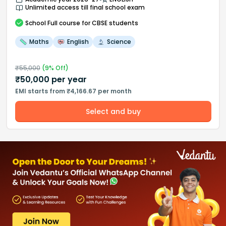
Unlimited access till final school exam
School
Full course
for CBSE students
Maths
English
Science
₹
55,000
(
9
% Off)
₹
50,000
per year
EMI starts from ₹4,166.67 per month
Select and buy