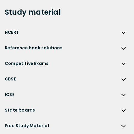
Study
material
NCERT
NCERT
Reference book solutions
NCERT Solutions
Reference Book Solutions
NCERT Solutions for Class 12
Competitive Exams
HC Verma Solutions
NCERT Solutions for Class 12 Maths
Competitive Exams
RD Sharma Solutions
CBSE
NCERT Solutions for Class 12 Physics
JEE Main
RS Aggarwal Solutions
CBSE
NCERT Solutions for Class 12 Chemistry
JEE Advanced
ICSE
NCERT Exemplar Solutions
CBSE Syllabus
NCERT Solutions for Class 12 Biology
NEET
ICSE
Lakhmir Singh Solutions
CBSE Sample Paper
State boards
NCERT Solutions for Class 12 Business Studies
Olympiad Preparation
ICSE Solutions
DK Goel Solutions
CBSE Worksheets
NCERT Solutions for Class 12 Economics
State Boards
NDA
ICSE Class 10 Solutions
Free Study Material
TS Grewal Solutions
CBSE Important Questions
NCERT Solutions for Class 12 Accountancy
AP Board
KVPY