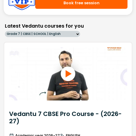
Book free session
Latest Vedantu courses for you
Grade 7 | CBSE | SCHOOL | English
Vedantu 7 CBSE Pro Course - (2026-
27)
Academic year 2026-27
ENGLISH