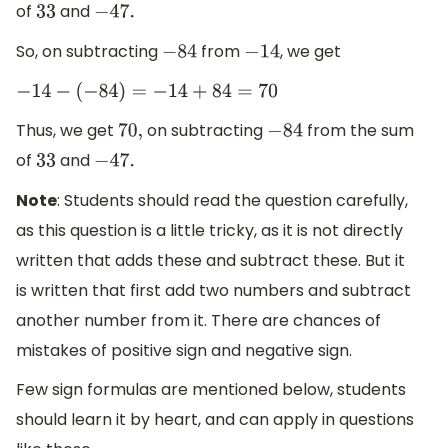
of
and
33
−
47.
So, on subtracting
from
, we get
−
84
−
14
−
14
−
(
−
84
)
=
−
14
+
84
=
70
Thus, we get
on subtracting
from the sum
70
,
−
84
of
and
33
−
47.
Note
: Students should read the question carefully,
as this question is a little tricky, as it is not directly
written that adds these and subtract these. But it
is written that first add two numbers and subtract
another number from it. There are chances of
mistakes of positive sign and negative sign.
Few sign formulas are mentioned below, students
should learn it by heart, and can apply in questions