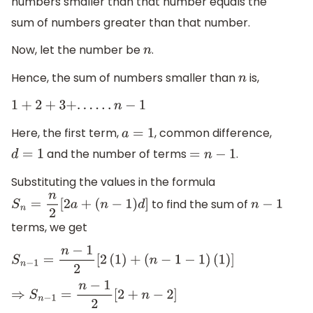
numbers smaller than that number equals the
sum of numbers greater than that number.
Now, let the number be
.
n
Hence, the sum of numbers smaller than
is,
n
1
+
2
+
3
+
.
.
.
.
.
.
n
−
1
Here, the first term,
, common difference,
a
=
1
and the number of terms
.
d
=
1
=
n
−
1
Substituting the values in the formula
to find the sum of
S
n
=
n
2
[
2
a
+
(
n
−
1
)
d
]
n
−
1
terms, we get
S
n
−
1
=
n
−
1
2
[
2
(
1
)
+
(
n
−
1
−
1
)
(
1
)
]
⇒
S
n
−
1
=
n
−
1
2
[
2
+
n
−
2
]