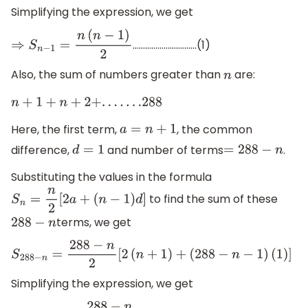
Simplifying the expression, we get
………………………….(1)
⇒
S
n
−
1
=
n
(
n
−
1
)
2
Also, the sum of numbers greater than
are:
n
n
+
1
+
n
+
2
+
.
.
.
.
.
.
.288
Here, the first term,
, the common
a
=
n
+
1
difference,
and number of terms
.
d
=
1
=
288
−
n
Substituting the values in the formula
to find the sum of these
S
n
=
n
2
[
2
a
+
(
n
−
1
)
d
]
terms, we get
288
−
n
S
288
−
n
=
288
−
n
2
[
2
(
n
+
1
)
+
(
288
−
n
−
1
)
(
1
)
]
Simplifying the expression, we get