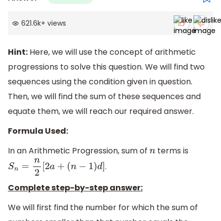
621.6k
+
views
Hint:
Here, we will use the concept of arithmetic
progressions to solve this question. We will find two
sequences using the condition given in question.
Then, we will find the sum of these sequences and
equate them, we will reach our required answer.
Formula Used:
In an Arithmetic Progression, sum of
terms is
n
.
S
n
=
n
2
[
2
a
+
(
n
−
1
)
d
]
Complete step-by-step answer:
We will first find the number for which the sum of