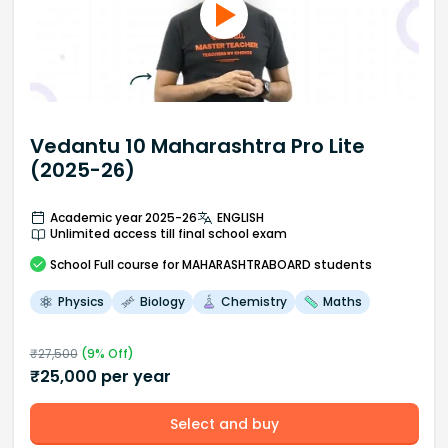
Vedantu 10 Maharashtra Pro Lite
(2025-26)
Academic year 2025-26
ENGLISH
Unlimited access till final school exam
School
Full course
for MAHARASHTRABOARD students
Physics
Biology
Chemistry
Maths
₹
27,500
(
9
% Off)
₹
25,000
per year
Select and buy