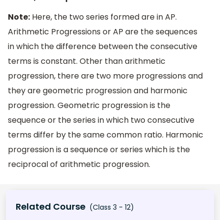
Note:
Here, the two series formed are in AP.
Arithmetic Progressions or AP are the sequences
in which the difference between the consecutive
terms is constant. Other than arithmetic
progression, there are two more progressions and
they are geometric progression and harmonic
progression. Geometric progression is the
sequence or the series in which two consecutive
terms differ by the same common ratio. Harmonic
progression is a sequence or series which is the
reciprocal of arithmetic progression.
Related Course
(Class 3 - 12)