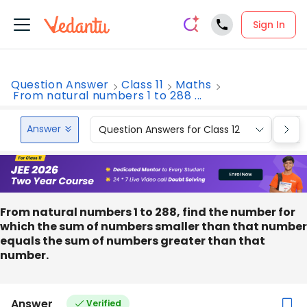
Sign In
Question Answer
Class 11
Maths
From natural numbers 1 to 288 ...
Answer
Question Answers for Class 12
Que
From natural numbers 1 to 288, find the number for
which the sum of numbers smaller than that number
equals the sum of numbers greater than that
number.
Answer
Verified