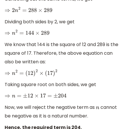
⇒
2
n
2
=
288
×
289
Dividing both sides by 2, we get
⇒
n
2
=
144
×
289
We know that 144 is the square of 12 and 289 is the
square of 17. Therefore, the above equation can
also be written as:
⇒
n
2
=
(
12
)
2
×
(
17
)
2
Taking square root on both sides, we get
⇒
n
=
±
12
×
17
=
±
204
Now, we will reject the negative term as
cannot
n
be negative as it is a natural number.
Hence, the required term is 204.