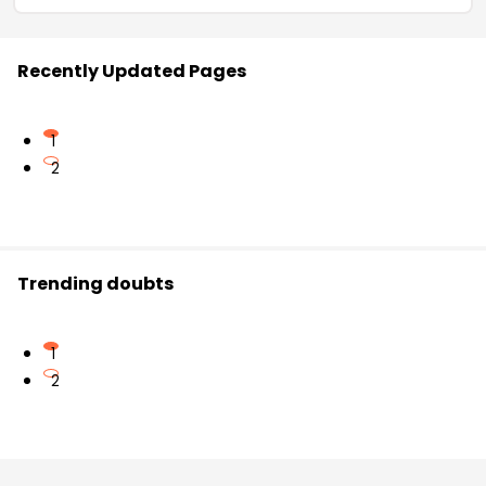
Recently Updated Pages
1
2
Trending doubts
1
2