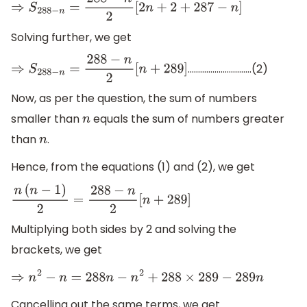
⇒
S
288
−
n
=
288
−
n
2
[
2
n
+
2
+
287
−
n
]
Solving further, we get
………………………….(2)
⇒
S
288
−
n
=
288
−
n
2
[
n
+
289
]
Now, as per the question, the sum of numbers
smaller than
equals the sum of numbers greater
n
than
.
n
Hence, from the equations (1) and (2), we get
n
(
n
−
1
)
2
=
288
−
n
2
[
n
+
289
]
Multiplying both sides by 2 and solving the
brackets, we get
⇒
n
2
−
n
=
288
n
−
n
2
+
288
×
289
−
289
n
Cancelling out the same terms, we get