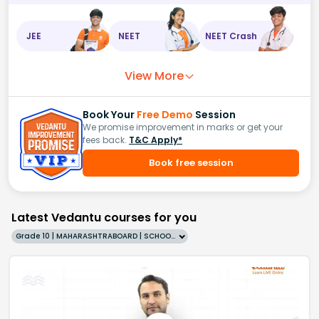
JEE
NEET
NEET Crash
View More
Book Your
Free Demo
Session
We promise improvement in marks or get your
fees back.
T&C Apply*
Book free session
Latest Vedantu courses for you
Grade 10 | MAHARASHTRABOARD | SCHOOL | English