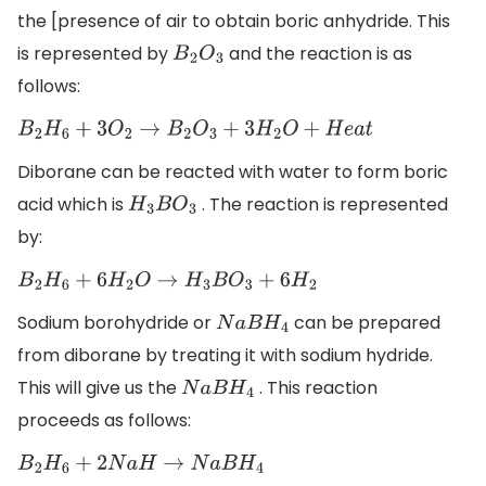
the [presence of air to obtain boric anhydride. This
is represented by
and the reaction is as
B
2
O
3
follows:
B
2
H
6
+
3
O
2
→
B
2
O
3
+
3
H
2
O
+
H
e
a
t
Diborane can be reacted with water to form boric
acid which is
. The reaction is represented
H
3
B
O
3
by:
B
2
H
6
+
6
H
2
O
→
H
3
B
O
3
+
6
H
2
Sodium borohydride or
can be prepared
N
a
B
H
4
from diborane by treating it with sodium hydride.
This will give us the
. This reaction
N
a
B
H
4
proceeds as follows:
B
2
H
6
+
2
N
a
H
→
N
a
B
H
4