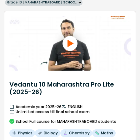
Grade 10 | MAHARASHTRABOARD | SCHOOL | English
Vedantu 10 Maharashtra Pro Lite
(2025-26)
Academic year 2025-26
ENGLISH
Unlimited access till final school exam
School
Full course
for MAHARASHTRABOARD students
Physics
Biology
Chemistry
Maths