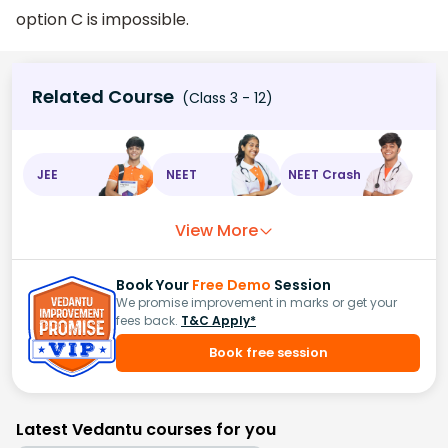
option C is impossible.
Related Course
(Class 3 - 12)
JEE
NEET
NEET Crash
View More
Book Your
Free Demo
Session
We promise improvement in marks or get your
fees back.
T&C Apply*
Book free session
Latest Vedantu courses for you