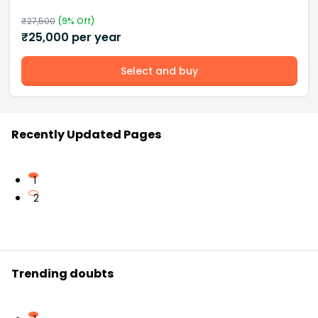
₹
27,500
(
9
% Off)
₹
25,000
per year
Select and buy
Recently Updated Pages
1
2
Trending doubts