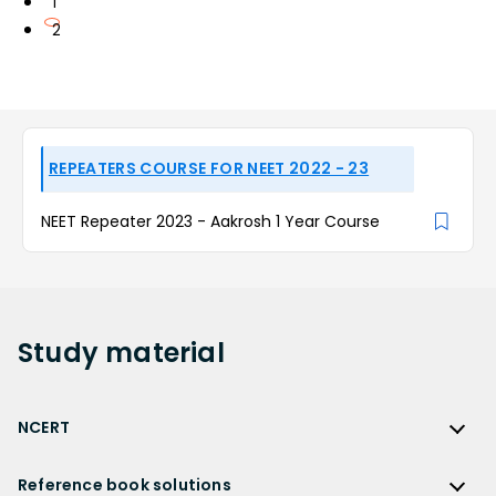
1
2
REPEATERS COURSE FOR NEET 2022 - 23
NEET Repeater 2023 - Aakrosh 1 Year Course
Study
material
NCERT
NCERT
Reference book solutions