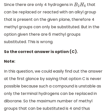
Since there are only 4 hydrogens in
that
B
2
H
6
can be replaced or reacted with an alkyl group
that is present on the given plane, therefore 4
methyl groups can only be substituted. But in the
option given there are 6 methyl groups
substituted. This is wrong.
So the correct answer is option (C).
Note:
In this question, we could easily find out the answer
at the first glance by saying that option C is never
possible because such a compound is unstable as
only the terminal hydrogens can be replaced in
diborane. So the maximum number of methyl
groups that can be substituted is 4 and thus