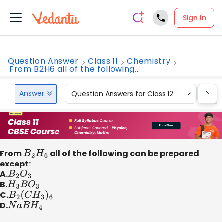
Sign In
Question Answer
Class 11
Chemistry
From B2H6 all of the following...
Answer
Question Answers for Class 12
Que
From
B
2
H
6
all of the following can be prepared
except:
A.
B
2
O
3
B.
H
3
B
O
3
C.
B
2
(
C
H
3
)
6
D.
N
a
B
H
4