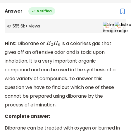
Answer
Verified
555.6k
+
views
Hint:
Diborane or
is a colorless gas that
B
2
H
6
gives off an offensive odor and is toxic upon
inhalation. It is a very important organic
compound and can be used in the synthesis of a
wide variety of compounds. To answer this
question we have to find out which one of these
cannot be prepared using diborane by the
process of elimination.
Complete answer:
Diborane can be treated with oxygen or burned in