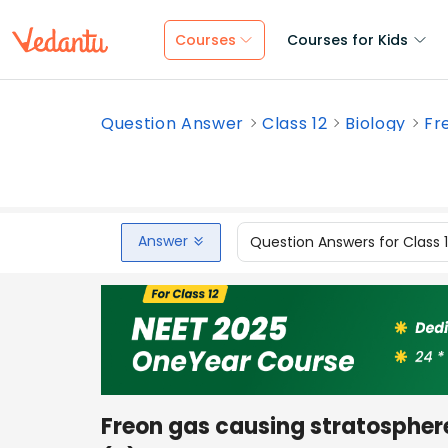
Courses
Courses for Kids
Question Answer
Class 12
Biology
Fr
Answer
Question Answers for Class 
Freon gas causing stratosphere