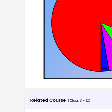
Related Course
(Class 3 - 12)