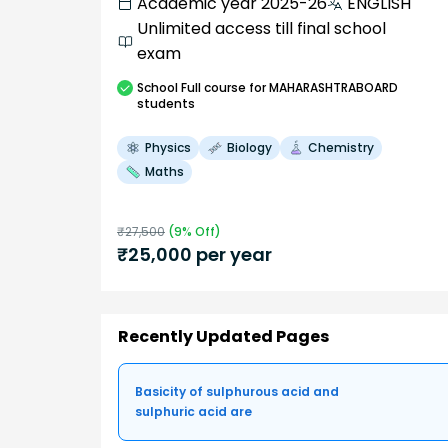
Academic year 2025-26
ENGLISH
Unlimited access till final school
exam
School
Full course
for MAHARASHTRABOARD
students
Physics
Biology
Chemistry
Maths
₹
27,500
(
9
% Off)
₹
25,000
per year
Recently Updated Pages
Basicity of sulphurous acid and
sulphuric acid are