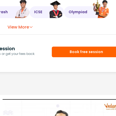
rash
ICSE
Olympiad
View More
ession
Book free session
or get your fees back.