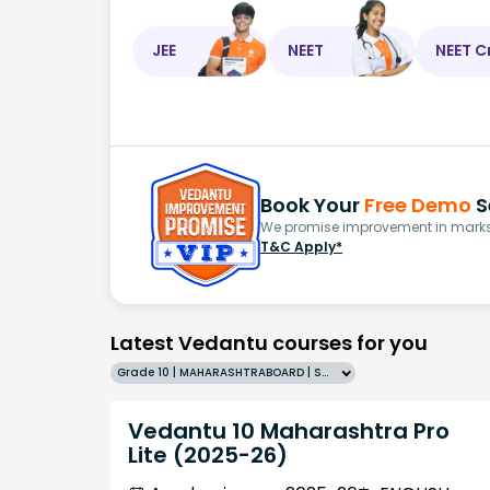
JEE
NEET
NEET C
Book Your
Free Demo
S
We promise improvement in marks 
T&C Apply*
Latest Vedantu courses for you
Grade 10 | MAHARASHTRABOARD | SCHOOL | English
Vedantu 10 Maharashtra Pro
Lite (2025-26)