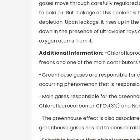
gases move through carefully regulated 
to cold air. But leakage of this coolant i
depletion. Upon leakage, it rises up in 
down in the presence of ultraviolet rays
oxygen atoms from it.
Additional Information:
-Chlorofluoroc
freons and one of the main contributors
-Greenhouse gases are responsible for ca
occurring phenomenon that is responsibl
-Main gases responsible for the greenho
Chlorofluorocarbon or CFCs(3%) and Nitr
-The greenhouse effect is also associate
greenhouse gases has led to considerable