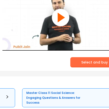
Select and buy
Master Class 11 Social Science:
Engaging Questions & Answers for
Success