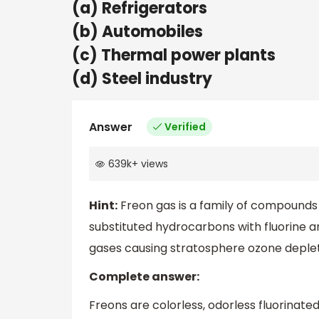
(a) Refrigerators
(b) Automobiles
(c) Thermal power plants
(d) Steel industry
Answer
Verified
639k
+
views
Hint:
Freon gas is a family of compounds
substituted hydrocarbons with fluorine 
gases causing stratosphere ozone deplet
Complete answer:
Freons are colorless, odorless fluorinate