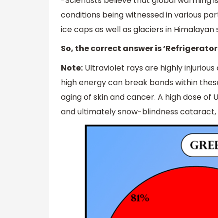
-Scientists believe that global warming 
conditions being witnessed in various part
ice caps as well as glaciers in Himalaya
So, the correct answer is ‘Refrigerator
Note:
Ultraviolet rays are highly injuriou
high energy can break bonds within thes
aging of skin and cancer. A high dose of
and ultimately snow-blindness cataract,