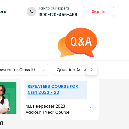
Talk to our experts
Sign In
ore
1800-120-456-456
wers for Class 10
Question Answers for Class 9
REPEATERS COURSE FOR
NEET 2022 - 23
NEET Repeater 2023 -
Aakrosh 1 Year Course
om