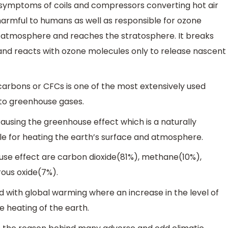
symptoms of coils and compressors converting hot air
s harmful to humans as well as responsible for ozone
the atmosphere and reaches the stratosphere. It breaks
 and reacts with ozone molecules only to release nascent
arbons or CFCs is one of the most extensively used
 to greenhouse gases.
using the greenhouse effect which is a naturally
e for heating the earth’s surface and atmosphere.
use effect are carbon dioxide(81%), methane(10%),
ous oxide(7%).
d with global warming where an increase in the level of
 heating of the earth.