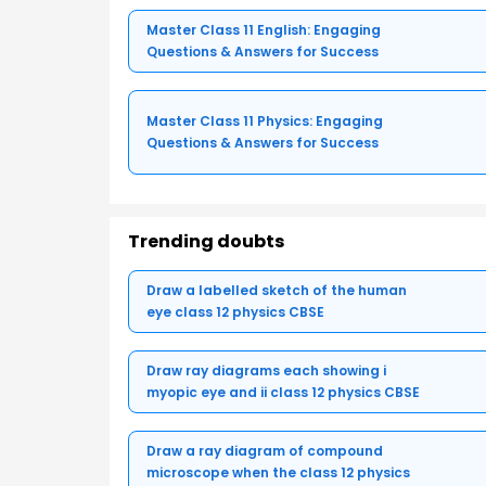
Master Class 11 English: Engaging
Questions & Answers for Success
Master Class 11 Physics: Engaging
Questions & Answers for Success
Trending doubts
Draw a labelled sketch of the human
eye class 12 physics CBSE
Draw ray diagrams each showing i
myopic eye and ii class 12 physics CBSE
Draw a ray diagram of compound
microscope when the class 12 physics