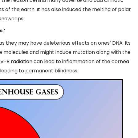
is the reason behind many adverse and odd climatic
s of the earth. It has also induced the melting of polar
n snowcaps.
s.’
s as they may have deleterious effects on ones’ DNA. Its
e molecules and might induce mutation along with the
 UV-B radiation can lead to inflammation of the cornea
 leading to permanent blindness.