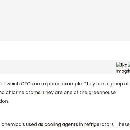
 of which CFCs are a prime example. They are a group of
and chlorine atoms. They are one of the greenhouse
ion.
d chemicals used as cooling agents in refrigerators. These