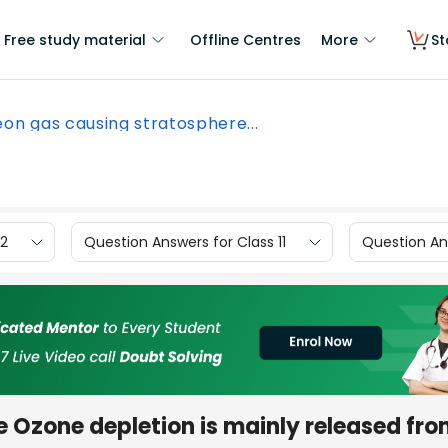
Free study material
Offline Centres
More
St
eon gas causing stratosphere...
12
Question Answers for Class 11
Question Ans
 Ozone depletion is mainly released fr