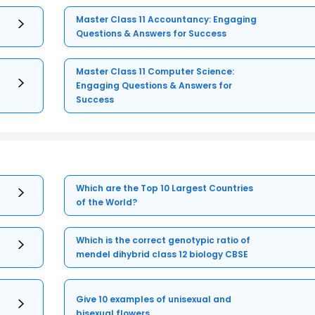
Master Class 11 Accountancy: Engaging
Questions & Answers for Success
Master Class 11 Computer Science:
Engaging Questions & Answers for
Success
Which are the Top 10 Largest Countries
of the World?
Which is the correct genotypic ratio of
mendel dihybrid class 12 biology CBSE
Give 10 examples of unisexual and
bisexual flowers