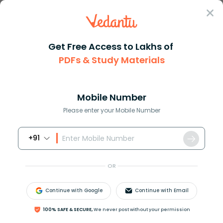
Sign In
Get Free Access to Lakhs of
PDFs & Study Materials
Question Answer
Class 10
English
Framing Interview Question Ima...
Answer
Question Answers for Class 12
Que
Mobile Number
Please enter your Mobile Number
+91
Framing Interview Question: Imagine you are going
to interview some important personality. Prepare a
OR
set of 8-10 questions focusing on his/her social
behaviour and the activities he/she carries out.
Continue with Google
Continue with Email
Answer
Verified
100% SAFE & SECURE,
We never post without your permission