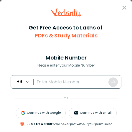
Sign In
Get Free Access to Lakhs of
PDFs & Study Materials
Question Answer
Class 11
Physics
Four arrangements to measure t...
Answer
Question Answers for Class 12
Que
Mobile Number
Please enter your Mobile Number
+91
Four arrangements to measure the temperature of
ice in a beaker with laboratory thermometer are
OR
shown in figure (
a
,
b
,
c
and
d
). Which one of them
shows the correct arrangement for accurate
Continue with Google
Continue with Email
measurement of temperature?
100% SAFE & SECURE,
We never post without your permission