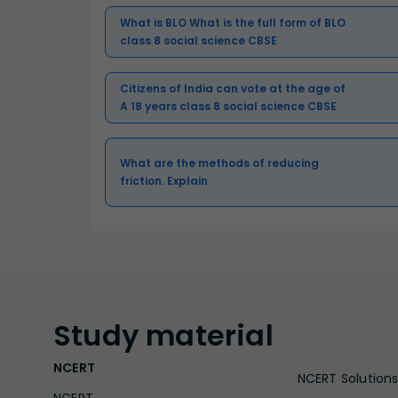
What is BLO What is the full form of BLO
class 8 social science CBSE
Citizens of India can vote at the age of
A 18 years class 8 social science CBSE
What are the methods of reducing
friction. Explain
Study
material
NCERT
NCERT Solutions 
NCERT