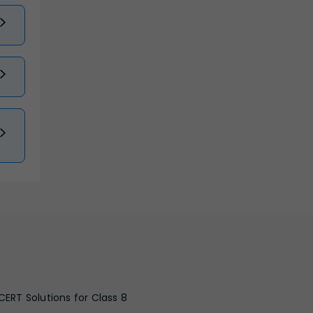
CERT Solutions for Class 8