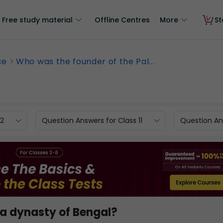
Free study material
Offline Centres
More
St
ce
Who was the founder of the Pal...
12
Question Answers for Class 11
Question Ans
la dynasty of Bengal?