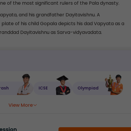
 of the most significant rulers of the Pala dynasty.
pyata, and his grandfather Dayitavishnu. A
ate of his child Gopala depicts his dad Vapyata as a
 granddad Dayitavishnu as Sarva-vidyavadata.
rash
ICSE
Olympiad
View More
ession