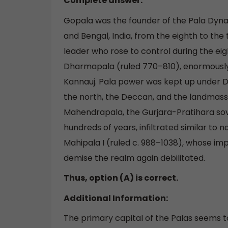
Complete answer:
Gopala was the founder of the Pala Dynast
and Bengal, India, from the eighth to the 
leader who rose to control during the eig
Dharmapala (ruled 770–810), enormously
Kannauj. Pala power was kept up under D
the north, the Deccan, and the landmass; 
Mahendrapala, the Gurjara-Pratihara sove
hundreds of years, infiltrated similar to 
Mahipala I (ruled c. 988–1038), whose im
demise the realm again debilitated.
Thus, option (A) is correct.
Additional Information:
The primary capital of the Palas seems 