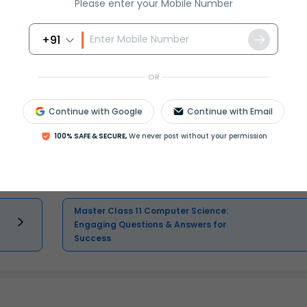
Please enter your Mobile Number
Select and buy
+91
OR
Master Class 12 Economics: Engaging
Continue with Google
Continue with Email
Questions & Answers for Success
100% SAFE & SECURE,
We never post without your permission
Master Class 11 English: Engaging
Questions & Answers for Success
Master Class 11 Computer Science:
Engaging Questions & Answers for
Success