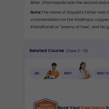
Bihar. Dharmapala was the second and one
Note:
The name of Gopala’s father was Va
commendation on the Khalimpur copper pl
Khanditarati or "enemy of foes", and his
Related Course
(Class 3 - 12)
JEE
NEET
NEET C
Book Your
Free Demo
S