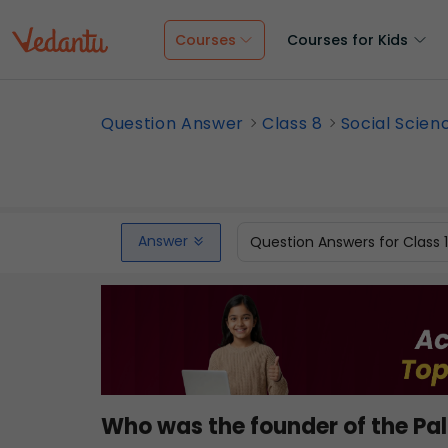
Courses
Courses for Kids
Question Answer
Class 8
Social Scien
Answer
Question Answers for Class 
Who was the founder of the Pa