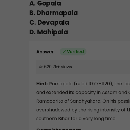
A. Gopala
B. Dharmapala
C. Devapala
D. Mahipala
Answer
Verified
620.7k
+
views
Hint:
Ramapala (ruled 1077–1120), the last s
and extended its capacity in Assam and Or
Ramacarita of Sandhyakara. On his passing
overshadowed by the rising intensity of t
southern Bihar for a very long time.