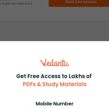
Book free session
or get your fees back.
Get Free Access to Lakhs of
PDFs & Study Materials
Mobile Number