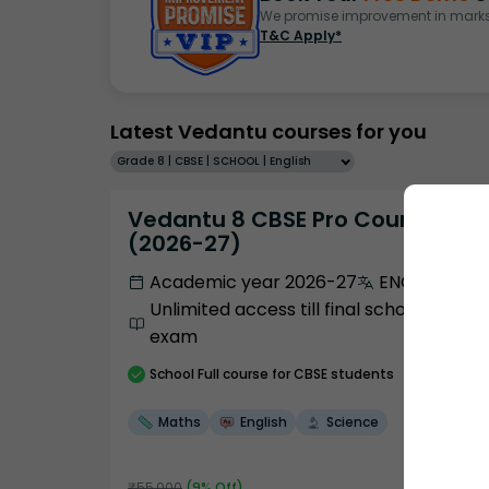
We promise improvement in marks 
T&C Apply*
Latest Vedantu courses for you
Grade 8 | CBSE | SCHOOL | English
Vedantu 8 CBSE Pro Course -
(2026-27)
Academic year 2026-27
ENGLISH
Unlimited access till final school
exam
School
Full course
for CBSE students
Maths
English
Science
₹
55,000
(
9
% Off)