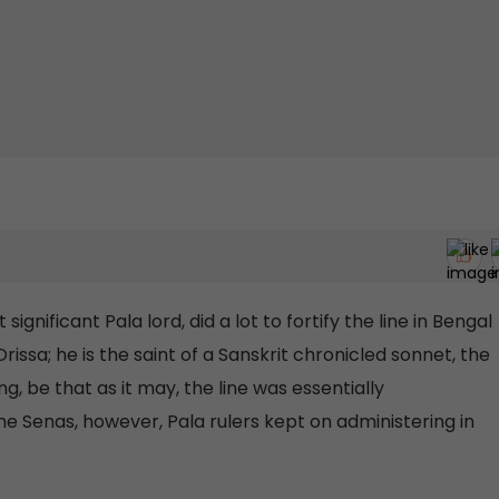
ignificant Pala lord, did a lot to fortify the line in Bengal
issa; he is the saint of a Sanskrit chronicled sonnet, the
, be that as it may, the line was essentially
he Senas, however, Pala rulers kept on administering in