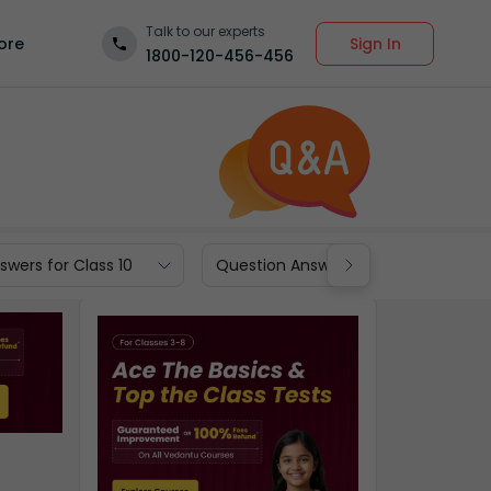
Talk to our experts
Sign In
ore
1800-120-456-456
wers for Class 10
Question Answers for Class 9