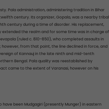
y. Pala administration, administering tradition in Bihar
twelfth century. Its organizer, Gopala, was a nearby tribal
hth century during a time of disorder. His replacement,
 extended the realm and for some time was in charge of
evapala (ruled c. 810–850), who completed assaults in
however, from that point, the line declined in force, and
reign of Kannauj in the late ninth and mid-tenth
northern Bengal. Pala quality was reestablished by
pact came to the extent of Varanasi, however on his
to have been Mudgagiri (presently Munger) in eastern