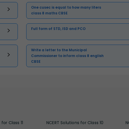
One cusec is equal to how many liters
class 8 maths CBSE
Full form of STD, ISD and PCO
Write a letter to the Municipal
Commissioner to inform class 8 english
CBSE
for Class 11
NCERT Solutions for Class 10
N