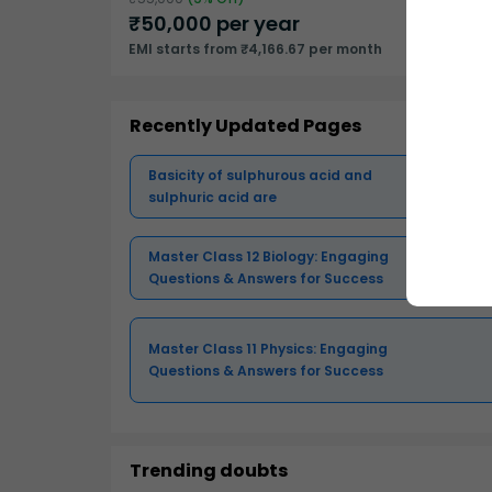
₹
50,000
per year
EMI starts from ₹4,166.67 per month
Recently Updated Pages
Basicity of sulphurous acid and
sulphuric acid are
Master Class 12 Biology: Engaging
Questions & Answers for Success
Master Class 11 Physics: Engaging
Questions & Answers for Success
Trending doubts