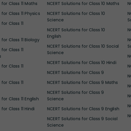
 for Class 11 Maths
NCERT Solutions for Class 10 Maths
N
for Class 11 Physics
NCERT Solutions for Class 10
N
Science
S
for Class 11
NCERT Solutions for Class 10
N
English
for Class 11 Biology
N
NCERT Solutions for Class 10 Social
S
for Class 11
Science
s
N
NCERT Solutions for Class 10 Hindi
for Class 11
N
NCERT Solutions for Class 9
N
for Class 11
NCERT Solutions for Class 9 Maths
N
NCERT Solutions for Class 9
N
for Class 11 English
Science
N
for Class 11 Hindi
NCERT Solutions for Class 9 English
N
NCERT Solutions for Class 9 Social
Science