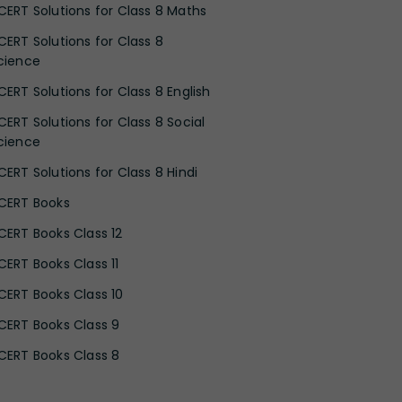
CERT Solutions for Class 8 Maths
CERT Solutions for Class 8
cience
CERT Solutions for Class 8 English
CERT Solutions for Class 8 Social
cience
CERT Solutions for Class 8 Hindi
CERT Books
CERT Books Class 12
CERT Books Class 11
CERT Books Class 10
CERT Books Class 9
CERT Books Class 8