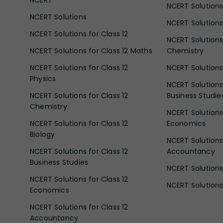
NCERT Solutions
NCERT Solutions
NCERT Solutions 
NCERT Solutions for Class 12
NCERT Solutions 
NCERT Solutions for Class 12 Maths
Chemistry
NCERT Solutions for Class 12
NCERT Solutions 
Physics
NCERT Solutions 
NCERT Solutions for Class 12
Business Studie
Chemistry
NCERT Solutions 
NCERT Solutions for Class 12
Economics
Biology
NCERT Solutions 
NCERT Solutions for Class 12
Accountancy
Business Studies
NCERT Solutions 
NCERT Solutions for Class 12
NCERT Solutions 
Economics
NCERT Solutions for Class 12
Accountancy