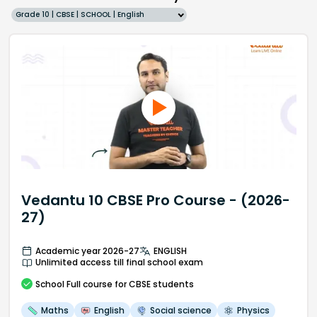
Grade 10 | CBSE | SCHOOL | English
Vedantu 10 CBSE Pro Course - (2026-
27)
Academic year 2026-27
ENGLISH
Unlimited access till final school exam
School
Full course
for CBSE students
Maths
English
Social science
Physics