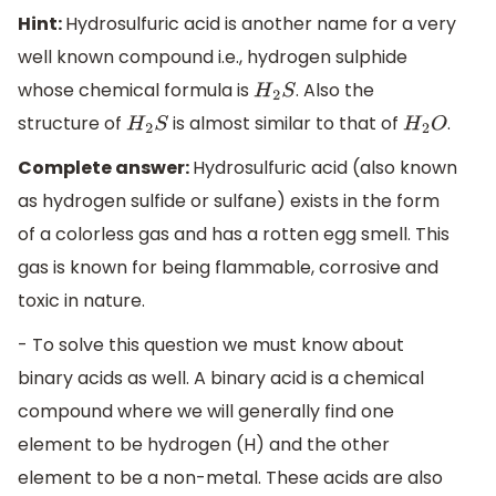
Hint:
Hydrosulfuric acid is another name for a very
well known compound i.e., hydrogen sulphide
whose chemical formula is
. Also the
H
2
S
structure of
is almost similar to that of
.
H
2
S
H
2
O
Complete answer:
Hydrosulfuric acid (also known
as hydrogen sulfide or sulfane) exists in the form
of a colorless gas and has a rotten egg smell. This
gas is known for being flammable, corrosive and
toxic in nature.
- To solve this question we must know about
binary acids as well. A binary acid is a chemical
compound where we will generally find one
element to be hydrogen (H) and the other
element to be a non-metal. These acids are also