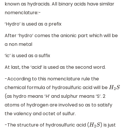
known as hydracids. All binary acids have similar
nomenclature:-
‘Hydro’ is used as a prefix
After ‘hydro’ comes the anionic part which will be
a non metal
‘ic’ is used as a suffix
At last, the ‘acid’ is used as the second word.
-According to this nomenclature rule the
chemical formula of hydrosulfuric acid will be
H
2
S
(as hydro means ‘H’ and sulphur means ‘S’. 2
atoms of hydrogen are involved so as to satisfy
the valency and octet of sulfur.
-The structure of hydrosulfuric acid (
) is just
H
2
S