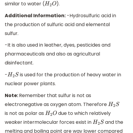
similar to water (
).
H
2
O
Additional Information:
-Hydrosulfuric acid in
the production of sulfuric acid and elemental
sulfur.
-It is also used in leather, dyes, pesticides and
pharmaceuticals and also as agricultural
disinfectant.
-
is used for the production of heavy water in
H
2
S
nuclear power plants.
Note:
Remember that sulfur is not as
electronegative as oxygen atom. Therefore
H
2
S
is not as polar as
due to which relatively
H
2
O
weaker intermolecular forces exist in
and the
H
2
S
melting and boiling point are way lower compared