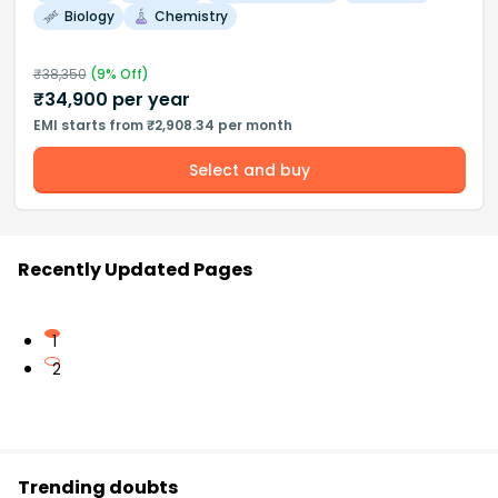
Biology
Chemistry
₹
38,350
(
9
% Off)
₹
34,900
per year
EMI starts from ₹2,908.34 per month
Select and buy
Recently Updated Pages
1
2
Trending doubts