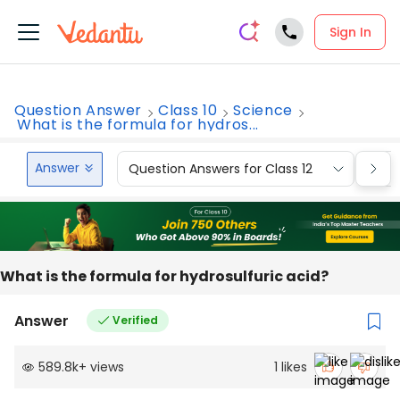
Sign In
Question Answer
Class 10
Science
What is the formula for hydros...
Answer
Question Answers for Class 12
Que
What is the formula for hydrosulfuric acid?
Answer
Verified
589.8k
+
views
1
likes