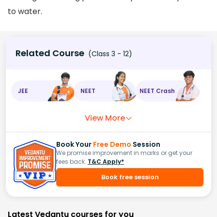
to water.
Related Course
(Class 3 - 12)
JEE
NEET
NEET Crash
View More
Book Your
Free Demo
Session
We promise improvement in marks or get your
fees back.
T&C Apply*
Book free session
Latest Vedantu courses for you