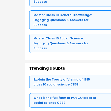
Success
Master Class 10 General Knowledge:
Engaging Questions & Answers for
Success
Master Class 10 Social Science:
Engaging Questions & Answers for
Success
Trending doubts
Explain the Treaty of Vienna of 1815
class 10 social science CBSE
What is the full form of POSCO class 10
social science CBSE