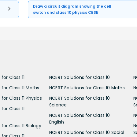
Draw a circuit diagram showing the cell
switch and class 10 physics CBSE
for Class 11
NCERT Solutions for Class 10
N
 for Class 11 Maths
NCERT Solutions for Class 10 Maths
N
for Class 11 Physics
NCERT Solutions for Class 10
N
Science
S
for Class 11
NCERT Solutions for Class 10
N
English
for Class 11 Biology
N
NCERT Solutions for Class 10 Social
S
for Class 11