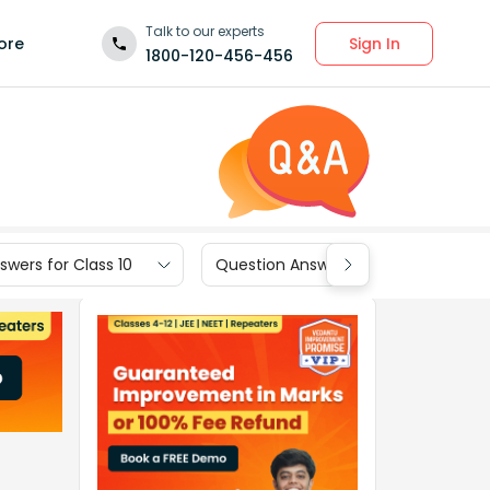
Talk to our experts
Sign In
ore
1800-120-456-456
wers for Class 10
Question Answers for Class 9