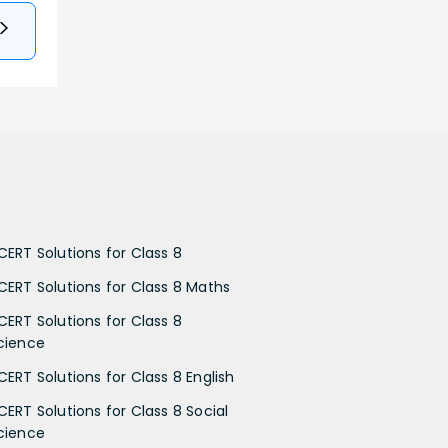
CERT Solutions for Class 8
CERT Solutions for Class 8 Maths
CERT Solutions for Class 8
cience
CERT Solutions for Class 8 English
CERT Solutions for Class 8 Social
cience