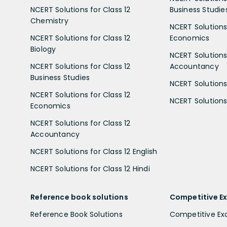
NCERT Solutions for Class 12
Business Studie
Chemistry
NCERT Solutions 
NCERT Solutions for Class 12
Economics
Biology
NCERT Solutions 
NCERT Solutions for Class 12
Accountancy
Business Studies
NCERT Solutions 
NCERT Solutions for Class 12
NCERT Solutions 
Economics
NCERT Solutions for Class 12
Accountancy
NCERT Solutions for Class 12 English
NCERT Solutions for Class 12 Hindi
Reference book solutions
Competitive E
Reference Book Solutions
Competitive E