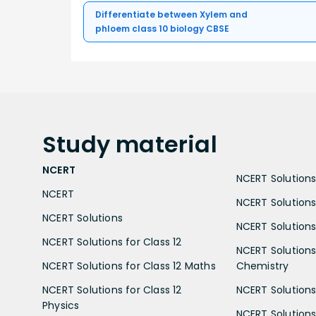
Differentiate between Xylem and
phloem class 10 biology CBSE
Study
material
NCERT
NCERT Solutions 
NCERT
NCERT Solutions
NCERT Solutions
NCERT Solutions 
NCERT Solutions for Class 12
NCERT Solutions 
NCERT Solutions for Class 12 Maths
Chemistry
NCERT Solutions for Class 12
NCERT Solutions 
Physics
NCERT Solutions 