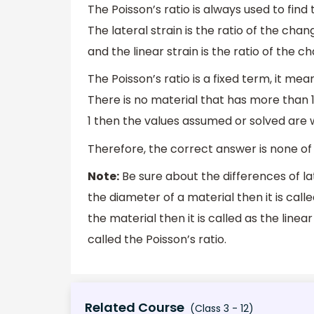
The Poisson’s ratio is always used to find
The lateral strain is the ratio of the ch
and the linear strain is the ratio of the c
The Poisson’s ratio is a fixed term, it mea
There is no material that has more than 1 
1 then the values assumed or solved are 
Therefore, the correct answer is none of 
Note:
Be sure about the differences of lat
the diameter of a material then it is called
the material then it is called as the linear
called the Poisson’s ratio.
Related Course
(Class 3 - 12)