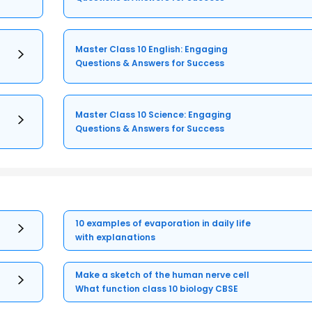
Master Class 10 English: Engaging
Questions & Answers for Success
Master Class 10 Science: Engaging
Questions & Answers for Success
10 examples of evaporation in daily life
with explanations
Make a sketch of the human nerve cell
What function class 10 biology CBSE