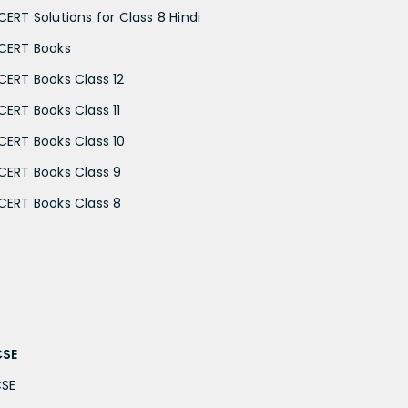
CERT Solutions for Class 8 Hindi
CERT Books
CERT Books Class 12
CERT Books Class 11
CERT Books Class 10
CERT Books Class 9
CERT Books Class 8
CSE
CSE