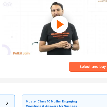
Select and buy
Master Class 10 Maths: Engaging
Questions & Answers for Success