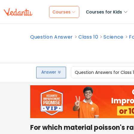
Courses
Courses for Kids
Question Answer
Class 10
Science
Fo
Answer
Question Answers for Class 
For which material poisson's rat