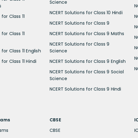
Science
s
N
NCERT Solutions for Class 10 Hindi
for Class 11
N
NCERT Solutions for Class 9
N
for Class 11
NCERT Solutions for Class 9 Maths
N
NCERT Solutions for Class 9
N
for Class 11 English
Science
N
for Class 11 Hindi
NCERT Solutions for Class 9 English
N
NCERT Solutions for Class 9 Social
Science
NCERT Solutions for Class 9 Hindi
xams
CBSE
I
xams
CBSE
I