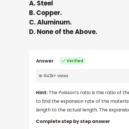
A. Steel
B. Copper.
C. Aluminum.
D. None of the Above.
Answer
Verified
642k
+
views
Hint:
The Poisson’s ratio is the ratio of the
to find the expansion rate of the material
length to the actual length. The expansio
Complete step by step answer