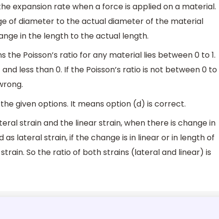
 the expansion rate when a force is applied on a material.
ange of diameter to the actual diameter of the material
hange in the length to the actual length.
ns the Poisson’s ratio for any material lies between 0 to 1.
and less than 0. If the Poisson’s ratio is not between 0 to
wrong.
the given options. It means option (d) is correct.
eral strain and the linear strain, when there is change in
 as lateral strain, if the change is in linear or in length of
 strain. So the ratio of both strains (lateral and linear) is