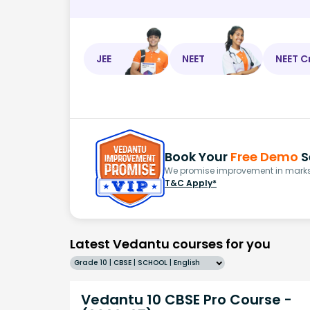
JEE
NEET
NEET C
Book Your
Free Demo
S
We promise improvement in marks 
T&C Apply*
Latest Vedantu courses for you
Grade 10 | CBSE | SCHOOL | English
Vedantu 10 CBSE Pro Course -