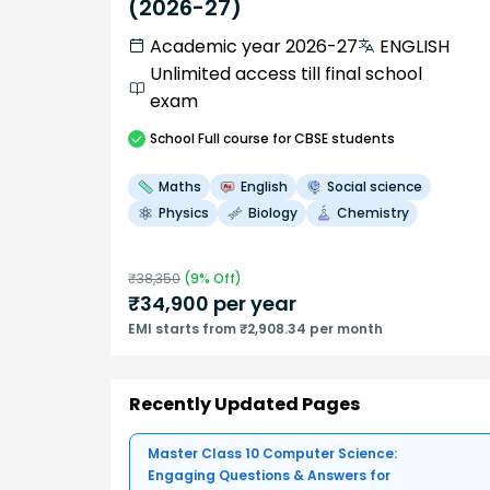
(2026-27)
Academic year 2026-27
ENGLISH
Unlimited access till final school
exam
School
Full course
for CBSE students
Maths
English
Social science
Physics
Biology
Chemistry
₹
38,350
(
9
% Off)
₹
34,900
per year
EMI starts from ₹2,908.34 per month
Recently Updated Pages
Master Class 10 Computer Science:
Engaging Questions & Answers for