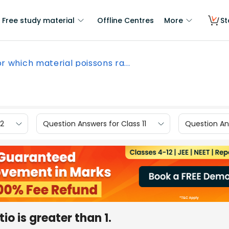
Free study material
Offline Centres
More
St
r which material poissons ra...
12
Question Answers for Class 11
Question Ans
io is greater than 1.