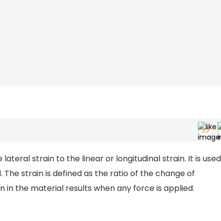
 lateral strain to the linear or longitudinal strain. It is used
. The strain is defined as the ratio of the change of
n in the material results when any force is applied.