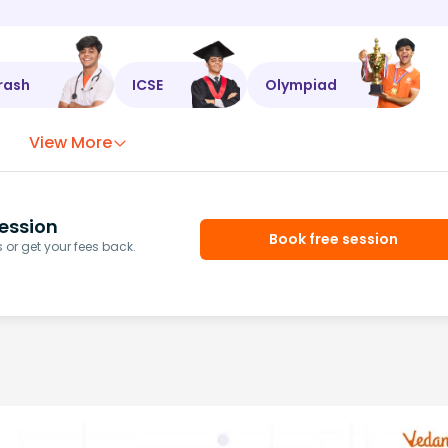
rash
ICSE
Olympiad
View More
ession
Book free session
or get your fees back.