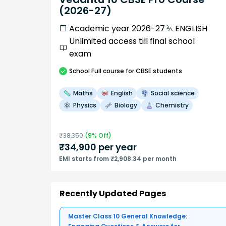
(2026-27)
Academic year 2026-27
ENGLISH
Unlimited access till final school
exam
School
Full course
for CBSE students
Maths
English
Social science
Physics
Biology
Chemistry
₹
38,350
(
9
% Off)
₹
34,900
per year
EMI starts from ₹2,908.34 per month
Recently Updated Pages
Master Class 10 General Knowledge: