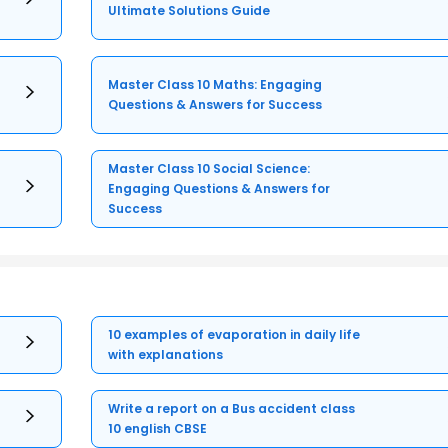
Ultimate Solutions Guide
Master Class 10 Maths: Engaging
Questions & Answers for Success
Master Class 10 Social Science:
Engaging Questions & Answers for
Success
10 examples of evaporation in daily life
with explanations
Write a report on a Bus accident class
10 english CBSE