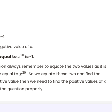
-1.
gative value of x.
 equal to
is -1.
x
20
ion always remember to equate the two values as it is
e equal to
. So we equate these two and find the
x
20
sitive value then we need to find the positive values of x.
he question properly.