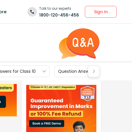
Talk to our experts
Sign In
ore
1800-120-456-456
wers for Class 10
Question Answers for Class 9