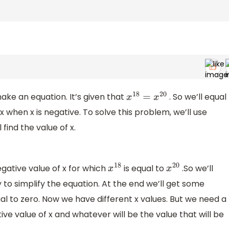
ke an equation. It’s given that
. So we’ll equal
x
18
=
x
20
x when x is negative. To solve this problem, we’ll use
 find the value of x.
gative value of x for which
is equal to
.So we’ll
x
18
x
20
y to simplify the equation. At the end we’ll get some
al to zero. Now we have different x values. But we need a
tive value of x and whatever will be the value that will be