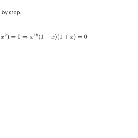
 by step.
x
)
(
1
+
x
)
=
0