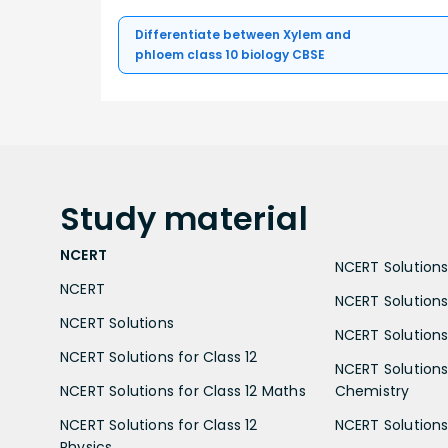
Differentiate between Xylem and
phloem class 10 biology CBSE
Study
material
NCERT
NCERT Solutions 
NCERT
NCERT Solutions
NCERT Solutions
NCERT Solutions 
NCERT Solutions for Class 12
NCERT Solutions 
NCERT Solutions for Class 12 Maths
Chemistry
NCERT Solutions for Class 12
NCERT Solutions 
Physics