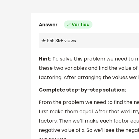
Answer
Verified
555.3k
+
views
Hint:
To solve this problem we need to ma
these two variables and find the value of 
factoring. After arranging the values we’ll
Complete step-by-step solution:
From the problem we need to find the ne
first make them equal. After that we’ll tr
factors. Then we’ll make each factor equ
negative value of x. So we’ll see the nega