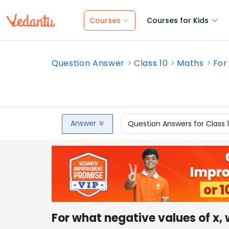
Courses
Courses for Kids
Question Answer
Class 10
Maths
For
Answer
Question Answers for Class 
For what negative values of x, 