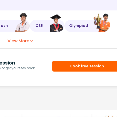
rash
ICSE
Olympiad
View More
ession
Book free session
or get your fees back.