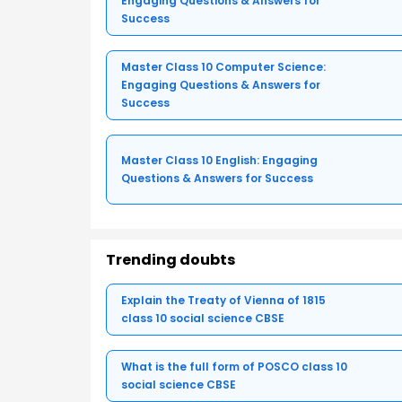
Engaging Questions & Answers for
Success
Master Class 10 Computer Science:
Engaging Questions & Answers for
Success
Master Class 10 English: Engaging
Questions & Answers for Success
Trending doubts
Explain the Treaty of Vienna of 1815
class 10 social science CBSE
What is the full form of POSCO class 10
social science CBSE