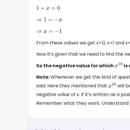
1
+
x
=
0
⇒
1
=
−
x
⇒
x
=
−
1
From these values we get x=0, x=1 and x=
Now it’s given that we need to find the ne
So the negative value for which
is
x
18
Note:
Whenever we get this kind of quest
said. Here they mentioned that
will b
x
18
negative value of x. If it’s written as a po
Remember what they want. Understand t