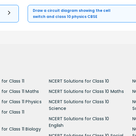
Draw a circuit diagram showing the cell
switch and class 10 physics CBSE
for Class 11
NCERT Solutions for Class 10
N
 for Class 11 Maths
NCERT Solutions for Class 10 Maths
N
for Class 11 Physics
NCERT Solutions for Class 10
N
Science
S
for Class 11
NCERT Solutions for Class 10
N
English
for Class 11 Biology
N
NCERT Solutions for Class 10 Social
S