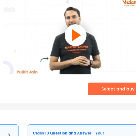
Select and buy
Class 10 Question and Answer - Your