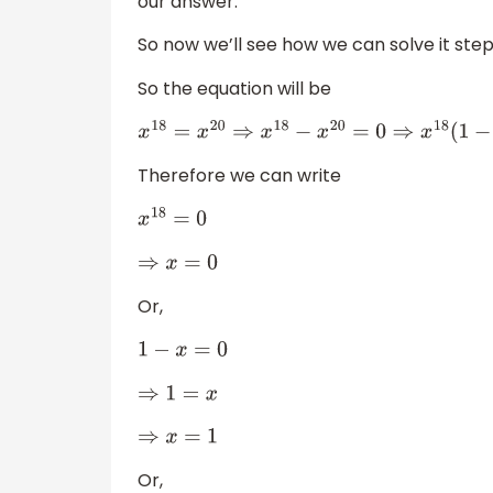
our answer.
So now we’ll see how we can solve it step
So the equation will be
x
18
=
x
20
⇒
x
18
−
x
20
=
0
⇒
x
18
(
1
−
x
2
)
=
0
⇒
x
18
(
1
−
Therefore we can write
x
18
=
0
⇒
x
=
0
Or,
1
−
x
=
0
⇒
1
=
x
⇒
x
=
1
Or,