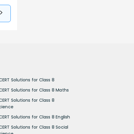
CERT Solutions for Class 8
CERT Solutions for Class 8 Maths
CERT Solutions for Class 8
cience
CERT Solutions for Class 8 English
CERT Solutions for Class 8 Social
cience