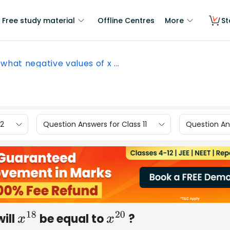
Free study material
Offline Centres
More
St
 what negative values of x ...
12
Question Answers for Class 11
Question Ans
will
be equal to
?
x
18
x
20