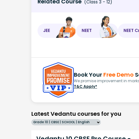
Related Course
(Class 3 - 12)
JEE
NEET
NEET C
Book Your
Free Demo
S
We promise improvement in marks 
T&C Apply*
Latest Vedantu courses for you
Grade 10 | CBSE | SCHOOL | English
Vedantu 10 CBSE Pro Course -