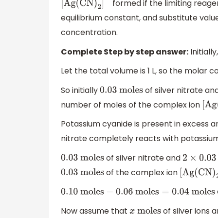
formed if the limiting reage
[
Ag
(
CN
)
2
]
−
equilibrium constant, and substitute value
concentration.
Complete Step by step answer:
Initiall
Let the total volume is 1 L, so the molar 
So initially
of silver nitrate an
0.03
moles
number of moles of the complex ion
[
Ag
Potassium cyanide is present in excess and
nitrate completely reacts with potassiu
of silver nitrate and
0.03
moles
2
×
0.03
of the complex ion
0.03
moles
[
Ag
(
CN
)
0.10
moles
−
0.06
moles
=
0.04
moles
Now assume that
of silver ions 
x
moles