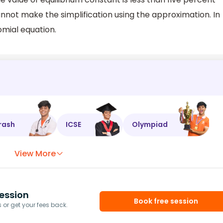
u cannot make the simplification using the approximation. In
omial equation.
rash
ICSE
Olympiad
View More
ession
Book free session
or get your fees back.