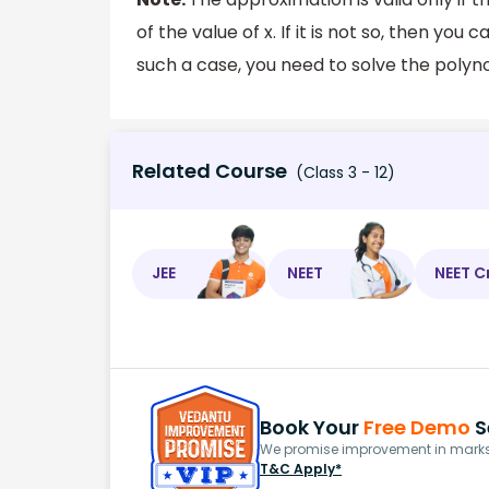
of the value of x. If it is not so, then yo
such a case, you need to solve the polyn
Related Course
(Class 3 - 12)
JEE
NEET
NEET C
Book Your
Free Demo
S
We promise improvement in marks 
T&C Apply*