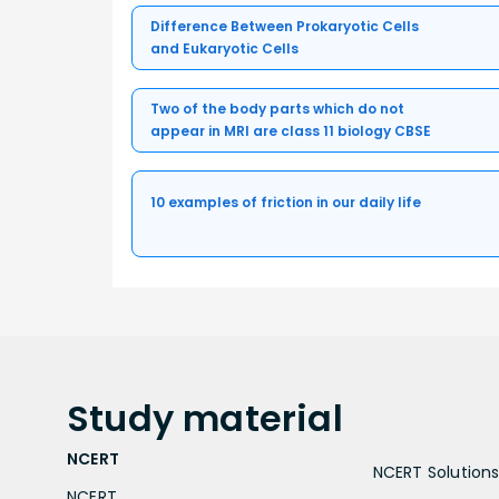
Difference Between Prokaryotic Cells
and Eukaryotic Cells
Two of the body parts which do not
appear in MRI are class 11 biology CBSE
10 examples of friction in our daily life
Study
material
NCERT
NCERT Solutions 
NCERT