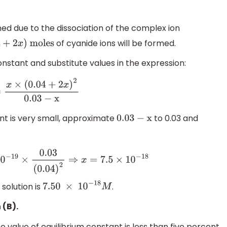
ined due to the dissociation of the complex ion
of cyanide ions will be formed.
04
+
2
x
)
moles
onstant and substitute values in the expression:
x
×
(
0.04
+
2
x
)
2
0
.03
−
x
ant is very small, approximate
to 0.03 and
0
.03
−
x
−
19
×
0.03
(
0.04
)
2
⇒
x
=
7.5
×
10
−
18
 solution is
.
7.50
×
10
−
18
M
 (B).
he value of equilibrium constant is less than five percent