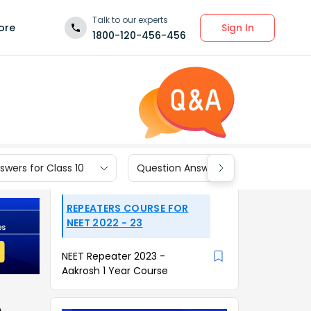
Talk to our experts
Sign In
ore
1800-120-456-456
wers for Class 10
Question Answers for Class 9
REPEATERS COURSE FOR
NEET 2022 - 23
NEET Repeater 2023 -
Aakrosh 1 Year Course