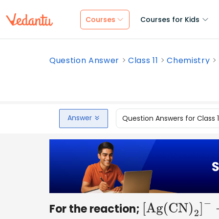
Courses
Courses for Kids
Question Answer
Class 11
Chemistry
Answer
Question Answers for Class 
For the reaction;
[
Ag
(
CN
)
2
]