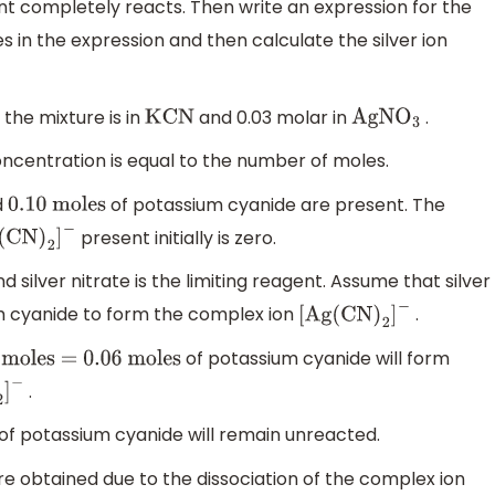
nt completely reacts. Then write an expression for the
s in the expression and then calculate the silver ion
y, the mixture is in
and 0.03 molar in
.
KCN
AgN
O
3
concentration is equal to the number of moles.
d
of potassium cyanide are present. The
0.10
moles
present initially is zero.
(
CN
)
2
]
−
 silver nitrate is the limiting reagent. Assume that silver
m cyanide to form the complex ion
.
[
Ag
(
CN
)
2
]
−
of potassium cyanide will form
moles =
0.06
moles
.
2
]
−
of potassium cyanide will remain unreacted.
are obtained due to the dissociation of the complex ion