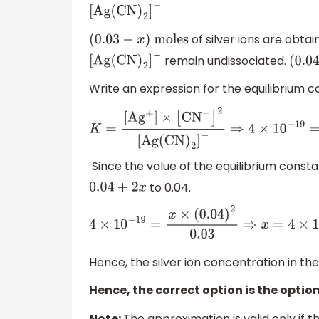
[
Ag
(
CN
)
2
]
−
of silver ions are obta
(
0.03
−
x
)
moles
remain undissociated.
[
Ag
(
CN
)
2
]
−
(
0.
Write an expression for the equilibrium c
K
=
[
A
g
+
]
×
[
C
N
−
]
2
[
Ag
(
CN
)
2
]
−
⇒
4
×
10
−
19
=
Since the value of the equilibrium const
to 0.04.
0.04
+
2
x
4
×
10
−
19
=
x
×
(
0.04
)
2
0
.03
⇒
x
=
4
×
10
Hence, the silver ion concentration in the
Hence, the correct option is the option
Note:
The approximation is valid only if t