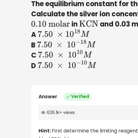
The equilibrium constant for t
Calculate the silver ion concen
in
and 0.03 m
0
.10 molar
KCN
A
7.50
×
10
18
M
B
7.50
×
10
−
18
M
C
7.50
×
10
10
M
D
7.50
×
10
−
10
M
Answer
Verified
626.1k
+
views
Hint:
First determine the limiting reage