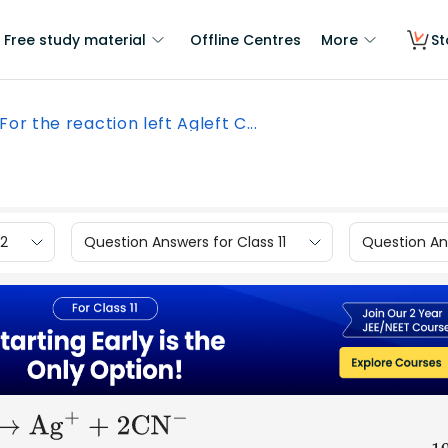
Free study material
Offline Centres
More
St
For the reaction left Agleft C...
12
Question Answers for Class 11
Question Ans
−
→
A
g
+
+ 2C
N
−