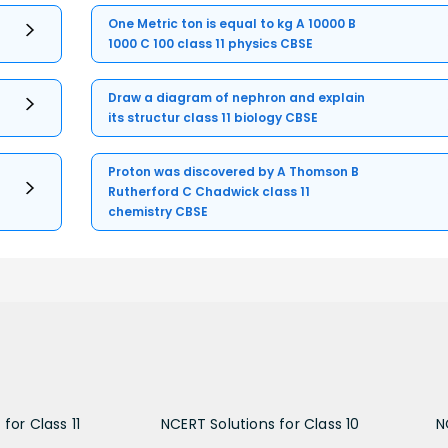
One Metric ton is equal to kg A 10000 B
1000 C 100 class 11 physics CBSE
Draw a diagram of nephron and explain
its structur class 11 biology CBSE
Proton was discovered by A Thomson B
Rutherford C Chadwick class 11
chemistry CBSE
for Class 11
NCERT Solutions for Class 10
N