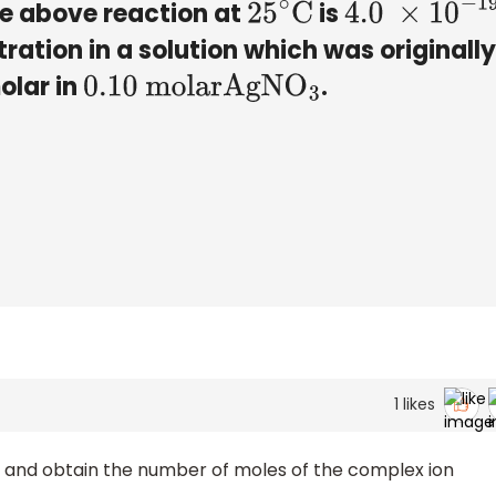
he above reaction at
is
25
∘
C
4.0
×
10
−
19
tration in a solution which was originally
olar in
.
0
.10 molar
AgN
O
3
1
likes
nt and obtain the number of moles of the complex ion