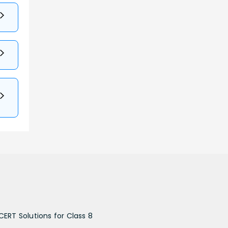
CERT Solutions for Class 8