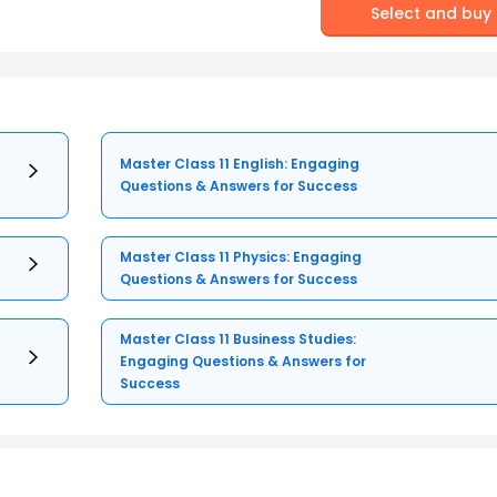
Select and buy
Master Class 11 English: Engaging
Questions & Answers for Success
Master Class 11 Physics: Engaging
Questions & Answers for Success
Master Class 11 Business Studies:
Engaging Questions & Answers for
Success