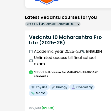
Latest Vedantu courses for you
Grade 10 | MAHARASHTRABOARD | SCHOOL | English
Vedantu 10 Maharashtra Pro
Lite (2025-26)
Academic year 2025-26
ENGLISH
Unlimited access till final school
exam
School
Full course
for MAHARASHTRABOARD
students
Physics
Biology
Chemistry
Maths
₹
27,500
(
9
% Off)