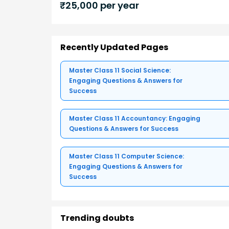
₹
25,000
per year
Recently Updated Pages
Master Class 11 Social Science:
Engaging Questions & Answers for
Success
Master Class 11 Accountancy: Engaging
Questions & Answers for Success
Master Class 11 Computer Science:
Engaging Questions & Answers for
Success
Trending doubts