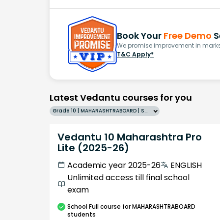
Book Your
Free Demo
S
We promise improvement in marks 
T&C Apply*
Latest Vedantu courses for you
Grade 10 | MAHARASHTRABOARD | SCHOOL | English
Vedantu 10 Maharashtra Pro
Lite (2025-26)
Academic year 2025-26
ENGLISH
Unlimited access till final school
exam
School
Full course
for MAHARASHTRABOARD
students