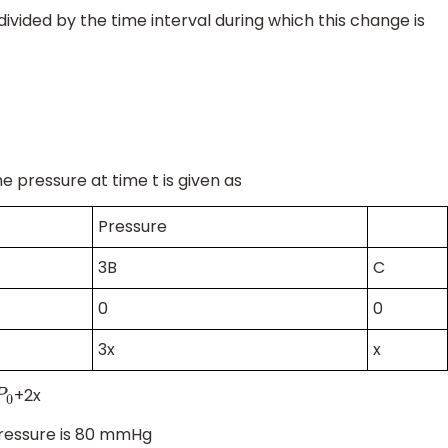
vided by the time interval during which this change is
e pressure at time t is given as
Pressure
3B
C
0
0
3x
x
+2x
P
0
pressure is 80 mmHg