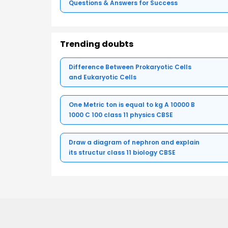
Questions & Answers for Success
Trending doubts
Difference Between Prokaryotic Cells
and Eukaryotic Cells
One Metric ton is equal to kg A 10000 B
1000 C 100 class 11 physics CBSE
Draw a diagram of nephron and explain
its structur class 11 biology CBSE