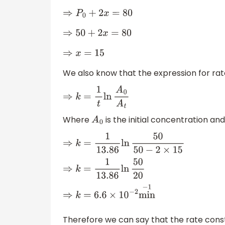
⇒
P
0
+
2
x
=
80
⇒
50
+
2
x
=
80
⇒
x
=
15
We also know that the expression for rate
⇒
k
=
1
t
ln
A
0
A
t
Where
is the initial concentration an
A
0
⇒
k
=
1
13.86
ln
50
50
−
2
×
15
⇒
k
=
1
13.86
ln
50
20
⇒
k
=
6.6
×
10
−
2
min
−
1
Therefore we can say that the rate const