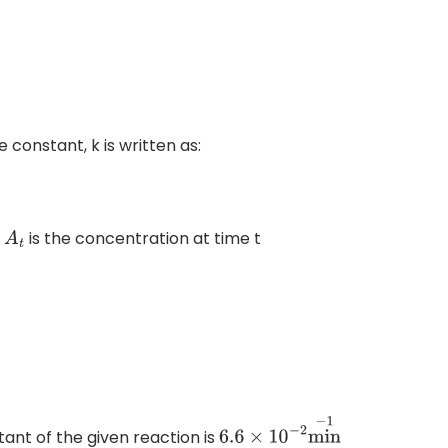
 constant, k is written as:
d
is the concentration at time t
A
t
ant of the given reaction is
6.6
×
10
−
2
min
−
1