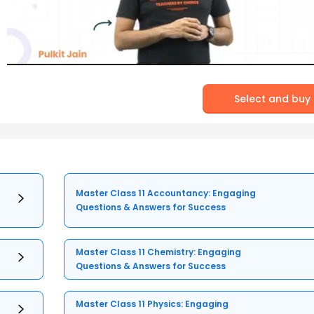
Select and buy
Master Class 11 Accountancy: Engaging
Questions & Answers for Success
Master Class 11 Chemistry: Engaging
Questions & Answers for Success
Master Class 11 Physics: Engaging