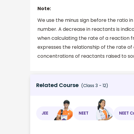
Note:
We use the minus sign before the ratio in
number. A decrease in reactants is indica
when calculating the rate of a reaction f
expresses the relationship of the rate of
concentrations of reactants raised to s
Related Course
(Class 3 - 12)
JEE
NEET
NEET C