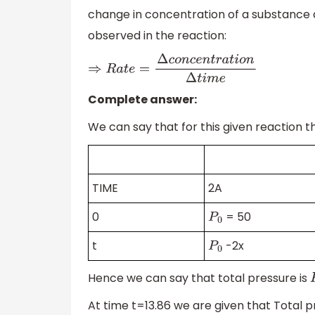
change in concentration of a substance di
observed in the reaction:
⇒
R
a
t
e
=
Δ
c
o
n
c
e
n
t
r
a
t
i
o
n
Δ
t
i
m
e
Complete answer:
We can say that for this given reaction th
TIME
2A
0
= 50
P
0
t
-2x
P
0
Hence we can say that total pressure is
At time t=13.86 we are given that Total 