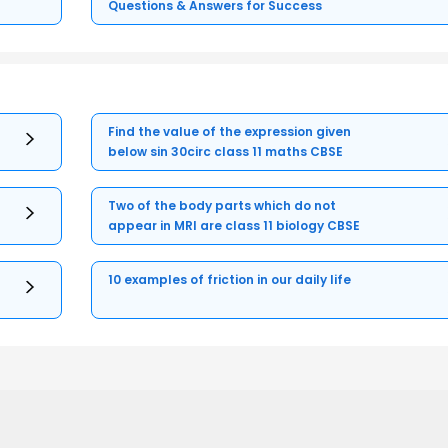
Questions & Answers for Success
Find the value of the expression given
below sin 30circ class 11 maths CBSE
Two of the body parts which do not
appear in MRI are class 11 biology CBSE
10 examples of friction in our daily life