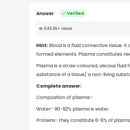
Answer
Verified
645.6k
+
views
Hint:
Blood is a fluid connective tissue. 
formed elements. Plasma constitutes nea
Plasma is a straw coloured, viscous fluid 
substance of a tissue/ a non-living sub
Complete answer:
Composition of plasma:-
Water- 90-92% plasma is water.
Proteins- they constitute 6-8% of plasma