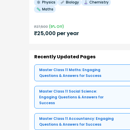
Physics
Biology
Chemistry
Maths
₹
27,500
(
9
% Off)
₹
25,000
per year
Recently Updated Pages
Master Class 11 Maths: Engaging
Questions & Answers for Success
Master Class 11 Social Science:
Engaging Questions & Answers for
Success
Master Class 11 Accountancy: Engaging
Questions & Answers for Success