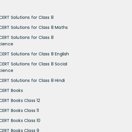
CERT Solutions for Class 8
CERT Solutions for Class 8 Maths
CERT Solutions for Class 8
cience
CERT Solutions for Class 8 English
CERT Solutions for Class 8 Social
cience
CERT Solutions for Class 8 Hindi
CERT Books
CERT Books Class 12
CERT Books Class 11
CERT Books Class 10
CERT Books Class 9