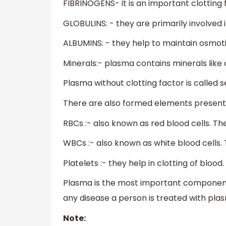
FIBRINOGENS- it is an important clotting fa
GLOBULINS: - they are primarily involved
ALBUMINS: - they help to maintain osmot
Minerals:- plasma contains minerals like 
Plasma without clotting factor is called 
There are also formed elements present 
RBCs :- also known as red blood cells. Th
WBCs :- also known as white blood cells
Platelets :- they help in clotting of blood.
Plasma is the most important component
any disease a person is treated with pla
Note: