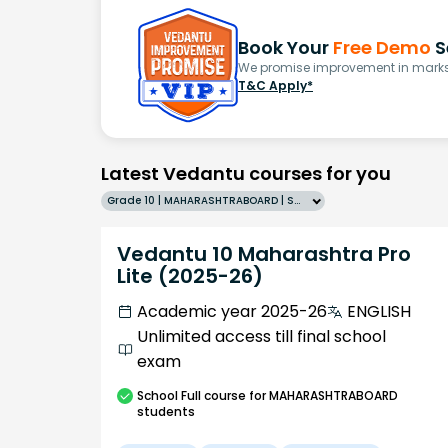
Book Your
Free Demo
S
We promise improvement in marks 
T&C Apply*
Latest Vedantu courses for you
Grade 10 | MAHARASHTRABOARD | SCHOOL | English
Vedantu 10 Maharashtra Pro
Lite (2025-26)
Academic year 2025-26
ENGLISH
Unlimited access till final school
exam
School
Full course
for MAHARASHTRABOARD
students