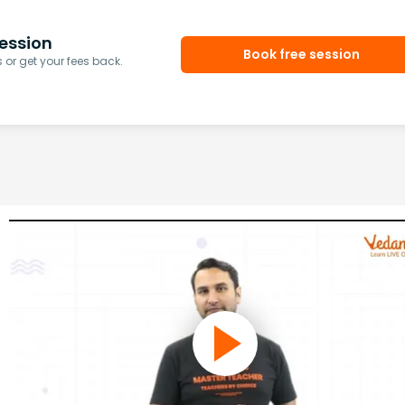
ession
Book free session
or get your fees back.