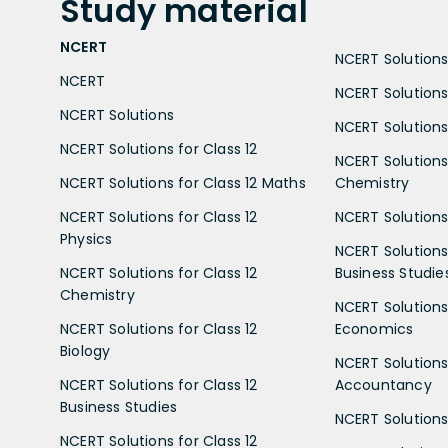
Study
material
NCERT
NCERT Solutions 
NCERT
NCERT Solutions
NCERT Solutions
NCERT Solutions 
NCERT Solutions for Class 12
NCERT Solutions 
NCERT Solutions for Class 12 Maths
Chemistry
NCERT Solutions for Class 12
NCERT Solutions 
Physics
NCERT Solutions 
NCERT Solutions for Class 12
Business Studie
Chemistry
NCERT Solutions 
NCERT Solutions for Class 12
Economics
Biology
NCERT Solutions 
NCERT Solutions for Class 12
Accountancy
Business Studies
NCERT Solutions 
NCERT Solutions for Class 12