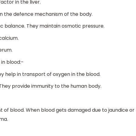
ctor in the liver.
 in the defence mechanism of the body.
ic balance. They maintain osmotic pressure.
calcium.
serum.
in blood:-
ey help in transport of oxygen in the blood.
. They provide immunity to the human body.
 of blood. When blood gets damaged due to jaundice or
sma.