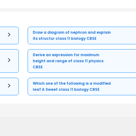
Draw a diagram of nephron and explain
its structur class 11 biology CBSE
Derive an expression for maximum
height and range of class 11 physics
CBSE
Which one of the following is a modified
leaf A Sweet class 11 biology CBSE