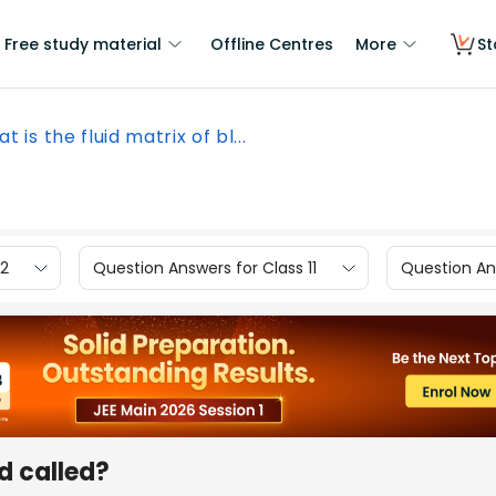
Free study material
Offline Centres
More
St
t is the fluid matrix of bl...
12
Question Answers for Class 11
Question Ans
od called?