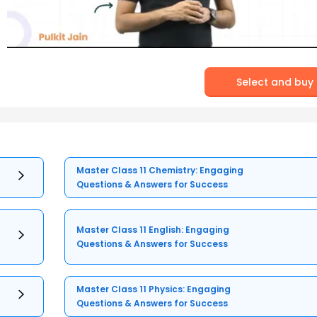
Select and buy
Master Class 11 Chemistry: Engaging
Questions & Answers for Success
Master Class 11 English: Engaging
Questions & Answers for Success
Master Class 11 Physics: Engaging
Questions & Answers for Success