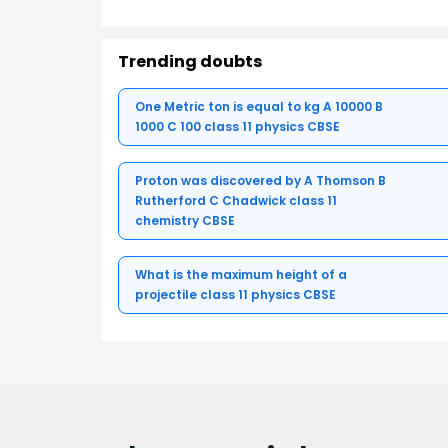
Trending doubts
One Metric ton is equal to kg A 10000 B
1000 C 100 class 11 physics CBSE
Proton was discovered by A Thomson B
Rutherford C Chadwick class 11
chemistry CBSE
What is the maximum height of a
projectile class 11 physics CBSE