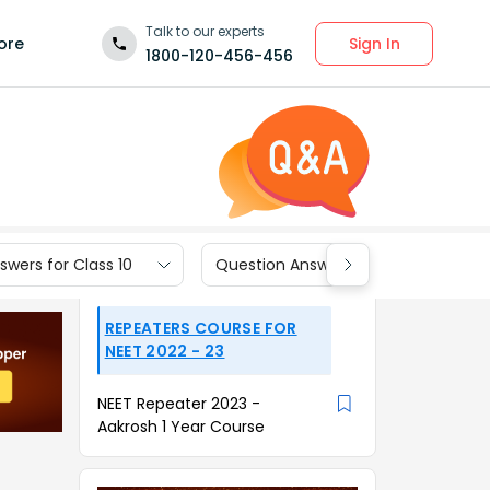
Talk to our experts
Sign In
ore
1800-120-456-456
wers for Class 10
Question Answers for Class 9
REPEATERS COURSE FOR
NEET 2022 - 23
NEET Repeater 2023 -
Aakrosh 1 Year Course