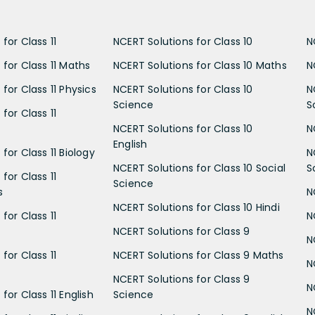
for Class 11
NCERT Solutions for Class 10
N
 for Class 11 Maths
NCERT Solutions for Class 10 Maths
N
for Class 11 Physics
NCERT Solutions for Class 10
N
Science
S
for Class 11
NCERT Solutions for Class 10
N
English
for Class 11 Biology
N
NCERT Solutions for Class 10 Social
S
for Class 11
Science
s
N
NCERT Solutions for Class 10 Hindi
for Class 11
N
NCERT Solutions for Class 9
N
for Class 11
NCERT Solutions for Class 9 Maths
N
NCERT Solutions for Class 9
N
for Class 11 English
Science
N