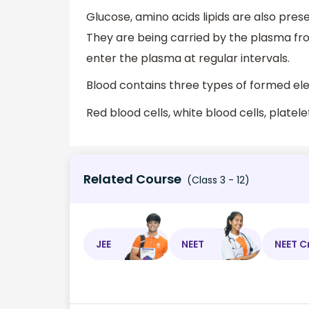
Glucose, amino acids lipids are also prese
They are being carried by the plasma fr
enter the plasma at regular intervals.
Blood contains three types of formed e
Red blood cells, white blood cells, platele
Related Course
(Class 3 - 12)
JEE
NEET
NEET C