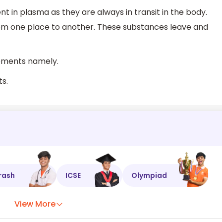
nt in plasma as they are always in transit in the body.
om one place to another. These substances leave and
lements namely.
ts.
rash
ICSE
Olympiad
View More