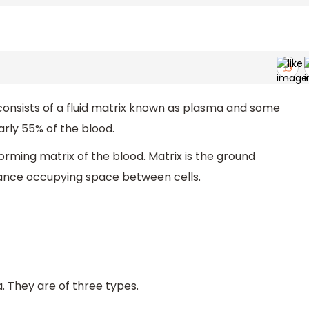
It consists of a fluid matrix known as plasma and some
rly 55% of the blood.
forming matrix of the blood. Matrix is the ground
stance occupying space between cells.
. They are of three types.