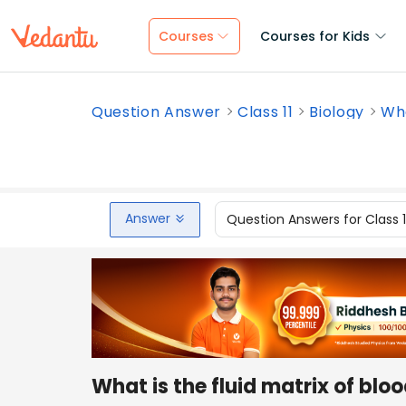
Courses
Courses for Kids
Question Answer
Class 11
Biology
Wha
Answer
Question Answers for Class 
What is the fluid matrix of blo