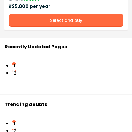
₹
25,000
per year
Select and buy
Recently Updated Pages
1
2
Trending doubts
1
2