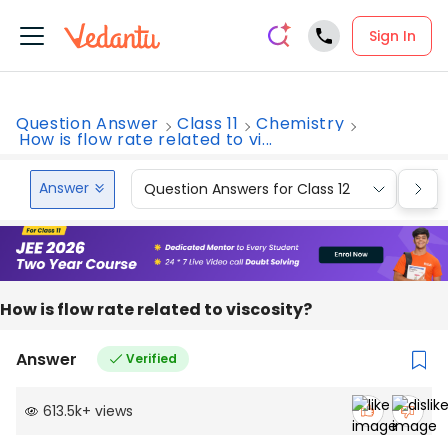
Sign In
Question Answer
Class 11
Chemistry
How is flow rate related to vi...
Answer
Question Answers for Class 12
Que
How is flow rate related to viscosity?
Answer
Verified
613.5k
+
views