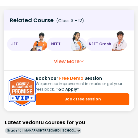
Related Course
(Class 3 - 12)
JEE
NEET
NEET Crash
View More
Book Your
Free Demo
Session
We promise improvement in marks or get your
fees back.
T&C Apply*
Book free session
Latest Vedantu courses for you
Grade 10 | MAHARASHTRABOARD | SCHOOL | English