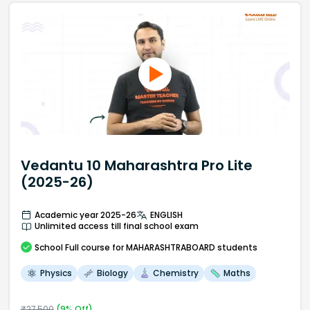
Vedantu 10 Maharashtra Pro Lite
(2025-26)
Academic year 2025-26
ENGLISH
Unlimited access till final school exam
School
Full course
for MAHARASHTRABOARD students
Physics
Biology
Chemistry
Maths
₹
27,500
(
9
% Off)