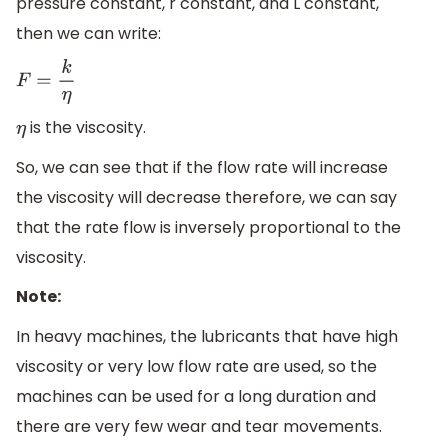
pressure constant, r constant, and L constant,
then we can write:
F
=
k
η
is the viscosity.
η
So, we can see that if the flow rate will increase
the viscosity will decrease therefore, we can say
that the rate flow is inversely proportional to the
viscosity.
Note:
In heavy machines, the lubricants that have high
viscosity or very low flow rate are used, so the
machines can be used for a long duration and
there are very few wear and tear movements.