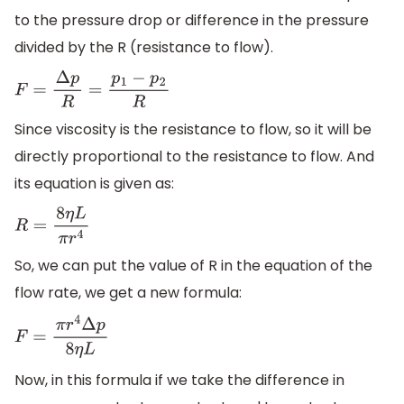
to the pressure drop or difference in the pressure
divided by the R (resistance to flow).
F
=
Δ
p
R
=
p
1
−
p
2
R
Since viscosity is the resistance to flow, so it will be
directly proportional to the resistance to flow. And
its equation is given as:
R
=
8
η
L
π
r
4
So, we can put the value of R in the equation of the
flow rate, we get a new formula:
F
=
π
r
4
Δ
p
8
η
L
Now, in this formula if we take the difference in