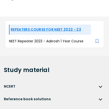
REPEATERS COURSE FOR NEET 2022 - 23
NEET Repeater 2023 - Aakrosh 1 Year Course
Study
material
NCERT
NCERT
Reference book solutions
NCERT Solutions
Reference Book Solutions