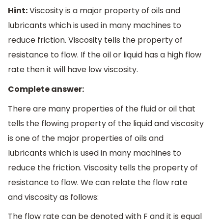
Hint:
Viscosity is a major property of oils and
lubricants which is used in many machines to
reduce friction. Viscosity tells the property of
resistance to flow. If the oil or liquid has a high flow
rate then it will have low viscosity.
Complete answer:
There are many properties of the fluid or oil that
tells the flowing property of the liquid and viscosity
is one of the major properties of oils and
lubricants which is used in many machines to
reduce the friction. Viscosity tells the property of
resistance to flow. We can relate the flow rate
and viscosity as follows:
The flow rate can be denoted with F and it is equal