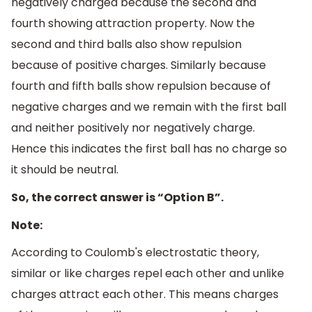
negatively charged because the second and
fourth showing attraction property. Now the
second and third balls also show repulsion
because of positive charges. Similarly because
fourth and fifth balls show repulsion because of
negative charges and we remain with the first ball
and neither positively nor negatively charge.
Hence this indicates the first ball has no charge so
it should be neutral.
So, the correct answer is “Option B”.
Note:
According to Coulomb's electrostatic theory,
similar or like charges repel each other and unlike
charges attract each other. This means charges