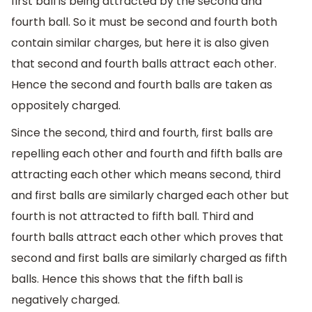
first ball is being attracted by the second and
fourth ball. So it must be second and fourth both
contain similar charges, but here it is also given
that second and fourth balls attract each other.
Hence the second and fourth balls are taken as
oppositely charged.
Since the second, third and fourth, first balls are
repelling each other and fourth and fifth balls are
attracting each other which means second, third
and first balls are similarly charged each other but
fourth is not attracted to fifth ball. Third and
fourth balls attract each other which proves that
second and first balls are similarly charged as fifth
balls. Hence this shows that the fifth ball is
negatively charged.