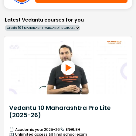
Latest Vedantu courses for you
Grade 10 | MAHARASHTRABOARD | SCHOOL | English
Vedantu 10 Maharashtra Pro Lite
(2025-26)
Academic year 2025-26
ENGLISH
Unlimited access till final school exam