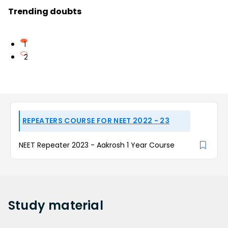
Trending doubts
1
2
REPEATERS COURSE FOR NEET 2022 - 23
NEET Repeater 2023 - Aakrosh 1 Year Course
Study
material