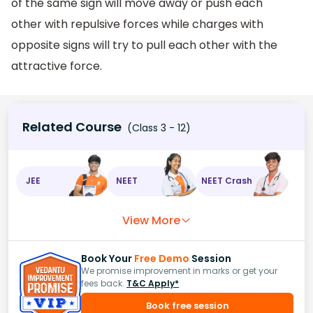
of the same sign will move away or push each
other with repulsive forces while charges with
opposite signs will try to pull each other with the
attractive force.
Related Course
(Class 3 - 12)
JEE
NEET
NEET Crash
View More
Book Your
Free Demo
Session
We promise improvement in marks or get your
fees back.
T&C Apply*
Book free session