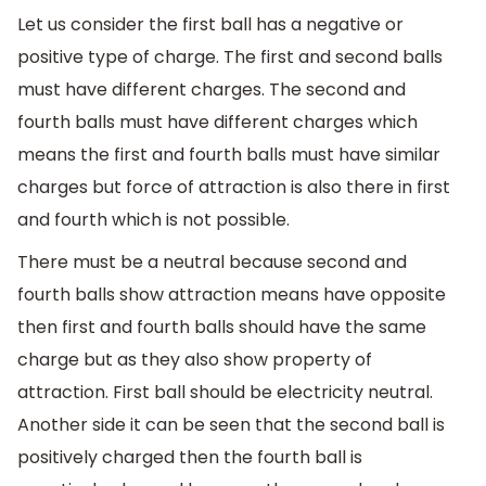
Let us consider the first ball has a negative or
positive type of charge. The first and second balls
must have different charges. The second and
fourth balls must have different charges which
means the first and fourth balls must have similar
charges but force of attraction is also there in first
and fourth which is not possible.
There must be a neutral because second and
fourth balls show attraction means have opposite
then first and fourth balls should have the same
charge but as they also show property of
attraction. First ball should be electricity neutral.
Another side it can be seen that the second ball is
positively charged then the fourth ball is