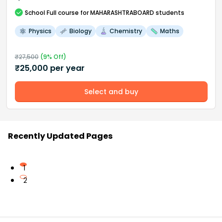
School
Full course
for MAHARASHTRABOARD students
Physics
Biology
Chemistry
Maths
₹
27,500
(
9
% Off)
₹
25,000
per year
Select and buy
Recently Updated Pages
1
2