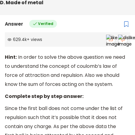
D. Made of metal
Answer
Verified
629.4k
+
views
Hint:
In order to solve the above question we need
to understand the concept of coulomb’s law of
force of attraction and repulsion. Also we should
know the sum of forces acting on the system.
Complete step by step answer:
Since the first ball does not come under the list of
repulsion such that it’s possible that it does not
contain any charge. As per the above data the