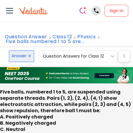
Sign In
Question Answer
Class 12
Physics
Five balls numbered 1 to 5 are...
Answer
Question Answers for Class 12
Que
Five balls, numbered 1 to 5, are suspended using
separate threads. Pairs (1, 2), (2, 4), (4, 1) show
electrostatic attraction, while pairs (2, 3) and (4, 5)
show repulsion, therefore ball 1 must be:
A. Positively charged
B. Negatively charged
C. Neutral