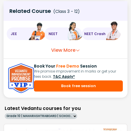
Related Course
(Class 3 - 12)
JEE
NEET
NEET Crash
View More
Book Your
Free Demo
Session
We promise improvement in marks or get your
fees back.
T&C Apply*
Book free session
Latest Vedantu courses for you
Grade 10 | MAHARASHTRABOARD | SCHOOL | English