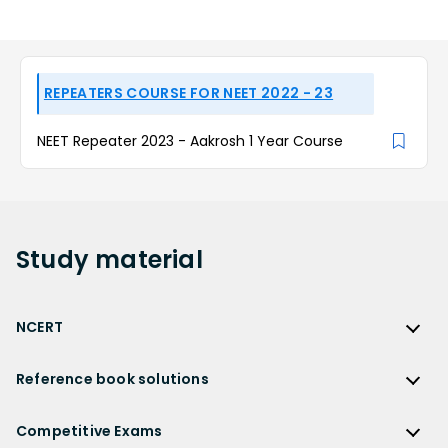
REPEATERS COURSE FOR NEET 2022 - 23
NEET Repeater 2023 - Aakrosh 1 Year Course
Study
material
NCERT
NCERT
Reference book solutions
NCERT Solutions
Reference Book Solutions
NCERT Solutions for Class 12
Competitive Exams