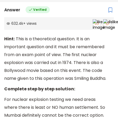
Answer
Verified
632.4k
+
views
Hint:
This is a theoretical question. It is an
important question and it must be remembered
from an exam point of view. The first nuclear
explosion was carried out in 1974. There is also a
Bollywood movie based on this event. The code
name given to this operation was Smiling Buddha.
Complete step by step solution:
For nuclear explosion testing we need areas
where there is least or NO human settlement. So
Mumbai definitely cannot be the correct option.