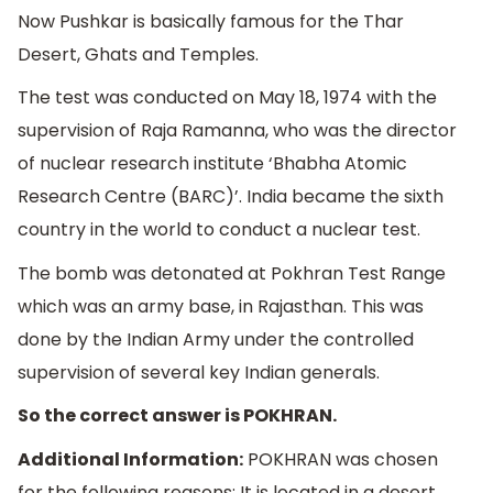
Now Pushkar is basically famous for the Thar
Desert, Ghats and Temples.
The test was conducted on May 18, 1974 with the
supervision of Raja Ramanna, who was the director
of nuclear research institute ‘Bhabha Atomic
Research Centre (BARC)’. India became the sixth
country in the world to conduct a nuclear test.
The bomb was detonated at Pokhran Test Range
which was an army base, in Rajasthan. This was
done by the Indian Army under the controlled
supervision of several key Indian generals.
So the correct answer is POKHRAN.
Additional Information:
POKHRAN was chosen
for the following reasons: It is located in a desert