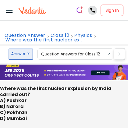
Sign In
Question Answer
Class 12
Physics
Where was the first nuclear ex...
Answer
Question Answers for Class 12
Que
Where was the first nuclear explosion by India
carried out?
A) Pushkar
B) Narora
C) Pokhran
D) Mumbai