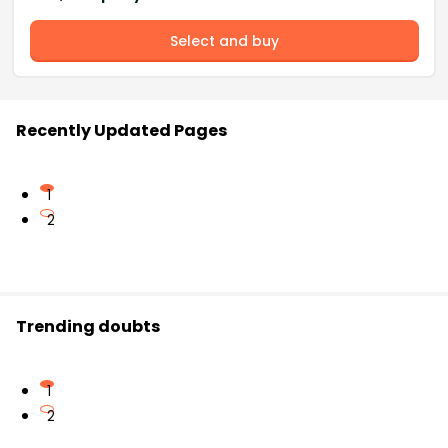
Select and buy
Recently Updated Pages
1
2
Trending doubts
1
2