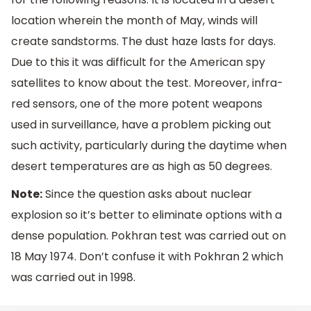
location wherein the month of May, winds will
create sandstorms. The dust haze lasts for days.
Due to this it was difficult for the American spy
satellites to know about the test. Moreover, infra-
red sensors, one of the more potent weapons
used in surveillance, have a problem picking out
such activity, particularly during the daytime when
desert temperatures are as high as 50 degrees.
Note:
Since the question asks about nuclear
explosion so it’s better to eliminate options with a
dense population. Pokhran test was carried out on
18 May 1974. Don’t confuse it with Pokhran 2 which
was carried out in 1998.