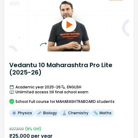
Vedantu 10 Maharashtra Pro Lite
(2025-26)
Academic year 2025-26
ENGLISH
Unlimited access till final school exam
School
Full course
for MAHARASHTRABOARD students
Physics
Biology
Chemistry
Maths
₹
27,500
(
9
% Off)
₹
25,000
per year